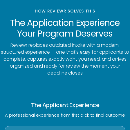
HOW REVIEWR SOLVES THIS
The Application Experience
Your Program Deserves
Reviewr replaces outdated intake with a modern,
structured experience — one that's easy for applicants to
complete, captures exactly waht you need, and arrives
organized and ready for review the moment your
deadline closes
The Applicant Experience
A professional experience from first click to final outcome