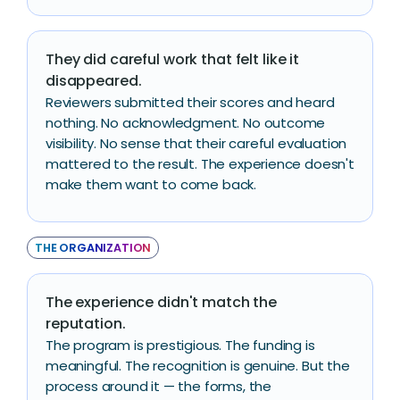
They did careful work that felt like it
disappeared.
Reviewers submitted their scores and heard
nothing. No acknowledgment. No outcome
visibility. No sense that their careful evaluation
mattered to the result. The experience doesn't
make them want to come back.
THE ORGANIZATION
The experience didn't match the
reputation.
The program is prestigious. The funding is
meaningful. The recognition is genuine. But the
process around it — the forms, the