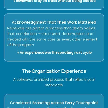
Reviewers stay on track without being chased
arrow_forward
Acknowledgment That Their Work Mattered
Reviewers are part of a process that clearly values
their contribution — structured, documented, and
treated with the same care as every other element
of the program.
An experience worth repeating next cycle
arrow_forward
The Organization Experience
A cohesive, branded process that reflects your
standards
Consistent Branding Across Every Touchpoint