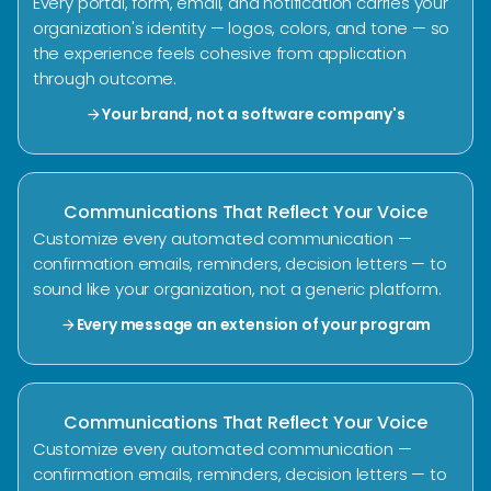
Every portal, form, email, and notification carries your
organization's identity — logos, colors, and tone — so
the experience feels cohesive from application
through outcome.
Your brand, not a software company's
arrow_forward
Communications That Reflect Your Voice
Customize every automated communication —
confirmation emails, reminders, decision letters — to
sound like your organization, not a generic platform.
Every message an extension of your program
arrow_forward
Communications That Reflect Your Voice
Customize every automated communication —
confirmation emails, reminders, decision letters — to