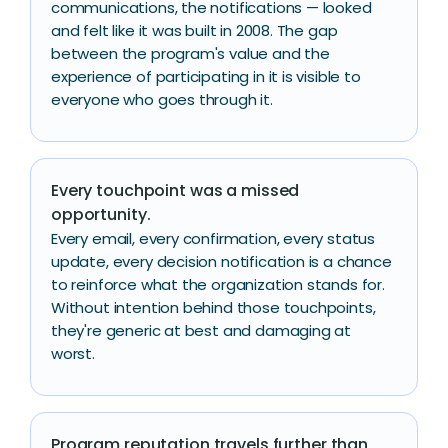
communications, the notifications — looked
and felt like it was built in 2008. The gap
between the program's value and the
experience of participating in it is visible to
everyone who goes through it.
Every touchpoint was a missed
opportunity.
Every email, every confirmation, every status
update, every decision notification is a chance
to reinforce what the organization stands for.
Without intention behind those touchpoints,
they're generic at best and damaging at
worst.
Program reputation travels further than