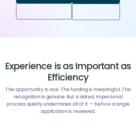
Experience is as Important as
Efficiency
The opportunity is real. The funding is meaningful. The
recognition is genuine. But a dated, impersonal
process quietly undermines all of it — before a single
application is reviewed.