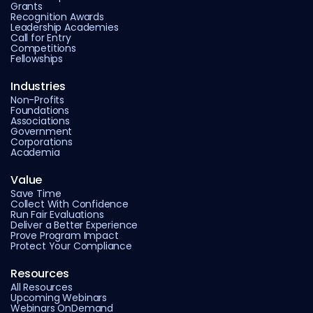
Grants
Recognition Awards
Leadership Academies
Call for Entry
Competitions
Fellowships
Industries
Non-Profits
Foundations
Associations
Government
Corporations
Academia
Value
Save Time
Collect With Confidence
Run Fair Evaluations
Deliver a Better Experience
Prove Program Impact
Protect Your Compliance
Resources
All Resources
Upcoming Webinars
Webinars OnDemand