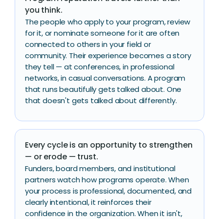
you think.
The people who apply to your program, review
for it, or nominate someone for it are often
connected to others in your field or
community. Their experience becomes a story
they tell — at conferences, in professional
networks, in casual conversations. A program
that runs beautifully gets talked about. One
that doesn't gets talked about differently.
Every cycle is an opportunity to strengthen
— or erode — trust.
Funders, board members, and institutional
partners watch how programs operate. When
your process is professional, documented, and
clearly intentional, it reinforces their
confidence in the organization. When it isn't,