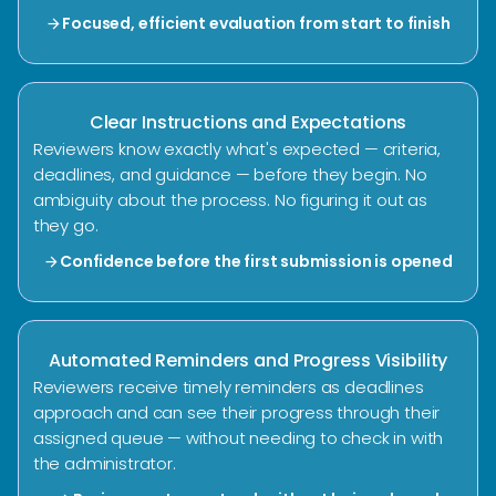
Focused, efficient evaluation from start to finish
arrow_forward
Clear Instructions and Expectations
Reviewers know exactly what's expected — criteria,
deadlines, and guidance — before they begin. No
ambiguity about the process. No figuring it out as
they go.
Confidence before the first submission is opened
arrow_forward
Automated Reminders and Progress Visibility
Reviewers receive timely reminders as deadlines
approach and can see their progress through their
assigned queue — without needing to check in with
the administrator.