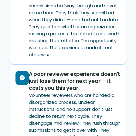
submissions halfway through and never
come back. They think they submitted
when they didn't — and find out too late.
They question whether an organization
running a process this dated is one worth
investing their effort in. The opportunity
was real. The experience made it feel
otherwise.
A poor reviewer experience doesn't
error
just lose them for next year — it
costs you this year.
Volunteer reviewers who are handed a
disorganized process, unclear
instructions, and no support don't just
decline to return next cycle. They
disengage mid-review. They rush through
submissions to get it over with. They