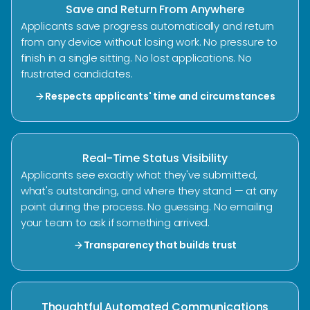
Save and Return From Anywhere
Applicants save progress automatically and return
from any device without losing work. No pressure to
finish in a single sitting. No lost applications. No
frustrated candidates.
Respects applicants' time and circumstances
arrow_forward
Real-Time Status Visibility
Applicants see exactly what they've submitted,
what's outstanding, and where they stand — at any
point during the process. No guessing. No emailing
your team to ask if something arrived.
Transparency that builds trust
arrow_forward
Thoughtful Automated Communications