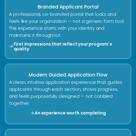
Branded Applicant Portal
A professional, co-branded portal that looks and
feels like your organization — not a generic form tool.
The experience starts with your identity and
maintains it throughout.
First impressions that reflect your program's
arrow_forward
quality
Modern Guided Application Flow
A clean, intuitive application experience that guides
applicants through each section, shows progress,
and feels purposefully designed — not cobbled
together.
An experience worth completing
arrow_forward