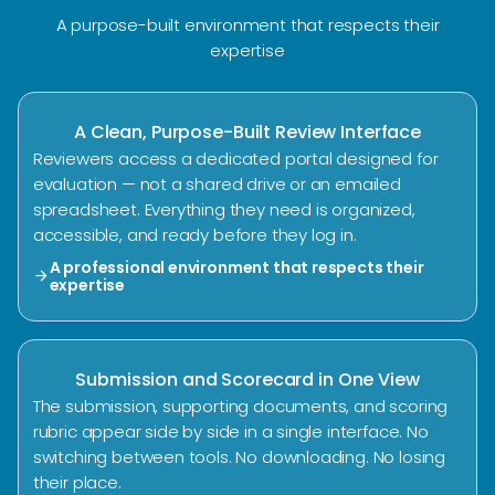
A purpose-built environment that respects their
expertise
A Clean, Purpose-Built Review Interface
Reviewers access a dedicated portal designed for
evaluation — not a shared drive or an emailed
spreadsheet. Everything they need is organized,
accessible, and ready before they log in.
A professional environment that respects their
arrow_forward
expertise
Submission and Scorecard in One View
The submission, supporting documents, and scoring
rubric appear side by side in a single interface. No
switching between tools. No downloading. No losing
their place.