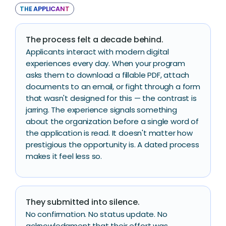
THE APPLICANT
The process felt a decade behind.
Applicants interact with modern digital
experiences every day. When your program
asks them to download a fillable PDF, attach
documents to an email, or fight through a form
that wasn't designed for this — the contrast is
jarring. The experience signals something
about the organization before a single word of
the application is read. It doesn't matter how
prestigious the opportunity is. A dated process
makes it feel less so.
They submitted into silence.
No confirmation. No status update. No
acknowledgment that their effort was