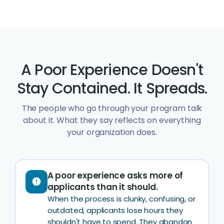
A Poor Experience Doesn't
Stay Contained. It Spreads.
The people who go through your program talk
about it. What they say reflects on everything
your organization does.
A poor experience asks more of
error
applicants than it should.
When the process is clunky, confusing, or
outdated, applicants lose hours they
shouldn't have to spend. They abandon