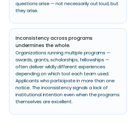
questions arise — not necessarily out loud, but
they arise.
Inconsistency across programs
undermines the whole.
Organizations running multiple programs —
awards, grants, scholarships, fellowships —
often deliver wildly different experiences
depending on which tool each team used.
Applicants who participate in more than one
notice. The inconsistency signals a lack of
institutional intention even when the programs
themselves are excellent.