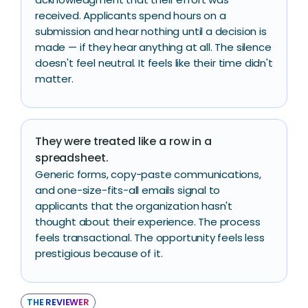
received. Applicants spend hours on a
submission and hear nothing until a decision is
made — if they hear anything at all. The silence
doesn't feel neutral. It feels like their time didn't
matter.
They were treated like a row in a
spreadsheet.
Generic forms, copy-paste communications,
and one-size-fits-all emails signal to
applicants that the organization hasn't
thought about their experience. The process
feels transactional. The opportunity feels less
prestigious because of it.
THE REVIEWER