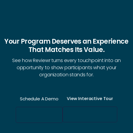
Your Program Deserves an Experience
That Matches Its Value.
See how Reviewr turns every touchpoint into an
opportunity to show participants what your
organization stands for.
Schedule A Demo
View Interactive Tour