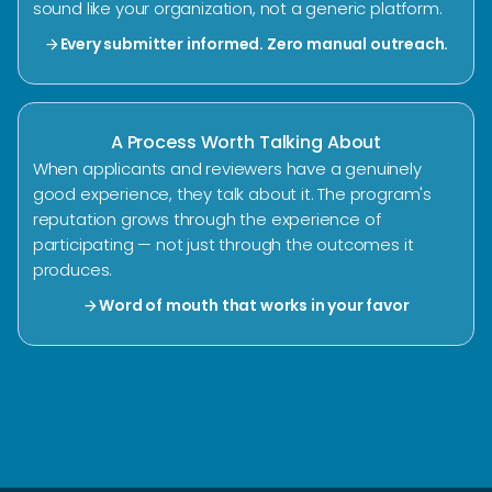
sound like your organization, not a generic platform.
Every submitter informed. Zero manual outreach.
arrow_forward
A Process Worth Talking About
When applicants and reviewers have a genuinely
good experience, they talk about it. The program's
reputation grows through the experience of
participating — not just through the outcomes it
produces.
Word of mouth that works in your favor
arrow_forward