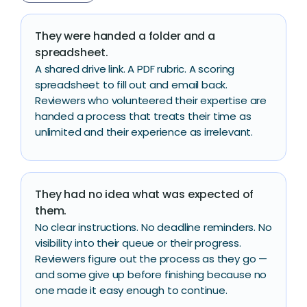
They were handed a folder and a
spreadsheet.
A shared drive link. A PDF rubric. A scoring
spreadsheet to fill out and email back.
Reviewers who volunteered their expertise are
handed a process that treats their time as
unlimited and their experience as irrelevant.
They had no idea what was expected of
them.
No clear instructions. No deadline reminders. No
visibility into their queue or their progress.
Reviewers figure out the process as they go —
and some give up before finishing because no
one made it easy enough to continue.