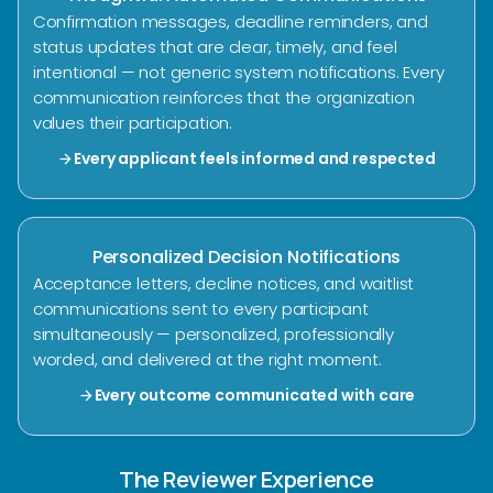
Confirmation messages, deadline reminders, and
status updates that are clear, timely, and feel
intentional — not generic system notifications. Every
communication reinforces that the organization
values their participation.
Every applicant feels informed and respected
arrow_forward
Personalized Decision Notifications
Acceptance letters, decline notices, and waitlist
communications sent to every participant
simultaneously — personalized, professionally
worded, and delivered at the right moment.
Every outcome communicated with care
arrow_forward
The Reviewer Experience