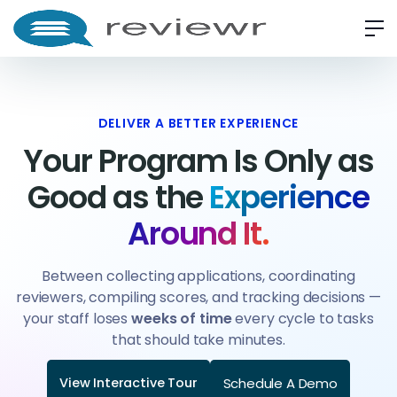
DELIVER A BETTER EXPERIENCE
Your Program Is Only as
Good as the
Experience
Around It.
Between collecting applications, coordinating
reviewers, compiling scores, and tracking decisions —
your staff loses
weeks of time
every cycle to tasks
that should take minutes.
Schedule A Demo
View Interactive Tour