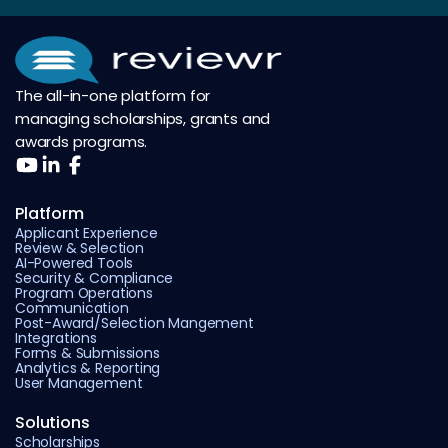
The all-in-one platform for
managing scholarships, grants and
awards programs.
Platform
Applicant Experience
Review & Selection
AI-Powered Tools
Security & Compliance
Program Operations
Communication
Post-Award/Selection Mangement
Integrations
Forms & Submissions
Analytics & Reporting
User Management
Solutions
Scholarships