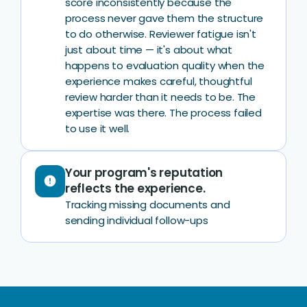
score inconsistently because the
process never gave them the structure
to do otherwise. Reviewer fatigue isn't
just about time — it's about what
happens to evaluation quality when the
experience makes careful, thoughtful
review harder than it needs to be. The
expertise was there. The process failed
to use it well.
Your program's reputation
error
reflects the experience.
Tracking missing documents and
sending individual follow-ups