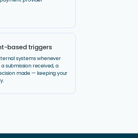
t-based triggers
external systems whenever
 a submission received, a
ecision made — keeping your
y.