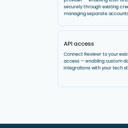
securely through existing cre
managing separate accounts
API access
Connect Reviewr to your exis
access — enabling custom dat
integrations with your tech s