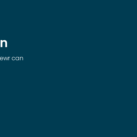
on
iewr can