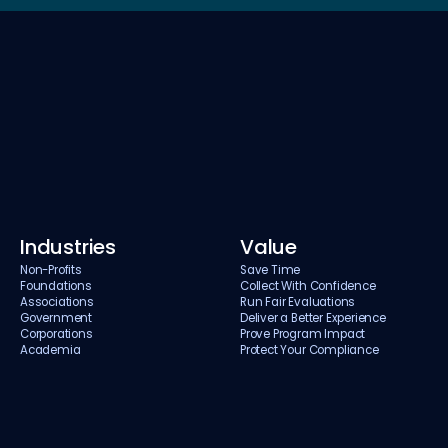
Industries
Value
Non-Profits
Save Time
Foundations
Collect With Confidence
Associations
Run Fair Evaluations
Government
Deliver a Better Experience
Corporations
Prove Program Impact
Academia
Protect Your Compliance