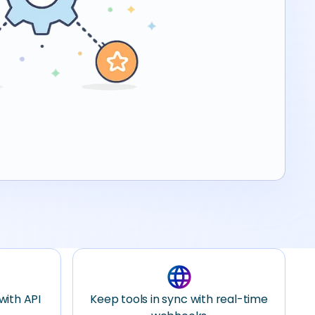
language
with API
Keep tools in sync with real-time