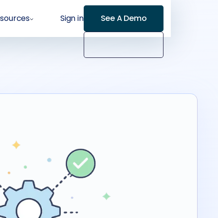
sources
Sign in
See A Demo