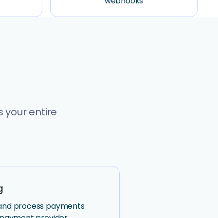
webhooks
 your entire
g
 and process payments
n payment provider