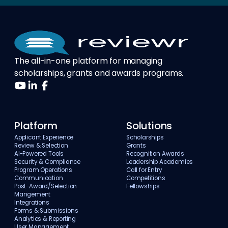
The all-in-one platform for managing
scholarships, grants and awards programs.
Platform
Solutions
Applicant Experience
Scholarships
Review & Selection
Grants
AI-Powered Tools
Recognition Awards
Security & Compliance
Leadership Academies
Program Operations
Call for Entry
Communication
Competitions
Post-Award/Selection
Fellowships
Mangement
Integrations
Forms & Submissions
Analytics & Reporting
User Management