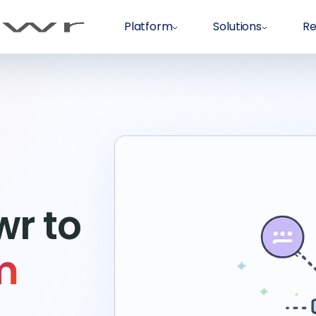
Platform
Solutions
Re
r to
m