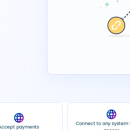
language
language
Connect to any system 
Accept payments