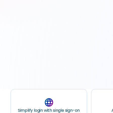
Schedule A Demo
language
Simplify login with single sign-on