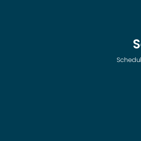
S
Schedul