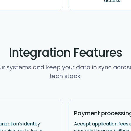
access
Integration Features
r systems and keep your data in sync across
tech stack.
Payment processin
ization's identity
Accept application fees
 reviewers to log in
securely through built-i