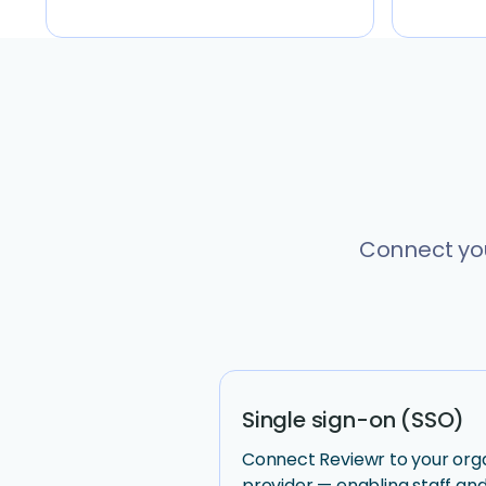
Connect you
Single sign-on (SSO)
Connect Reviewr to your organ
provider — enabling staff and