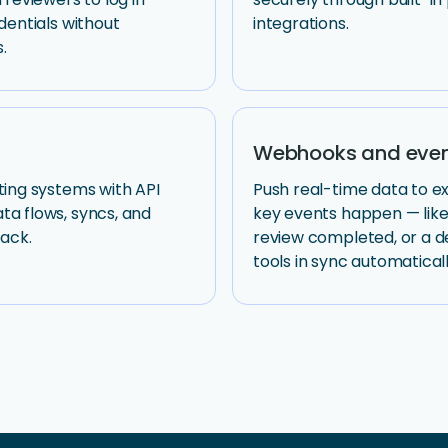
dentials without
integrations.
.
Webhooks and even
ting systems with API
Push real-time data to 
a flows, syncs, and
key events happen — like
tack.
review completed, or a d
tools in sync automaticall