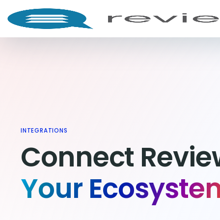
INTEGRATIONS
Connect Review
Your Ecosyste