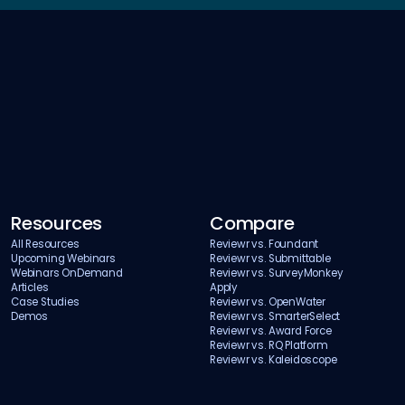
Resources
Compare
All Resources
Reviewr vs. Foundant
Upcoming Webinars
Reviewr vs. Submittable
Webinars OnDemand
Reviewr vs. SurveyMonkey
Articles
Apply
Case Studies
Reviewr vs. OpenWater
Demos
Reviewr vs. SmarterSelect
Reviewr vs. Award Force
Reviewr vs. RQ Platform
Reviewr vs. Kaleidoscope