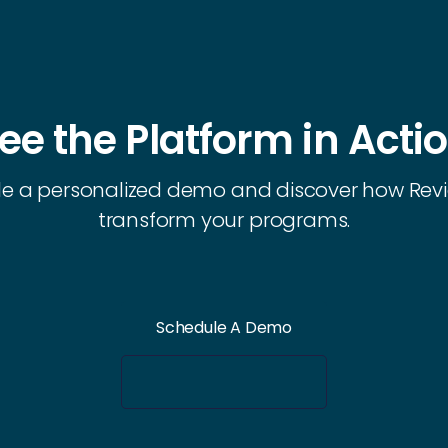
ee the Platform in Acti
e a personalized demo and discover how Rev
transform your programs.
Schedule A Demo