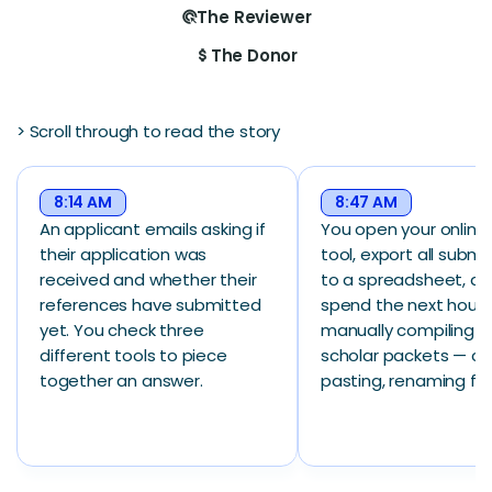
The Reviewer
ads_click
The Donor
attach_money
> Scroll through to read the story
8:14 AM
8:47 AM
An applicant emails asking if
You open your online
their application was
tool, export all submi
received and whether their
to a spreadsheet, a
references have submitted
spend the next hour
yet. You check three
manually compiling in
different tools to piece
scholar packets — co
together an answer.
pasting, renaming file