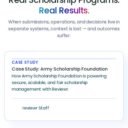
Real Results.
When submissions, operations, and decisions live in
separate systems, context is lost — and outcomes
suffer.
CASE STUDY
Case Study: Army Scholarship Foundation
How Army Scholarship Foundation is powering
secure, scalable, and fair scholarship
management with Reviewr.
reviewr Staff