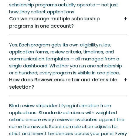
scholarship programs actually operate — not just
how they collect applications.
Can we manage multiple scholarship
programs in one account?
Yes. Each program gets its own eligibility rules,
application forms, review criteria, timelines, and
communication templates — all managed from a
single dashboard. Whether you run one scholarship
or a hundred, every program is visible in one place.
How does Reviewr ensure fair and defensible
selection?
Blind review strips identifying information from
applications. Standardized rubrics with weighted
criteria ensure every reviewer evaluates against the
same framework. Score normalization adjusts for
strict and lenient tendencies across your panel. Every