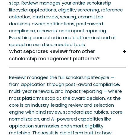
stop. Reviewr manages your entire scholarship
lifecycle: applications, eligibility screening, reference
collection, blind review, scoring, committee
decisions, award notifications, post-award
compliance, renewals, and impact reporting.
Everything connected in one platform instead of
spread across disconnected tools.
What separates Reviewr from other
scholarship management platforms?
Reviewr manages the full scholarship lifecycle —
from application through post-award compliance,
multi-year renewals, and impact reporting — where
most platforms stop at the award decision. At the
core is an industry-leading review and selection
engine with blind review, standardized rubrics, score
normalization, and AI-powered capabilities like
application summaries and smart eligibility
matching. The result is a platform built for how