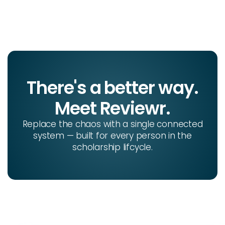
There's a better way.
Meet Reviewr.
Replace the chaos with a single connected
system — built for every person in the
scholarship lifcycle.