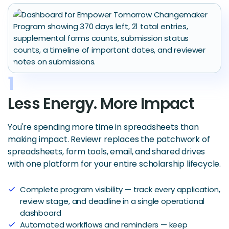
1
Less Energy. More Impact
You're spending more time in spreadsheets than
making impact. Reviewr replaces the patchwork of
spreadsheets, form tools, email, and shared drives
with one platform for your entire scholarship lifecycle.
Complete program visibility — track every application,
check
review stage, and deadline in a single operational
dashboard
Automated workflows and reminders — keep
check