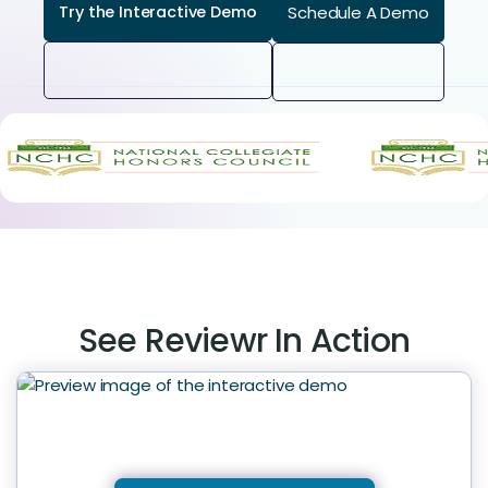
Schedule A Demo
Try the Interactive Demo
See Reviewr In Action