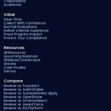
Corporations
Academia
Value
Save Time
Collect With Confidence
Run Fair Evaluations
Deliver a Better Experience
Prove Program Impact
Protect Your Compliance
Resources
All Resources
Upcoming Webinars
Webinars OnDemand
Articles
Case Studies
Demos
Compare
Reviewr vs. Foundant
Reviewr vs. Submittable
Reviewr vs. SurveyMonkey Apply
Reviewr vs. OpenWater
Reviewr vs. SmarterSelect
Reviewr vs. Award Force
Reviewr vs. RQ Platform