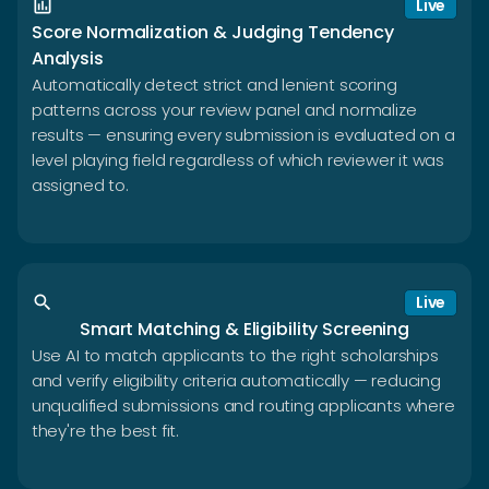
insert_chart
Live
Score Normalization & Judging Tendency
Analysis
Automatically detect strict and lenient scoring
patterns across your review panel and normalize
results — ensuring every submission is evaluated on a
level playing field regardless of which reviewer it was
assigned to.
search
Live
Smart Matching & Eligibility Screening
Use AI to match applicants to the right scholarships
and verify eligibility criteria automatically — reducing
unqualified submissions and routing applicants where
they're the best fit.