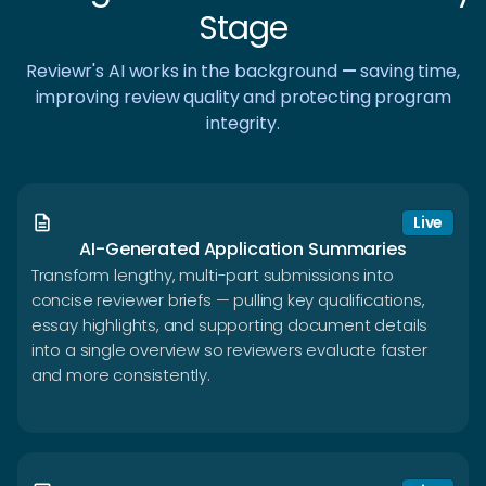
Stage
Reviewr's AI works in the background
—
saving time,
improving review quality and protecting program
integrity.
description
Live
AI-Generated Application Summaries
Transform lengthy, multi-part submissions into
concise reviewer briefs — pulling key qualifications,
essay highlights, and supporting document details
into a single overview so reviewers evaluate faster
and more consistently.