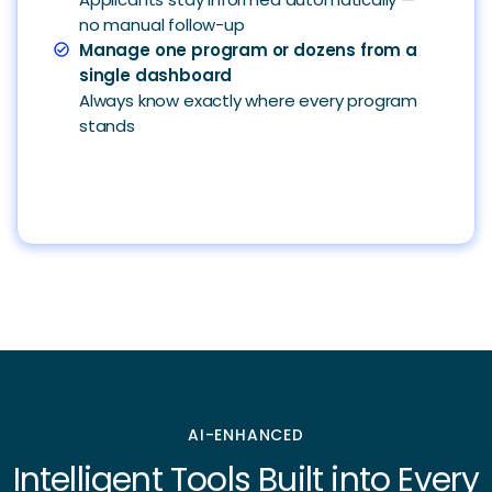
no manual follow-up
Manage one program or dozens from a
check_circle
single dashboard
Always know exactly where every program
stands
AI-ENHANCED
Intelligent Tools Built into Every