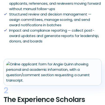
applicants, references, and reviewers moving forward
without manual follow-ups
Structured review and decision management —
check
assign committees, manage scoring, and send
award notifications in batches
Impact and compliance reporting — collect post-
check
award updates and generate reports for leadership,
donors, and boards
2
The Experience Scholars