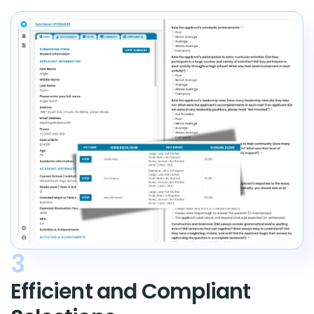
3
Efficient and Compliant