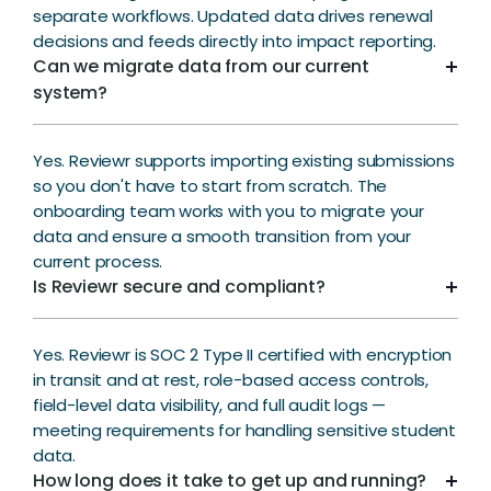
separate workflows. Updated data drives renewal
decisions and feeds directly into impact reporting.
Can we migrate data from our current
system?
Yes. Reviewr supports importing existing submissions
so you don't have to start from scratch. The
onboarding team works with you to migrate your
data and ensure a smooth transition from your
current process.
Is Reviewr secure and compliant?
Yes. Reviewr is SOC 2 Type II certified with encryption
in transit and at rest, role-based access controls,
field-level data visibility, and full audit logs —
meeting requirements for handling sensitive student
data.
How long does it take to get up and running?