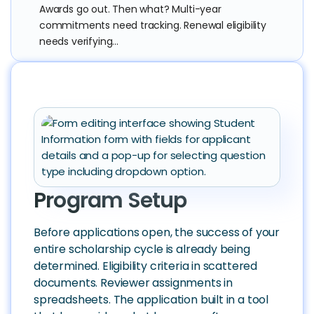
Awards go out. Then what? Multi-year
commitments need tracking. Renewal eligibility
needs verifying...
Program Setup
Before applications open, the success of your
entire scholarship cycle is already being
determined. Eligibility criteria in scattered
documents. Reviewer assignments in
spreadsheets. The application built in a tool