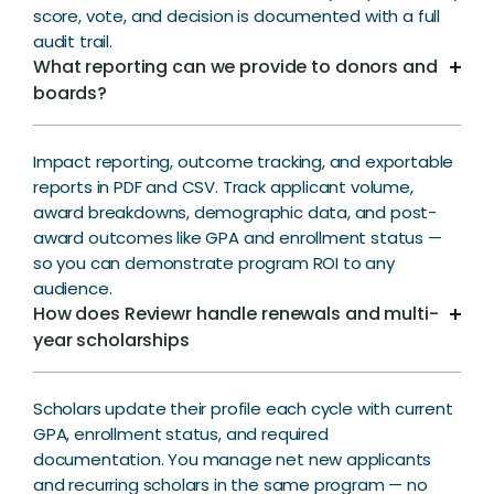
score, vote, and decision is documented with a full
audit trail.
What reporting can we provide to donors and
boards?
Impact reporting, outcome tracking, and exportable
reports in PDF and CSV. Track applicant volume,
award breakdowns, demographic data, and post-
award outcomes like GPA and enrollment status —
so you can demonstrate program ROI to any
audience.
How does Reviewr handle renewals and multi-
year scholarships
Scholars update their profile each cycle with current
GPA, enrollment status, and required
documentation. You manage net new applicants
and recurring scholars in the same program — no