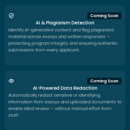
verified_user
Coming Soon
AI & Plagiarism Detection
Identify AI-generated content and flag plagiarized
material across essays and written responses —
protecting program integrity and ensuring authentic
submissions from every applicant.
visibility
Coming Soon
AI-Powered Data Redaction
Automatically redact sensitive or identifying
information from essays and uploaded documents to
enable blind review — without manual effort from
staff.