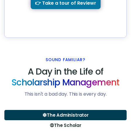
👉 Take a tour of Reviewr
SOUND FAMILIAR?
A Day in the Life of
Scholarship Management
This isn't a bad day. This is every day.
The Administrator
settings
The Scholar
account_circle