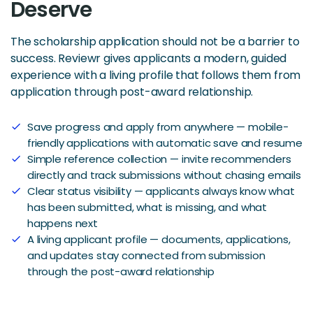
Deserve
The scholarship application should not be a barrier to
success. Reviewr gives applicants a modern, guided
experience with a living profile that follows them from
application through post-award relationship.
Save progress and apply from anywhere — mobile-
check
friendly applications with automatic save and resume
Simple reference collection — invite recommenders
check
directly and track submissions without chasing emails
Clear status visibility — applicants always know what
check
has been submitted, what is missing, and what
happens next
A living applicant profile — documents, applications,
check
and updates stay connected from submission
through the post-award relationship