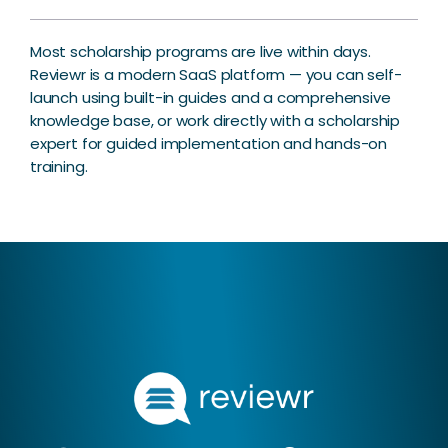
Most scholarship programs are live within days.
Reviewr is a modern SaaS platform — you can self-
launch using built-in guides and a comprehensive
knowledge base, or work directly with a scholarship
expert for guided implementation and hands-on
training.