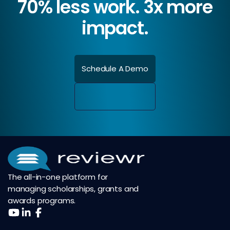
70% less work. 3x more
impact.
Schedule A Demo
The all-in-one platform for
managing scholarships, grants and
awards programs.