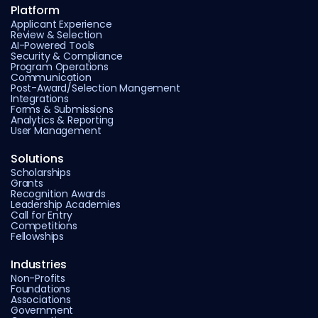
Platform
Applicant Experience
Review & Selection
AI-Powered Tools
Security & Compliance
Program Operations
Communication
Post-Award/Selection Mangement
Integrations
Forms & Submissions
Analytics & Reporting
User Management
Solutions
Scholarships
Grants
Recognition Awards
Leadership Academies
Call for Entry
Competitions
Fellowships
Industries
Non-Profits
Foundations
Associations
Government