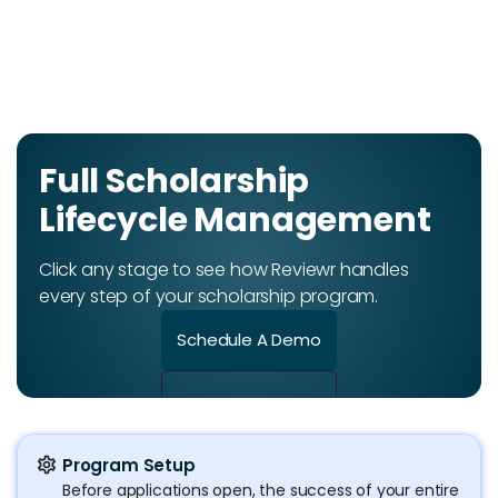
Full Scholarship
Lifecycle Management
Click any stage to see how Reviewr handles
every step of your scholarship program.
Schedule A Demo
settings
Program Setup
Before applications open, the success of your entire