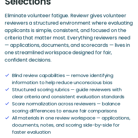
Selections
Eliminate volunteer fatigue. Reviewr gives volunteer
reviewers a structured environment where evaluating
applicants is simple, consistent, and focused on the
criteria that matter most. Everything reviewers need
— applications, documents, and scorecards — lives in
one streamlined workspace designed for fair,
confident decisions.
Blind review capabilities — remove identifying
check
information to help reduce unconscious bias
Structured scoring rubrics — guide reviewers with
check
clear criteria and consistent evaluation standards
Score normalization across reviewers — balance
check
scoring differences to ensure fair comparisons
All materials in one review workspace — applications,
check
documents, notes, and scoring side-by-side for
faster evaluation