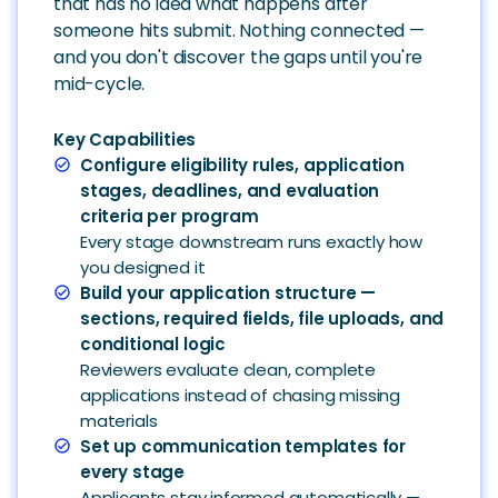
that has no idea what happens after
someone hits submit. Nothing connected —
and you don't discover the gaps until you're
mid-cycle.
Key Capabilities
Configure eligibility rules, application
check_circle
stages, deadlines, and evaluation
criteria per program
Every stage downstream runs exactly how
you designed it
Build your application structure —
check_circle
sections, required fields, file uploads, and
conditional logic
Reviewers evaluate clean, complete
applications instead of chasing missing
materials
Set up communication templates for
check_circle
every stage
Applicants stay informed automatically —