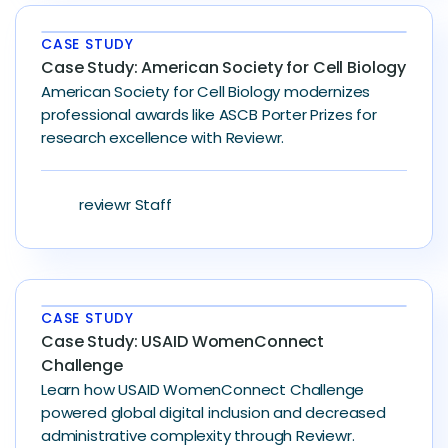
CASE STUDY
Case Study: American Society for Cell Biology
American Society for Cell Biology modernizes
professional awards like ASCB Porter Prizes for
research excellence with Reviewr.
reviewr Staff
CASE STUDY
Case Study: USAID WomenConnect
Challenge
Learn how USAID WomenConnect Challenge
powered global digital inclusion and decreased
administrative complexity through Reviewr.