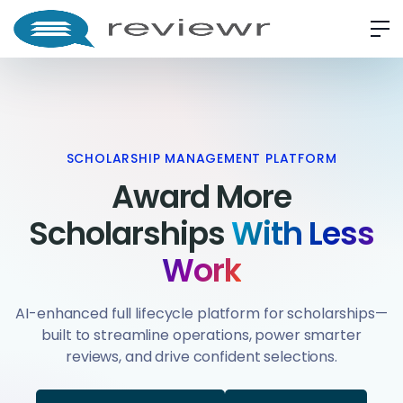
SCHOLARSHIP MANAGEMENT PLATFORM
Award More
Scholarships
With Less
Work
AI-enhanced full lifecycle platform for scholarships—
built to streamline operations, power smarter
reviews, and drive confident selections.