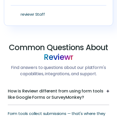
reviewr Staff
Common Questions About
Reviewr
Find answers to questions about our platform's
capabilities, integrations, and support.
How is Reviewr different from using form tools
like Google Forms or SurveyMonkey?
Form tools collect submissions — that's where they