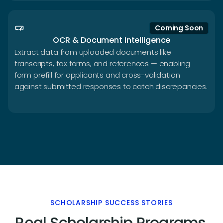
smart_button
Coming Soon
OCR & Document Intelligence
Extract data from uploaded documents like
transcripts, tax forms, and references — enabling
form prefill for applicants and cross-validation
against submitted responses to catch discrepancies.
SCHOLARSHIP SUCCESS STORIES
Real Scholarship Programs.