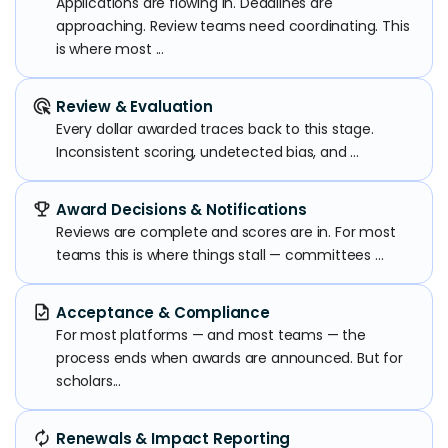
Applications are flowing in. Deadlines are
approaching. Review teams need coordinating. This
is where most ...
ads_click
Review & Evaluation
Every dollar awarded traces back to this stage.
Inconsistent scoring, undetected bias, and ...
emoji_events
Award Decisions & Notifications
Reviews are complete and scores are in. For most
teams this is where things stall — committees ...
task
Acceptance & Compliance
For most platforms — and most teams — the
process ends when awards are announced. But for
scholars...
autorenew
Renewals & Impact Reporting