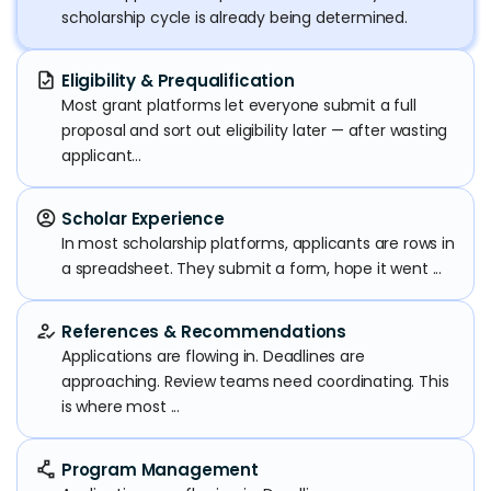
scholarship cycle is already being determined.
task
Eligibility & Prequalification
Most grant platforms let everyone submit a full
proposal and sort out eligibility later — after wasting
applicant...
account_circle
Scholar Experience
In most scholarship platforms, applicants are rows in
a spreadsheet. They submit a form, hope it went ...
how_to_reg
References & Recommendations
Applications are flowing in. Deadlines are
approaching. Review teams need coordinating. This
is where most ...
polyline
Program Management