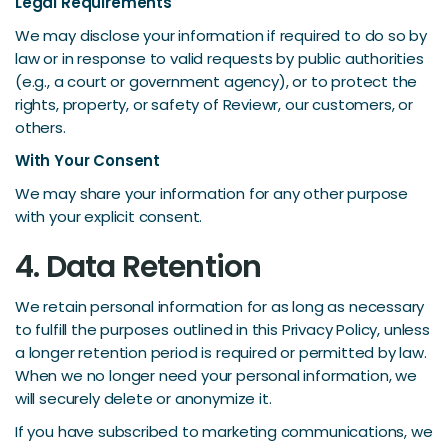
Legal Requirements
We may disclose your information if required to do so by
law or in response to valid requests by public authorities
(e.g., a court or government agency), or to protect the
rights, property, or safety of Reviewr, our customers, or
others.
With Your Consent
We may share your information for any other purpose
with your explicit consent.
4. Data Retention
We retain personal information for as long as necessary
to fulfill the purposes outlined in this Privacy Policy, unless
a longer retention period is required or permitted by law.
When we no longer need your personal information, we
will securely delete or anonymize it.
If you have subscribed to marketing communications, we