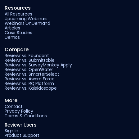
Resources
All Resources
Upcoming Webinars
Webinars OnDemand
Articles
Case Studies
Demos
Compare
Reviewr vs. Foundant
Reviewr vs. Submittable
Reviewr vs. SurveyMonkey Apply
Reviewr vs. OpenWater
Reviewr vs. SmarterSelect
Reviewr vs. Award Force
Reviewr vs. RQ Platform
Reviewr vs. Kaleidoscope
More
Contact
Privacy Policy
Terms & Conditions
Reviewr Users
Sign In
Product Support