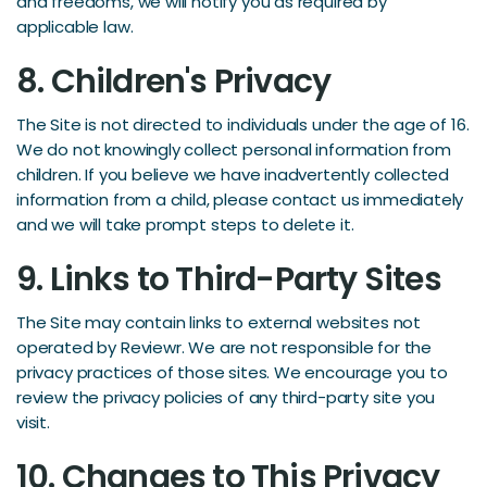
and freedoms, we will notify you as required by
applicable law.
8. Children's Privacy
The Site is not directed to individuals under the age of 16.
We do not knowingly collect personal information from
children. If you believe we have inadvertently collected
information from a child, please contact us immediately
and we will take prompt steps to delete it.
9. Links to Third-Party Sites
The Site may contain links to external websites not
operated by Reviewr. We are not responsible for the
privacy practices of those sites. We encourage you to
review the privacy policies of any third-party site you
visit.
10. Changes to This Privacy