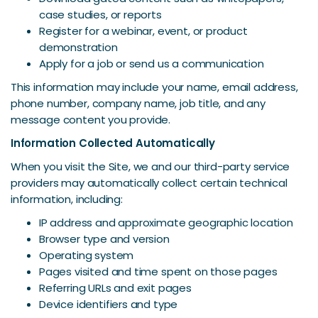
case studies, or reports
Register for a webinar, event, or product
demonstration
Apply for a job or send us a communication
This information may include your name, email address,
phone number, company name, job title, and any
message content you provide.
Information Collected Automatically
When you visit the Site, we and our third-party service
providers may automatically collect certain technical
information, including:
IP address and approximate geographic location
Browser type and version
Operating system
Pages visited and time spent on those pages
Referring URLs and exit pages
Device identifiers and type