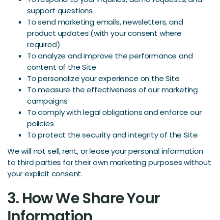
support questions
To send marketing emails, newsletters, and
product updates (with your consent where
required)
To analyze and improve the performance and
content of the Site
To personalize your experience on the Site
To measure the effectiveness of our marketing
campaigns
To comply with legal obligations and enforce our
policies
To protect the security and integrity of the Site
We will not sell, rent, or lease your personal information
to third parties for their own marketing purposes without
your explicit consent.
3. How We Share Your
Information