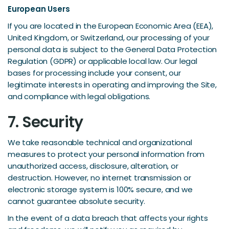
European Users
If you are located in the European Economic Area (EEA),
United Kingdom, or Switzerland, our processing of your
personal data is subject to the General Data Protection
Regulation (GDPR) or applicable local law. Our legal
bases for processing include your consent, our
legitimate interests in operating and improving the Site,
and compliance with legal obligations.
7. Security
We take reasonable technical and organizational
measures to protect your personal information from
unauthorized access, disclosure, alteration, or
destruction. However, no internet transmission or
electronic storage system is 100% secure, and we
cannot guarantee absolute security.
In the event of a data breach that affects your rights