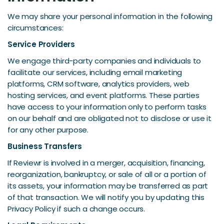
We may share your personal information in the following
circumstances:
Service Providers
We engage third-party companies and individuals to
facilitate our services, including email marketing
platforms, CRM software, analytics providers, web
hosting services, and event platforms. These parties
have access to your information only to perform tasks
on our behalf and are obligated not to disclose or use it
for any other purpose.
Business Transfers
If Reviewr is involved in a merger, acquisition, financing,
reorganization, bankruptcy, or sale of all or a portion of
its assets, your information may be transferred as part
of that transaction. We will notify you by updating this
Privacy Policy if such a change occurs.