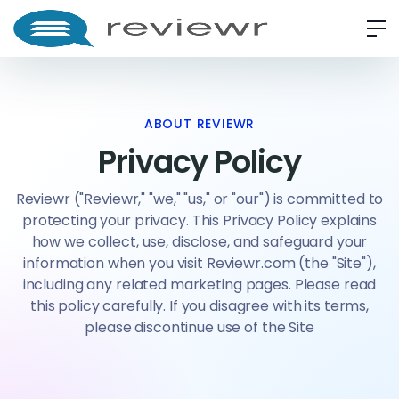
ABOUT REVIEWR
Privacy Policy
Reviewr ("Reviewr," "we," "us," or "our") is committed to
protecting your privacy. This Privacy Policy explains
how we collect, use, disclose, and safeguard your
information when you visit Reviewr.com (the "Site"),
including any related marketing pages. Please read
this policy carefully. If you disagree with its terms,
please discontinue use of the Site