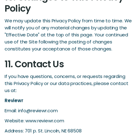
Policy
We may update this Privacy Policy from time to time. We
will notify you of any material changes by updating the
"Effective Date" at the top of this page. Your continued
use of the Site following the posting of changes
constitutes your acceptance of those changes.
11. Contact Us
If you have questions, concerns, or requests regarding
this Privacy Policy or our data practices, please contact
us at:
Reviewr
Email: info@reviewr.com
Website: www.reviewr.com
Address: 701 p. St. Lincoln, NE 68508