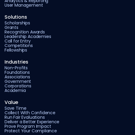
Analytics & Reporting
User Management
Solutions
Scholarships
Grants
Recognition Awards
Leadership Academies
Call for Entry
Competitions
Fellowships
Industries
Non-Profits
Foundations
Associations
Government
Corporations
Academia
Value
Save Time
Collect With Confidence
Run Fair Evaluations
Deliver a Better Experience
Prove Program Impact
Protect Your Compliance