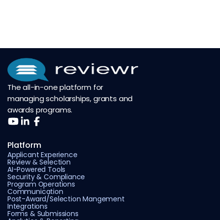
The all-in-one platform for
managing scholarships, grants and
awards programs.
Platform
Applicant Experience
Review & Selection
AI-Powered Tools
Security & Compliance
Program Operations
Communication
Post-Award/Selection Mangement
Integrations
Forms & Submissions