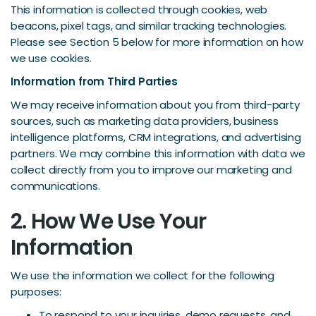
This information is collected through cookies, web
beacons, pixel tags, and similar tracking technologies.
Please see Section 5 below for more information on how
we use cookies.
Information from Third Parties
We may receive information about you from third-party
sources, such as marketing data providers, business
intelligence platforms, CRM integrations, and advertising
partners. We may combine this information with data we
collect directly from you to improve our marketing and
communications.
2. How We Use Your
Information
We use the information we collect for the following
purposes:
To respond to your inquiries, demo requests, and