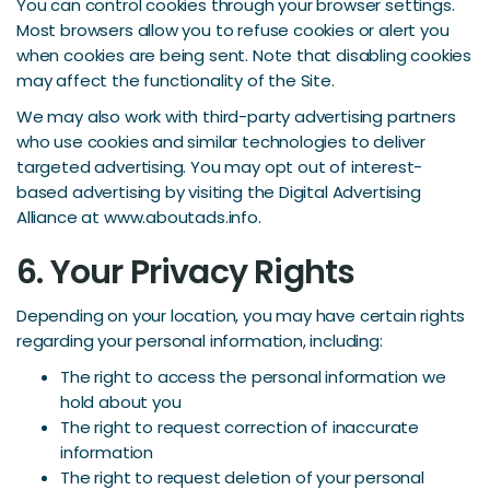
You can control cookies through your browser settings.
Most browsers allow you to refuse cookies or alert you
when cookies are being sent. Note that disabling cookies
may affect the functionality of the Site.
We may also work with third-party advertising partners
who use cookies and similar technologies to deliver
targeted advertising. You may opt out of interest-
based advertising by visiting the Digital Advertising
Alliance at www.aboutads.info.
6. Your Privacy Rights
Depending on your location, you may have certain rights
regarding your personal information, including:
The right to access the personal information we
hold about you
The right to request correction of inaccurate
information
The right to request deletion of your personal