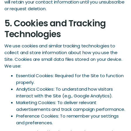
will retain your contact information until you unsubscribe
or request deletion.
5. Cookies and Tracking
Technologies
We use cookies and similar tracking technologies to
collect and store information about how you use the
Site. Cookies are small data files stored on your device.
We use:
Essential Cookies: Required for the Site to function
properly.
Analytics Cookies: To understand how visitors
interact with the Site (e.g., Google Analytics).
Marketing Cookies: To deliver relevant
advertisements and track campaign performance.
Preference Cookies: To remember your settings
and preferences.