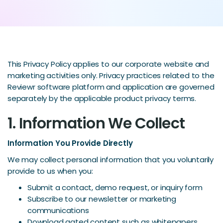
This Privacy Policy applies to our corporate website and
marketing activities only. Privacy practices related to the
Reviewr software platform and application are governed
separately by the applicable product privacy terms.
1. Information We Collect
Information You Provide Directly
We may collect personal information that you voluntarily
provide to us when you:
Submit a contact, demo request, or inquiry form
Subscribe to our newsletter or marketing
communications
Download gated content such as whitepapers,