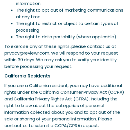
information
The right to opt out of marketing communications
at any time
The right to restrict or object to certain types of
processing
The right to data portability (where applicable)
To exercise any of these rights, please contact us at
privacy@reviewr.com. We will respond to your request
within 30 days. We may ask you to verify your identity
before processing your request.
California Residents
If you are a California resident, you may have additional
rights under the California Consumer Privacy Act (CCPA)
and California Privacy Rights Act (CPRA), including the
right to know about the categories of personal
information collected about you and to opt out of the
sale or sharing of your personal information. Please
contact us to submit a CCPA/CPRA request.