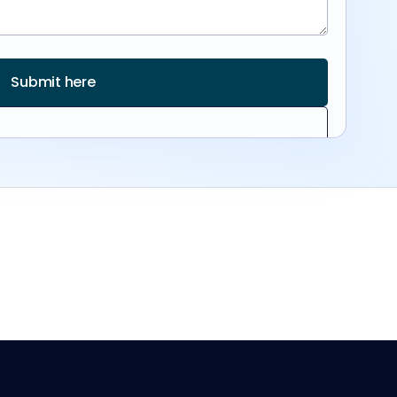
Submit here
info@reviewr.com