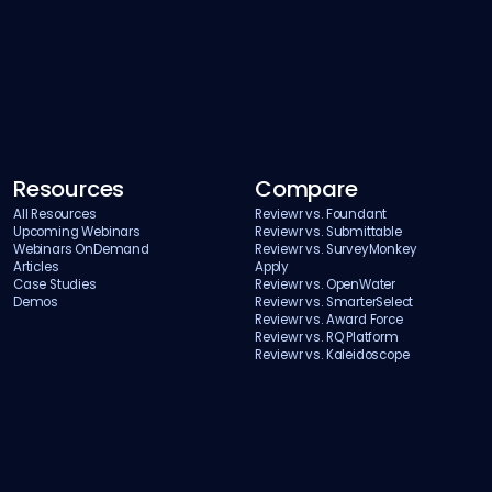
Resources
Compare
All Resources
Reviewr vs. Foundant
Upcoming Webinars
Reviewr vs. Submittable
Webinars OnDemand
Reviewr vs. SurveyMonkey
Articles
Apply
Case Studies
Reviewr vs. OpenWater
Demos
Reviewr vs. SmarterSelect
Reviewr vs. Award Force
Reviewr vs. RQ Platform
Reviewr vs. Kaleidoscope