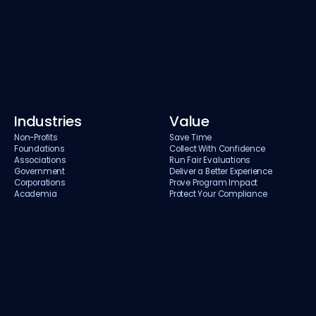
Industries
Value
Non-Profits
Save Time
Foundations
Collect With Confidence
Associations
Run Fair Evaluations
Government
Deliver a Better Experience
Corporations
Prove Program Impact
Academia
Protect Your Compliance