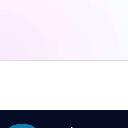
Schedule A Demo
701 P St.
Lincoln, NE 68516