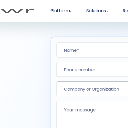
Platform
Solutions
Re