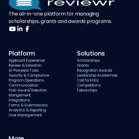
The all-in-one platform for managing
scholarships, grants and awards programs.
Platform
Solutions
Applicant Experience
Scholarships
Review & Selection
Grants
AI-Powered Tools
Recognition Awards
Security & Compliance
Leadership Academies
Program Operations
Call for Entry
Communication
Competitions
Post-Award/Selection
Fellowships
Mangement
Integrations
Forms & Submissions
Analytics & Reporting
User Management
More