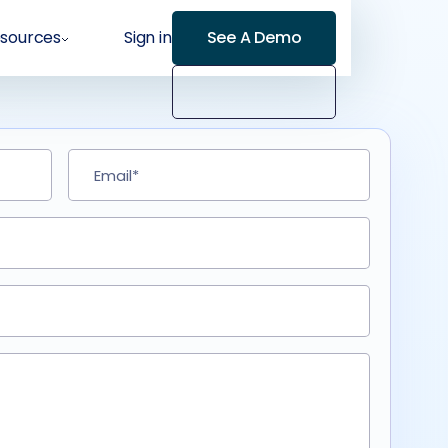
sources
Sign in
See A Demo