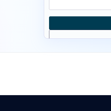
Monday — Friday
8:00 AM — 5: 00PM CST