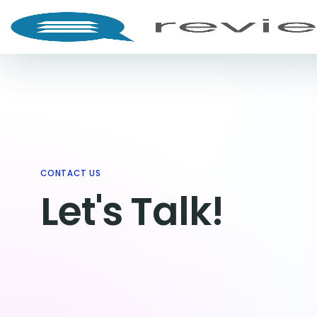
CONTACT US
Let's Talk!