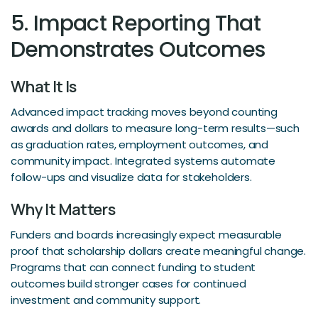
5. Impact Reporting That
Demonstrates Outcomes
What It Is
Advanced impact tracking moves beyond counting
awards and dollars to measure long-term results—such
as graduation rates, employment outcomes, and
community impact. Integrated systems automate
follow-ups and visualize data for stakeholders.
Why It Matters
Funders and boards increasingly expect measurable
proof that scholarship dollars create meaningful change.
Programs that can connect funding to student
outcomes build stronger cases for continued
investment and community support.