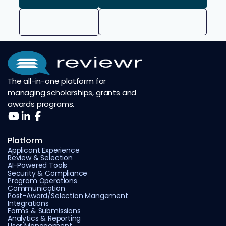
The all-in-one platform for
managing scholarships, grants and
awards programs.
Platform
Applicant Experience
Review & Selection
AI-Powered Tools
Security & Compliance
Program Operations
Communication
Post-Award/Selection Mangement
Integrations
Forms & Submissions
Analytics & Reporting