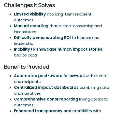
Challenges It Solves
Limited visibility
into long-term recipient
outcomes
Manual reporting
that is time-consuming and
inconsistent
Difficulty demonstrating ROI
to funders and
leadership
Inability to showcase human impact stories
tied to data
Benefits Provided
Automated post-award follow-ups
with alumni
and recipients
Centralized impact dashboards
combining data
and narratives
Comprehensive donor reporting
linking dollars to
outcomes
Enhanced transparency and credibility
with