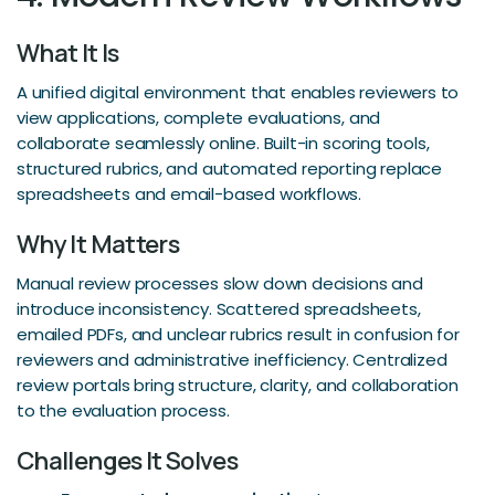
What It Is
A unified digital environment that enables reviewers to
view applications, complete evaluations, and
collaborate seamlessly online. Built-in scoring tools,
structured rubrics, and automated reporting replace
spreadsheets and email-based workflows.
Why It Matters
Manual review processes slow down decisions and
introduce inconsistency. Scattered spreadsheets,
emailed PDFs, and unclear rubrics result in confusion for
reviewers and administrative inefficiency. Centralized
review portals bring structure, clarity, and collaboration
to the evaluation process.
Challenges It Solves