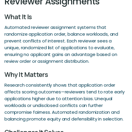
Reviewer Assignments
What It Is
Automated reviewer assignment systems that
randomize application order, balance workloads, and
prevent conflicts of interest. Each reviewer sees a
unique, randomized list of applications to evaluate,
ensuring no applicant gains an advantage based on
review order or assignment distribution.
Why It Matters
Research consistently shows that application order
affects scoring outcomes—reviewers tend to rate early
applications higher due to attention bias. Unequal
workloads or undisclosed conflicts can further
compromise fairness. Automated randomization and
balancing promote equity and defensibility in selection.