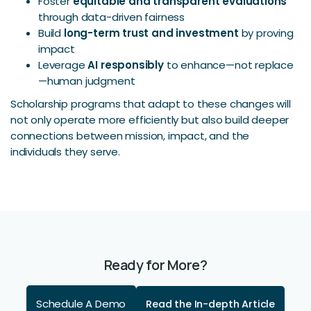
Foster
equitable and transparent evaluations
through data-driven fairness
Build
long-term trust and investment
by proving
impact
Leverage
AI responsibly
to enhance—not replace
—human judgment
Scholarship programs that adapt to these changes will
not only operate more efficiently but also build deeper
connections between mission, impact, and the
individuals they serve.
Ready for More?
Schedule A Demo
Read the In-depth Article