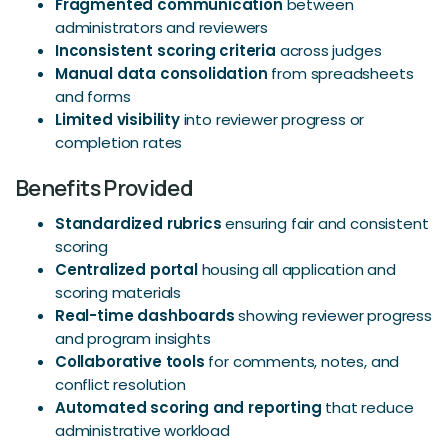
Fragmented communication
between
administrators and reviewers
Inconsistent scoring criteria
across judges
Manual data consolidation
from spreadsheets
and forms
Limited visibility
into reviewer progress or
completion rates
Benefits Provided
Standardized rubrics
ensuring fair and consistent
scoring
Centralized portal
housing all application and
scoring materials
Real-time dashboards
showing reviewer progress
and program insights
Collaborative tools
for comments, notes, and
conflict resolution
Automated scoring and reporting
that reduce
administrative workload