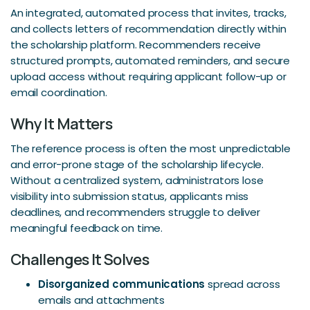
An integrated, automated process that invites, tracks,
and collects letters of recommendation directly within
the scholarship platform. Recommenders receive
structured prompts, automated reminders, and secure
upload access without requiring applicant follow-up or
email coordination.
Why It Matters
The reference process is often the most unpredictable
and error-prone stage of the scholarship lifecycle.
Without a centralized system, administrators lose
visibility into submission status, applicants miss
deadlines, and recommenders struggle to deliver
meaningful feedback on time.
Challenges It Solves
Disorganized communications
spread across
emails and attachments