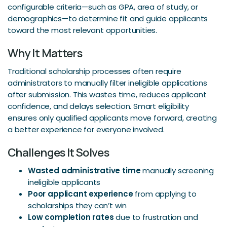
configurable criteria—such as GPA, area of study, or
demographics—to determine fit and guide applicants
toward the most relevant opportunities.
Why It Matters
Traditional scholarship processes often require
administrators to manually filter ineligible applications
after submission. This wastes time, reduces applicant
confidence, and delays selection. Smart eligibility
ensures only qualified applicants move forward, creating
a better experience for everyone involved.
Challenges It Solves
Wasted administrative time
manually screening
ineligible applicants
Poor applicant experience
from applying to
scholarships they can’t win
Low completion rates
due to frustration and