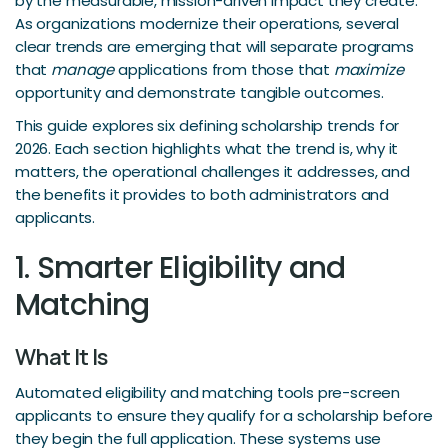
by the measurable, mission-driven impact they create.
As organizations modernize their operations, several
clear trends are emerging that will separate programs
that
manage
applications from those that
maximize
opportunity and demonstrate tangible outcomes.
This guide explores six defining scholarship trends for
2026. Each section highlights what the trend is, why it
matters, the operational challenges it addresses, and
the benefits it provides to both administrators and
applicants.
1. Smarter Eligibility and
Matching
What It Is
Automated eligibility and matching tools pre-screen
applicants to ensure they qualify for a scholarship before
they begin the full application. These systems use