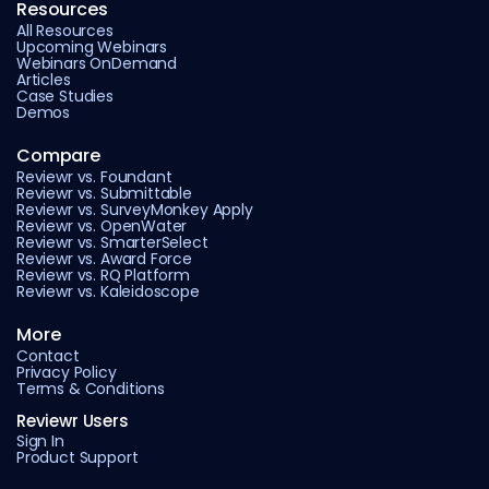
Resources
All Resources
Upcoming Webinars
Webinars OnDemand
Articles
Case Studies
Demos
Compare
Reviewr vs. Foundant
Reviewr vs. Submittable
Reviewr vs. SurveyMonkey Apply
Reviewr vs. OpenWater
Reviewr vs. SmarterSelect
Reviewr vs. Award Force
Reviewr vs. RQ Platform
Reviewr vs. Kaleidoscope
More
Contact
Privacy Policy
Terms & Conditions
Reviewr Users
Sign In
Product Support