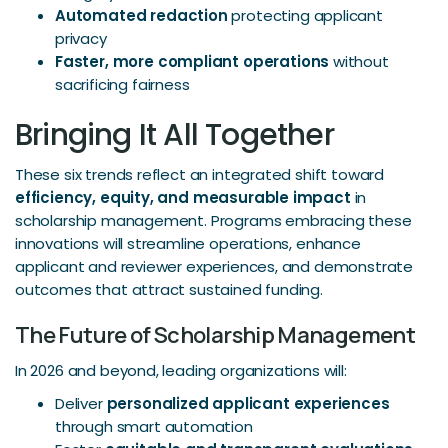
Automated redaction
protecting applicant
privacy
Faster, more compliant operations
without
sacrificing fairness
Bringing It All Together
These six trends reflect an integrated shift toward
efficiency, equity, and measurable impact
in
scholarship management. Programs embracing these
innovations will streamline operations, enhance
applicant and reviewer experiences, and demonstrate
outcomes that attract sustained funding.
The Future of Scholarship Management
In 2026 and beyond, leading organizations will:
Deliver
personalized applicant experiences
through smart automation