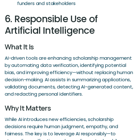
funders and stakeholders
6. Responsible Use of
Artificial Intelligence
What It Is
AI-driven tools are enhancing scholarship management
by automating data verification, identifying potential
bias, and improving efficiency—without replacing human
decision-making. AI assists in summarizing applications,
validating documents, detecting AI-generated content,
and redacting personal identifiers.
Why It Matters
While AI introduces new efficiencies, scholarship
decisions require human judgment, empathy, and
fairness. The key is to leverage AI responsibly—to