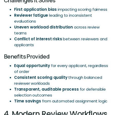
Challenges It Solves
First application bias
impacting scoring fairness
Reviewer fatigue
leading to inconsistent
evaluations
Uneven workload distribution
across review
teams
Conflict of interest risks
between reviewers and
applicants
Benefits Provided
Equal opportunity
for every applicant, regardless
of order
Consistent scoring quality
through balanced
reviewer workloads
Transparent, auditable process
for defensible
selection outcomes
Time savings
from automated assignment logic
4. Modern Review Workflows