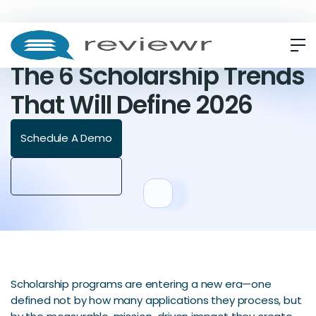
ARTICLE
The 6 Scholarship Trends
That Will Define 2026
Schedule A Demo
Scholarship programs are entering a new era—one
defined not by how many applications they process, but