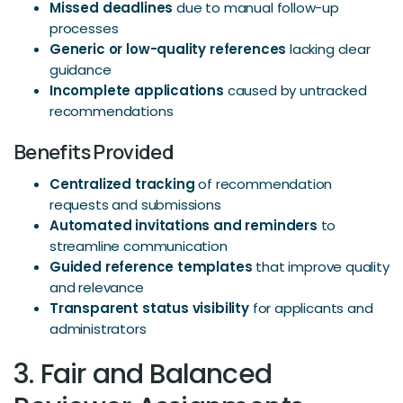
Missed deadlines
due to manual follow-up
processes
Generic or low-quality references
lacking clear
guidance
Incomplete applications
caused by untracked
recommendations
Benefits Provided
Centralized tracking
of recommendation
requests and submissions
Automated invitations and reminders
to
streamline communication
Guided reference templates
that improve quality
and relevance
Transparent status visibility
for applicants and
administrators
3. Fair and Balanced