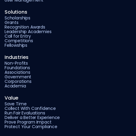
User Management
Solutions
Scholarships
Grants
Recognition Awards
Leadership Academies
Call for Entry
Competitions
Fellowships
Industries
Non-Profits
Foundations
Associations
Government
Corporations
Academia
Value
Save Time
Collect With Confidence
Run Fair Evaluations
Deliver a Better Experience
Prove Program Impact
Protect Your Compliance