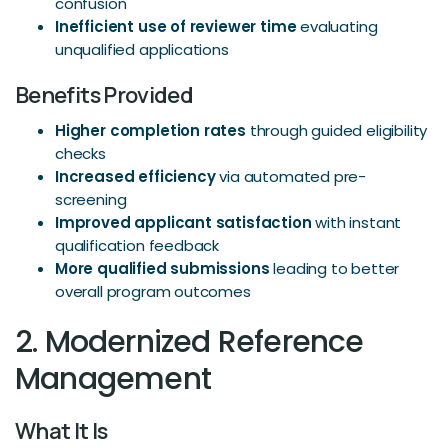
confusion
Inefficient use of reviewer time
evaluating
unqualified applications
Benefits Provided
Higher completion rates
through guided eligibility
checks
Increased efficiency
via automated pre-
screening
Improved applicant satisfaction
with instant
qualification feedback
More qualified submissions
leading to better
overall program outcomes
2. Modernized Reference
Management
What It Is