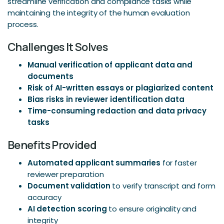
streamline verification and compliance tasks while
maintaining the integrity of the human evaluation
process.
Challenges It Solves
Manual verification of applicant data and
documents
Risk of AI-written essays or plagiarized content
Bias risks in reviewer identification data
Time-consuming redaction and data privacy
tasks
Benefits Provided
Automated applicant summaries
for faster
reviewer preparation
Document validation
to verify transcript and form
accuracy
AI detection scoring
to ensure originality and
integrity