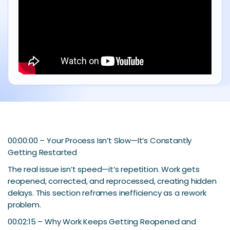
00:00:00 – Your Process Isn’t Slow—It’s Constantly
Getting Restarted
The real issue isn’t speed—it’s repetition. Work gets
reopened, corrected, and reprocessed, creating hidden
delays. This section reframes inefficiency as a rework
problem.
00:02:15 – Why Work Keeps Getting Reopened and