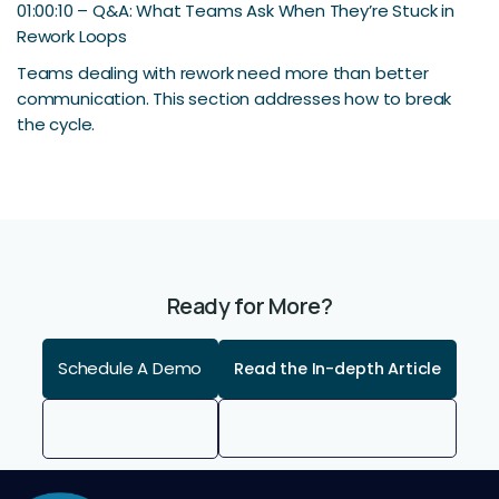
01:00:10 – Q&A: What Teams Ask When They’re Stuck in
Rework Loops
Teams dealing with rework need more than better
communication. This section addresses how to break
the cycle.
Ready for More?
Schedule A Demo
Read the In-depth Article