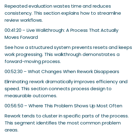
Repeated evaluation wastes time and reduces
consistency. This section explains how to streamline
review workflows.
00:41:20 – Live Walkthrough: A Process That Actually
Moves Forward
See how a structured system prevents resets and keeps
work progressing. This walkthrough demonstrates a
forward-moving process.
00:52:30 – What Changes When Rework Disappears
Eliminating rework dramatically improves efficiency and
speed. This section connects process design to
measurable outcomes.
00:56:50 – Where This Problem Shows Up Most Often
Rework tends to cluster in specific parts of the process.
This segment identifies the most common problem
areas.