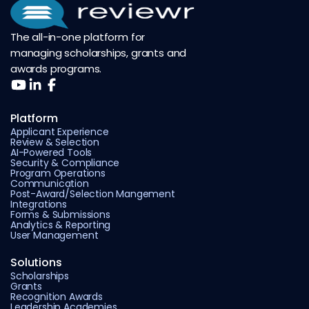
The all-in-one platform for
managing scholarships, grants and
awards programs.
Platform
Applicant Experience
Review & Selection
AI-Powered Tools
Security & Compliance
Program Operations
Communication
Post-Award/Selection Mangement
Integrations
Forms & Submissions
Analytics & Reporting
User Management
Solutions
Scholarships
Grants
Recognition Awards
Leadership Academies