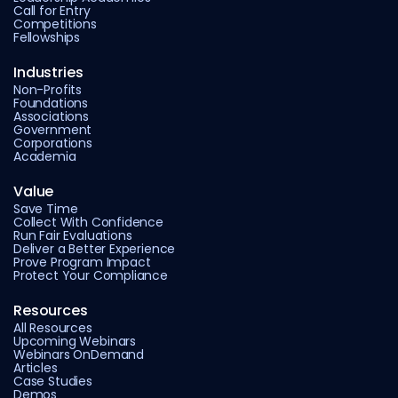
Call for Entry
Competitions
Fellowships
Industries
Non-Profits
Foundations
Associations
Government
Corporations
Academia
Value
Save Time
Collect With Confidence
Run Fair Evaluations
Deliver a Better Experience
Prove Program Impact
Protect Your Compliance
Resources
All Resources
Upcoming Webinars
Webinars OnDemand
Articles
Case Studies
Demos