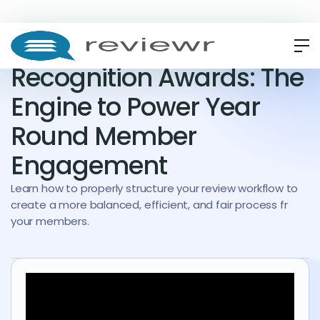
WEBINAR
ON-DEMAND
Recognition Awards: The
Engine to Power Year
Round Member
Engagement
Learn how to properly structure your review workflow to
create a more balanced, efficient, and fair process fr
your members.