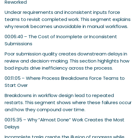
Reworked
Unclear requirements and inconsistent inputs force
teams to revisit completed work. This segment explains
why rework becomes unavoidable in manual workflows.
00:06:40 – The Cost of Incomplete or Inconsistent
Submissions
Poor submission quality creates downstream delays in
review and decision-making. This section highlights how
bad inputs drive inefficiency across the process.
00:11:05 – Where Process Breakdowns Force Teams to
Start Over
Breakdowns in workflow design lead to repeated
restarts. This segment shows where these failures occur
and how they compound over time.
00:15:35 – Why “Almost Done” Work Creates the Most
Delays
Incomplete tasks create the illusion of progress while