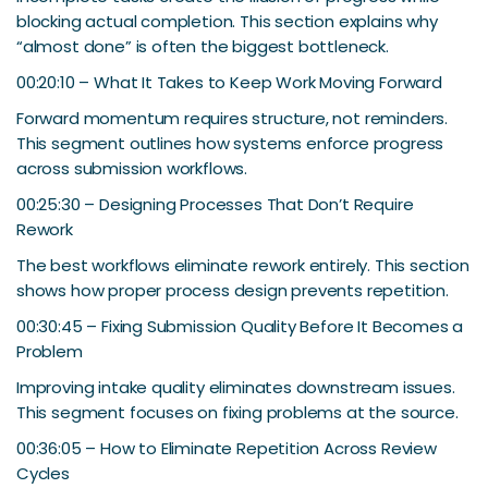
blocking actual completion. This section explains why
“almost done” is often the biggest bottleneck.
00:20:10 – What It Takes to Keep Work Moving Forward
Forward momentum requires structure, not reminders.
This segment outlines how systems enforce progress
across submission workflows.
00:25:30 – Designing Processes That Don’t Require
Rework
The best workflows eliminate rework entirely. This section
shows how proper process design prevents repetition.
00:30:45 – Fixing Submission Quality Before It Becomes a
Problem
Improving intake quality eliminates downstream issues.
This segment focuses on fixing problems at the source.
00:36:05 – How to Eliminate Repetition Across Review
Cycles