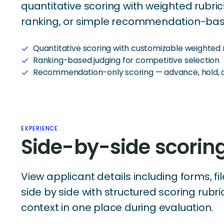
quantitative scoring with weighted rubri
ranking, or simple recommendation-bas
Quantitative scoring with customizable weighted 
check
Ranking-based judging for competitive selection
check
Recommendation-only scoring — advance, hold, o
check
EXPERIENCE
Side-by-side scorin
View applicant details including forms, fi
side by side with structured scoring rubri
context in one place during evaluation.