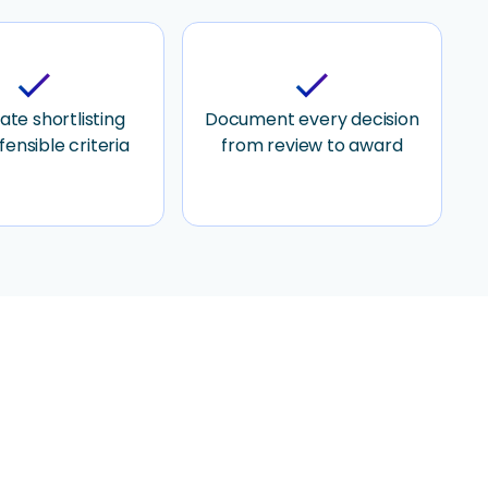
check
check
te shortlisting
Document every decision
fensible criteria
from review to award