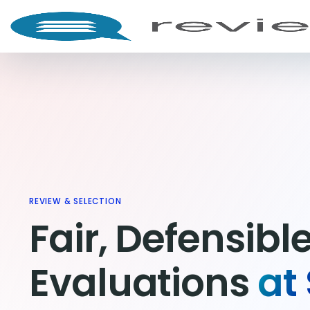
REVIEW & SELECTION
Fair, Defensibl
Evaluations
at