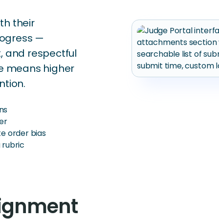
th their
rogress —
, and respectful
nce means higher
ntion.
ns
er
te order bias
 rubric
signment