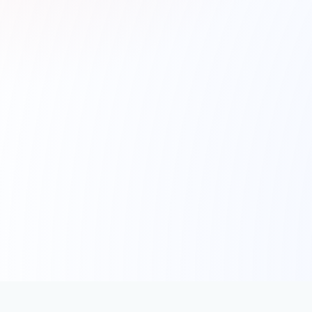
Schedule A Demo