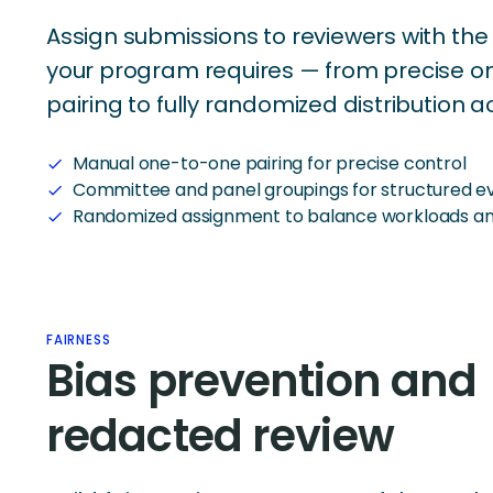
Assign submissions to reviewers with the 
your program requires — from precise 
pairing to fully randomized distribution a
Manual one-to-one pairing for precise control
check
Committee and panel groupings for structured ev
check
Randomized assignment to balance workloads an
check
FAIRNESS
Bias prevention and
redacted review