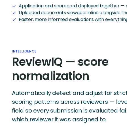
Application and scorecard displayed together — 
check
Uploaded documents viewable inline alongside th
check
Faster, more informed evaluations with everythin
check
INTELLIGENCE
ReviewIQ — score
normalization
Automatically detect and adjust for strict
scoring patterns across reviewers — leve
field so every submission is evaluated fai
which reviewer it was assigned to.