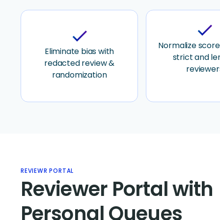
check
check
Normalize score
Eliminate bias with
strict and le
redacted review &
reviewer
randomization
REVIEWR PORTAL
Reviewer Portal with
Personal Queues