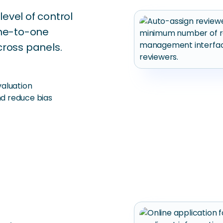
level of control
one-to-one
cross panels.
aluation
d reduce bias