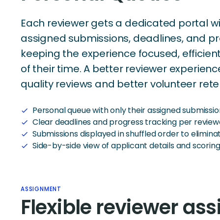
Each reviewer gets a dedicated portal wi
assigned submissions, deadlines, and p
keeping the experience focused, efficient
of their time. A better reviewer experie
quality reviews and better volunteer rete
Personal queue with only their assigned submissio
check
Clear deadlines and progress tracking per review
check
Submissions displayed in shuffled order to elimina
check
Side-by-side view of applicant details and scoring
check
ASSIGNMENT
Flexible reviewer as