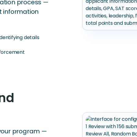
luation process —
t information
entifying details
enforcement
and
 your program —