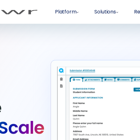
Platform
Solutions
Re
e
 Scale