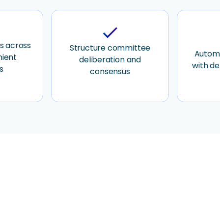
check
s across
Structure committee
Automa
nient
deliberation and
with de
s
consensus