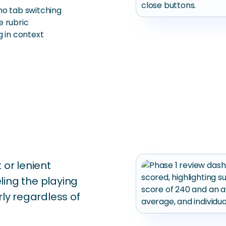
no tab switching
e rubric
g in context
 or lenient
ling the playing
rly regardless of