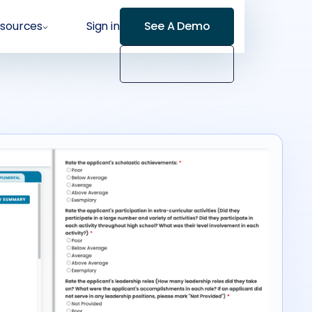
sources
Sign in
See A Demo