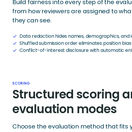
Build fairness into every step of the eva
from how reviewers are assigned to wha
they can see.
Data redaction hides names, demographics, and id
check
Shuffled submission order eliminates position bias
check
Conflict-of-interest disclosure with automatic 
check
SCORING
Structured scoring 
evaluation modes
Choose the evaluation method that fits