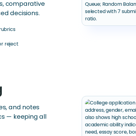
cs, comparative
ed decisions.
rubrics
r reject
g
les, and notes
cs — keeping all