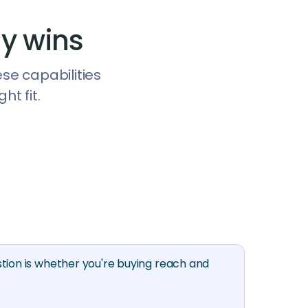
y wins
ese capabilities
t fit.
tion is whether you're buying reach and