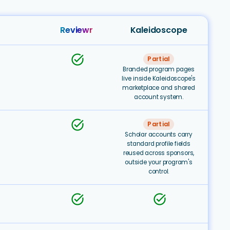
Reviewr
Kaleidoscope
task_alt
Partial
Branded program pages
live inside Kaleidoscope's
marketplace and shared
account system.
task_alt
Partial
Scholar accounts carry
standard profile fields
reused across sponsors,
outside your program's
control.
task_alt
task_alt