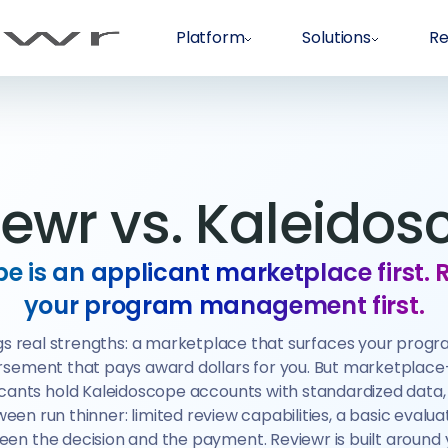
Platform
Solutions
Re
iewr vs. Kaleidos
e is an applicant marketplace first. 
your program management first.
s real strengths: a marketplace that surfaces your progr
ursement that pays award dollars for you. But marketplace-
icants hold Kaleidoscope accounts with standardized data
een run thinner: limited review capabilities, a basic evaluati
een the decision and the payment. Reviewr is built around 