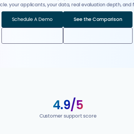
le. your applicants, your data, real evaluation depth, and
Schedule A Demo
See the Comparison
4.9/5
Customer support score