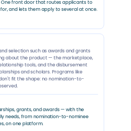
 One front door that routes applicants to
for, and lets them apply to several at once.
 and selection such as awards and grants
ng about the product — the marketplace,
elationship tools, and the disbursement
holarships and scholars. Programs like
on't fit the shape: no nomination-to-
bserved.
rships, grants, and awards — with the
lly needs, from nomination-to-nominee
es, on one platform.