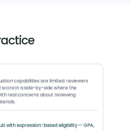
ractice
tion capabilities are limited: reviewers
nd score in a side-by-side where the
with real concerns about reviewing
erials.
ub with expression-based eligibility — GPA,