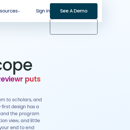
sources
Sign in
See A Demo
cope
Reviewr puts
am to scholars, and
first design has a
, and the program
on view, and little
your end to end