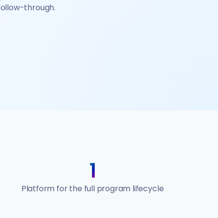
 follow-through.
1
Platform for the full program lifecycle