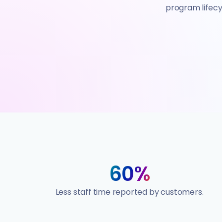
program lifecyc
60%
Less staff time reported by customers.