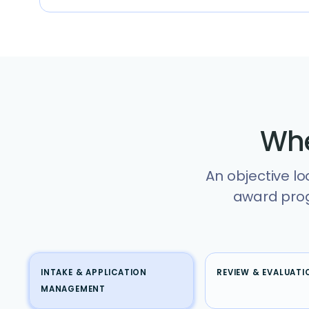
Whe
An objective lo
award prog
INTAKE & APPLICATION
REVIEW & EVALUATI
MANAGEMENT