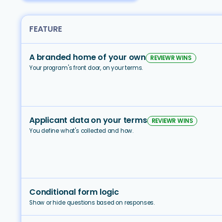
FEATURE
A branded home of your own
REVIEWR WINS
Your program's front door, on your terms.
Applicant data on your terms
REVIEWR WINS
You define what's collected and how.
Conditional form logic
Show or hide questions based on responses.