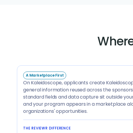
Where
A Marketplace First
On Kaleidoscope, applicants create Kaleidosco
general information reused across the sponsors
standard fields and data capture sit outside you
and your program appears in a marketplace al
organizations' opportunities.
THE REVIEWR DIFFERENCE