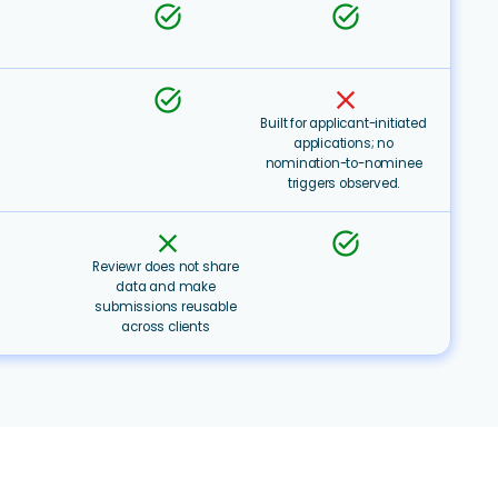
task_alt
task_alt
task_alt
clear
Built for applicant-initiated
applications; no
nomination-to-nominee
triggers observed.
clear
task_alt
Reviewr does not share
data and make
submissions reusable
across clients