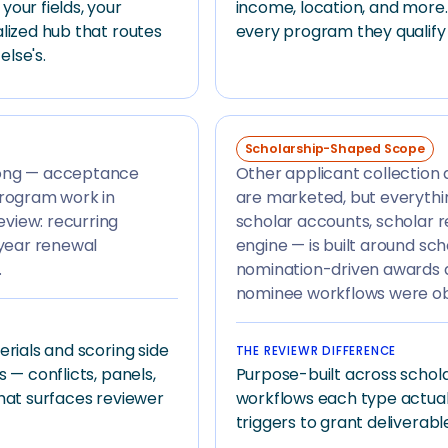
our fields, your
income, location, and more.
lized hub that routes
every program they qualify 
lse's.
Scholarship-Shaped Scope
rong — acceptance
Other applicant collection
program work in
are marketed, but everythi
view: recurring
scholar accounts, scholar r
-year renewal
engine — is built around sc
.
nomination-driven awards d
nominee workflows were o
erials and scoring side
THE REVIEWR DIFFERENCE
 — conflicts, panels,
Purpose-built across schola
that surfaces reviewer
workflows each type actua
triggers to grant deliverabl