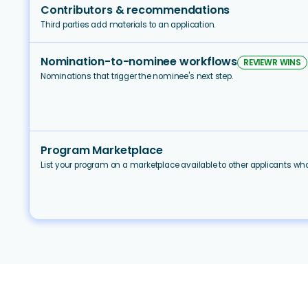
Contributors & recommendations
Third parties add materials to an application.
Nomination-to-nominee workflows
REVIEWR WINS
Nominations that trigger the nominee's next step.
Program Marketplace
List your program on a marketplace available to other applicants w