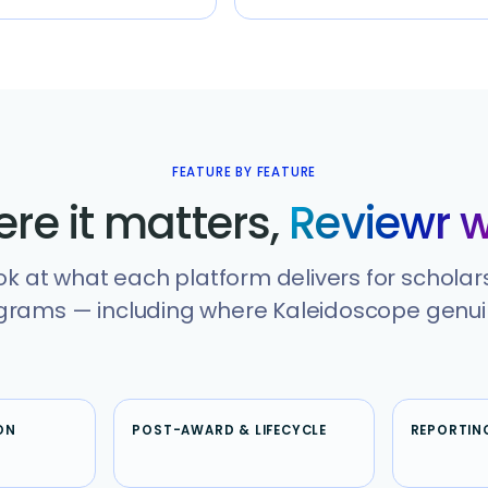
FEATURE BY FEATURE
re it matters,
Reviewr w
ok at what each platform delivers for scholar
rams — including where Kaleidoscope genuin
ON
POST-AWARD & LIFECYCLE
REPORTIN