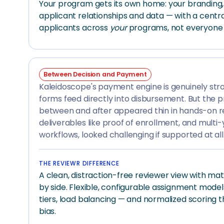
Your program gets its own home: your branding, y
applicant relationships and data — with a centra
applicants across
your
programs, not everyone e
Between Decision and Payment
Kaleidoscope's payment engine is genuinely st
forms feed directly into disbursement. But the 
between and after appeared thin in hands-on re
deliverables like proof of enrollment, and multi
workflows, looked challenging if supported at all
THE REVIEWR DIFFERENCE
A clean, distraction-free reviewer view with mat
by side. Flexible, configurable assignment models
tiers, load balancing — and normalized scoring 
bias.