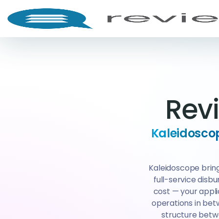
Rev
Kaleidoscop
Kaleidoscope bring
full-service disb
cost — your appl
operations in betw
structure betw