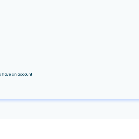
ho have an account