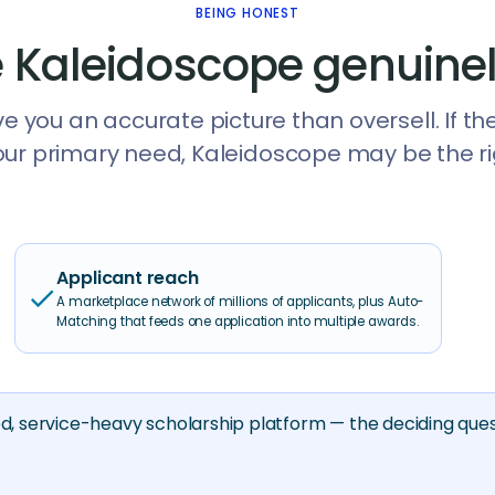
BEING HONEST
 Kaleidoscope genuinel
e you an accurate picture than oversell. If th
our primary need, Kaleidoscope may be the righ
Applicant reach
check
A marketplace network of millions of applicants, plus Auto-
Matching that feeds one application into multiple awards.
ed, service-heavy scholarship platform — the deciding ques