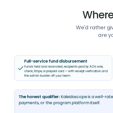
Where
We'd rather giv
are y
Full-service fund disbursement
check
Funds held and reconciled, recipients paid by ACH, wire,
check, Stripe, or prepaid card — with receipt verification and
the admin burden off your team.
The honest qualifier:
Kaleidoscope is a well-rat
payments, or the program platform itself.