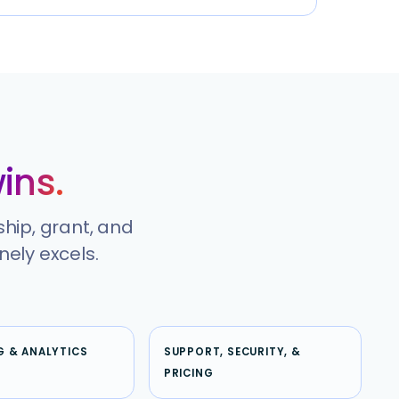
ins.
ship, grant, and
ely excels.
G & ANALYTICS
SUPPORT, SECURITY, &
PRICING