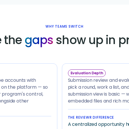
WHY TEAMS SWITCH
 the
gaps
show up in p
Evaluation Depth
pe accounts with
Submission review and evalua
 on the platform — so
pick a round, work a list, a
r program's control,
submission view is basic — 
ongside other
embedded files and rich mat
THE REVIEWR DIFFERENCE
A centralized opportunity h