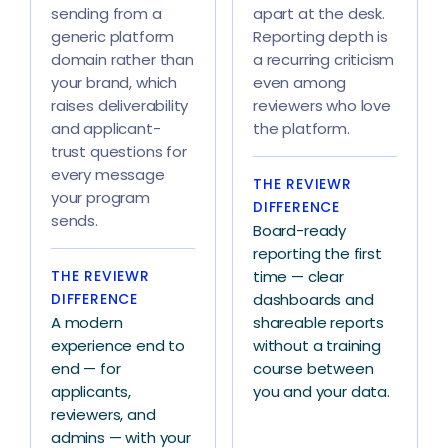
sending from a
apart at the desk.
generic platform
Reporting depth is
domain rather than
a recurring criticism
your brand, which
even among
raises deliverability
reviewers who love
and applicant-
the platform.
trust questions for
every message
THE REVIEWR
your program
DIFFERENCE
sends.
Board-ready
reporting the first
THE REVIEWR
time — clear
DIFFERENCE
dashboards and
A modern
shareable reports
experience end to
without a training
end — for
course between
applicants,
you and your data.
reviewers, and
admins — with your