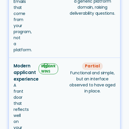
a generic platform
Emails
domain, raising
that
deliverability questions.
come
from
your
program,
not
a
platform.
Modern
task_alt
Partial
REVIEWR
WINS
applicant
Functional and simple,
experience
but an interface
observed to have aged
A
in place.
front
door
that
reflects
well
on
your