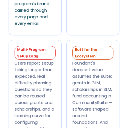
program's brand
carried through
every page and
every email.
Multi-Program
Built for the
Setup Drag
Ecosystem
Users report setup
Foundant's
taking longer than
deepest value
expected, real
assumes the suite:
difficulty phrasing
grants in GLM,
questions so they
scholarships in SLM,
can be reused
fund accounting in
across grants and
CommunitySuite —
scholarships, and a
software shaped
learning curve for
around
configuring
foundations. And