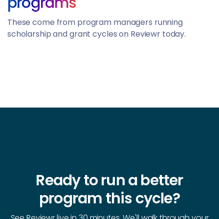
programs
These come from program managers running
scholarship and grant cycles on Reviewr today.
Ready to run a better
program this cycle?
See Reviewr live in 30 minutes. We'll walk through your