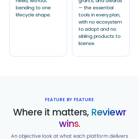
need, without
grants, and awards
bending to one
— the essential
lifecycle shape.
tools in every plan,
with no ecosystem
to adopt and no
sibling products to
license.
FEATURE BY FEATURE
Where it matters,
Reviewr
wins.
An objective look at what each platform delivers