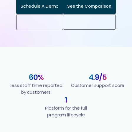
Schedule A Demo
See the Comparison
60%
4.9/5
Less staff time reported
Customer support score
by customers.
1
Platform for the full
program lifecycle