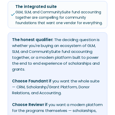
The integrated suite
GLM, SLM, and CommunitySuite fund accounting
check
together are compelling for community
foundations that want one vendor for everything.
The honest qualifier:
The deciding question is
whether you're buying an ecosystem of GLM,
SLM, and CommunitySuite fund accounting
together, or a modern platform built to power
the end to end experience of scholarships and
grants.
Choose Foundant if
you want the whole suite
— CRM, Scholarshp/Grant Platform, Donor
Relations, and Accounting.
Choose Reviewr if
you want a modern platform
for the programs themselves — scholarships,