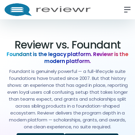
Reviewr vs. Foundant
Foundant is the legacy platform. Reviewr is the
modern platform.
Foundant is genuinely powerful — a full-lifecycle suite
foundations have trusted since 2007. But that history
shows: an experience that has aged in place, reporting
even loyal users call confusing, setup that takes longer
than teams expect, and grants and scholarships split
across sibling products in a foundation-shaped
ecosystem. Reviewr delivers the program depth in a
modern platform — scholarships, grants, and awards,
one clean experience, no suite required.