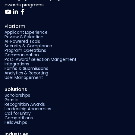
awards programs.
Platform
Applicant Experience
Review & Selection
AI-Powered Tools
Security & Compliance
Program Operations
Communication
Post-Award/Selection Mangement
Integrations
Forms & Submissions
Analytics & Reporting
User Management
Solutions
Scholarships
Grants
Recognition Awards
Leadership Academies
Call for Entry
Competitions
Fellowships
Industries