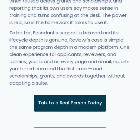
when reused across grants and scholarships, and
reporting that its own users say makes sense in
training and turns confusing at the desk. The power
is real; so is the homework it takes to use it.
To be fair, Foundant's support is beloved and its
lifecycle depth is genuine. Reviewr's case is simple:
the same program depth in a modern platform. One
clean experience for applicants, reviewers, and
admins, your brand on every page and email, reports
your board can read the first time — and
scholarships, grants, and awards together, without
adopting a suite.
Talk to a Real Person Today