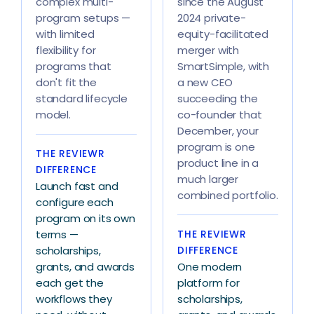
complex multi-
since the August
program setups —
2024 private-
with limited
equity-facilitated
flexibility for
merger with
programs that
SmartSimple, with
don't fit the
a new CEO
standard lifecycle
succeeding the
model.
co-founder that
December, your
program is one
THE REVIEWR
product line in a
DIFFERENCE
much larger
Launch fast and
combined portfolio.
configure each
program on its own
terms —
THE REVIEWR
scholarships,
DIFFERENCE
grants, and awards
One modern
each get the
platform for
workflows they
scholarships,