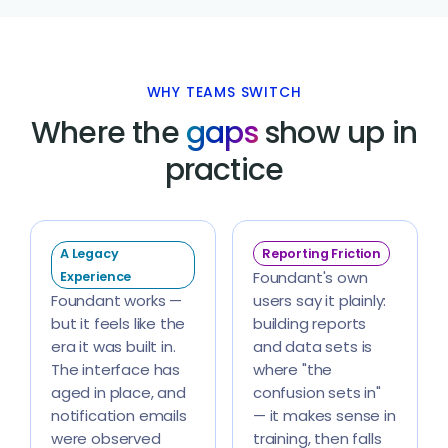
WHY TEAMS SWITCH
Where the
gaps
show up in
practice
A Legacy
Reporting Friction
Foundant's own
Experience
Foundant works —
users say it plainly:
but it feels like the
building reports
era it was built in.
and data sets is
The interface has
where "the
aged in place, and
confusion sets in"
notification emails
— it makes sense in
were observed
training, then falls