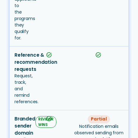
to
the
programs
they
qualify
for.
Reference &
task_alt
task_alt
recommendation
requests
Request,
track,
and
remind
references.
Branded
task_alt
Partial
REVIEWR
WINS
sender
Notification emails
domain
observed sending from