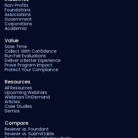
Non-Profits
Foundations
Associations
Government
Corporations
Academia
Value
Save Time
Collect With Confidence
Run Fair Evaluations
Deliver a Better Experience
Prove Program Impact
Protect Your Compliance
Resources
All Resources
Upcoming Webinars
Webinars OnDemand
Articles
Case Studies
Demos
Compare
Reviewr vs. Foundant
Reviewr vs. Submittable