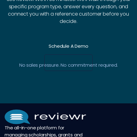
specific program type, answer every question, and
connect you with a reference customer before you
decide.
Schedule A Demo
No sales pressure. No commitment required.
The all-in-one platform for
managing scholarships, grants and