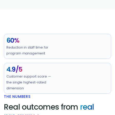
60%
Reduction in staff time for
program management
4.9/5
Customer support score —
the single highest-rated
dimension
THE NUMBERS
Real outcomes from
real