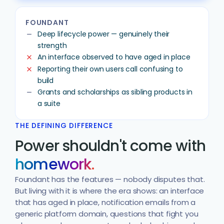
FOUNDANT
Deep lifecycle power — genuinely their
remove
strength
An interface observed to have aged in place
clear
Reporting their own users call confusing to
clear
build
Grants and scholarships as sibling products in
remove
a suite
THE DEFINING DIFFERENCE
Power shouldn't come with
homework.
Foundant has the features — nobody disputes that.
But living with it is where the era shows: an interface
that has aged in place, notification emails from a
generic platform domain, questions that fight you