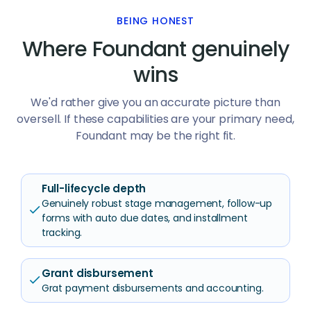
BEING HONEST
Where Foundant genuinely
wins
We'd rather give you an accurate picture than
oversell. If these capabilities are your primary need,
Foundant may be the right fit.
Full-lifecycle depth
Genuinely robust stage management, follow-up
check
forms with auto due dates, and installment
tracking.
Grant disbursement
check
Grat payment disbursements and accounting.