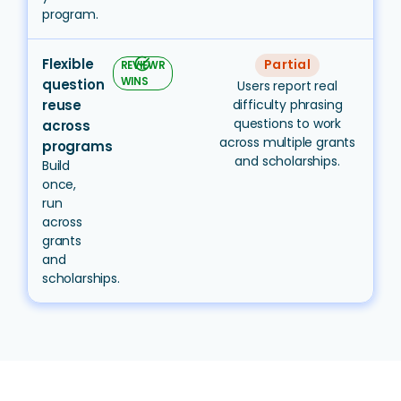
program.
Flexible
task_alt
Partial
REVIEWR
WINS
question
Users report real
reuse
difficulty phrasing
questions to work
across
across multiple grants
programs
and scholarships.
Build
once,
run
across
grants
and
scholarships.