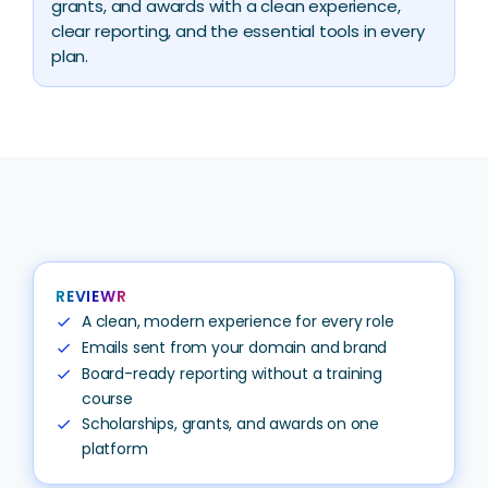
grants, and awards with a clean experience,
clear reporting, and the essential tools in every
plan.
REVIEWR
A clean, modern experience for every role
check
Emails sent from your domain and brand
check
Board-ready reporting without a training
check
course
Scholarships, grants, and awards on one
check
platform