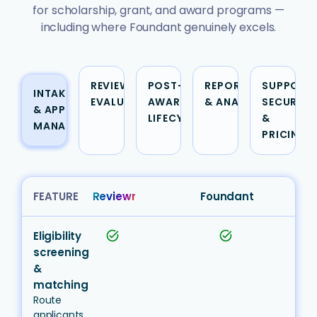
for scholarship, grant, and award programs —
including where Foundant genuinely excels.
REVIEW &
POST-
REPORTING
SUPPORT,
INTAKE
EVALUATION
AWARD &
& ANALYTICS
SECURITY
& APPLICATION
LIFECYCLE
&
MANAGEMENT
PRICING
FEATURE
Reviewr
Foundant
Eligibility
task_alt
task_alt
screening
&
matching
Route
applicants