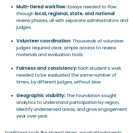
Multi-tiered workflow:
Essays needed to flow
through
local, regional, state, and national
review phases, all with separate administrators and
judges.
Volunteer coordination:
Thousands of volunteer
judges required clear, simple access to review
materials and evaluation tools.
Fairness and consistency:
Each student’s work
needed to be evaluated the same number of
times, by different judges, without bias.
Geographic visibility:
The Foundation sought
analytics to understand participation by region,
identify underserved areas, and grow engagement
year over year.
Traditional tools like shared drives, email attachments,