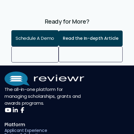
Ready for More?
Schedule A Demo
Read the In-depth Article
The all-in-one platform for
managing scholarships, grants and
awards programs.
Platform
Applicant Experience