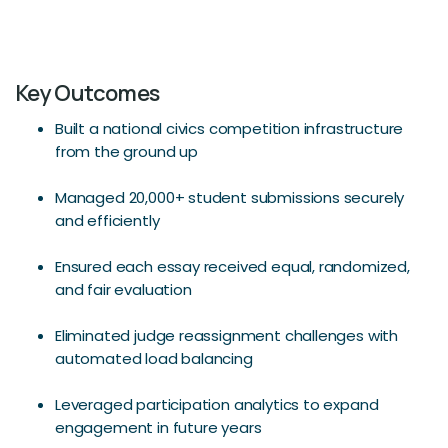
Key Outcomes
Built a national civics competition infrastructure
from the ground up
Managed 20,000+ student submissions securely
and efficiently
Ensured each essay received equal, randomized,
and fair evaluation
Eliminated judge reassignment challenges with
automated load balancing
Leveraged participation analytics to expand
engagement in future years