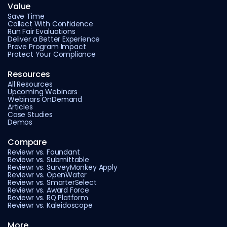
Value
Save Time
Collect With Confidence
Run Fair Evaluations
Deliver a Better Experience
Prove Program Impact
Protect Your Compliance
Resources
All Resources
Upcoming Webinars
Webinars OnDemand
Articles
Case Studies
Demos
Compare
Reviewr vs. Foundant
Reviewr vs. Submittable
Reviewr vs. SurveyMonkey Apply
Reviewr vs. OpenWater
Reviewr vs. SmarterSelect
Reviewr vs. Award Force
Reviewr vs. RQ Platform
Reviewr vs. Kaleidoscope
More