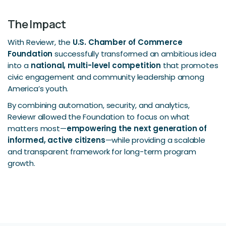
The Impact
With Reviewr, the
U.S. Chamber of Commerce
Foundation
successfully transformed an ambitious idea
into a
national, multi-level competition
that promotes
civic engagement and community leadership among
America’s youth.
By combining automation, security, and analytics,
Reviewr allowed the Foundation to focus on what
matters most—
empowering the next generation of
informed, active citizens
—while providing a scalable
and transparent framework for long-term program
growth.