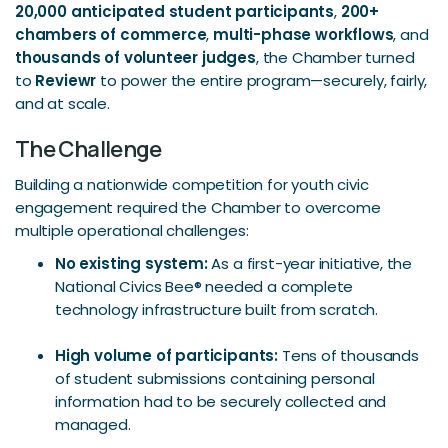
20,000 anticipated student participants
,
200+
chambers of commerce
,
multi-phase workflows
, and
thousands of volunteer judges
, the Chamber turned
to
Reviewr
to power the entire program—securely, fairly,
and at scale.
The Challenge
Building a nationwide competition for youth civic
engagement required the Chamber to overcome
multiple operational challenges:
No existing system:
As a first-year initiative, the
National Civics Bee® needed a complete
technology infrastructure built from scratch.
High volume of participants:
Tens of thousands
of student submissions containing personal
information had to be securely collected and
managed.