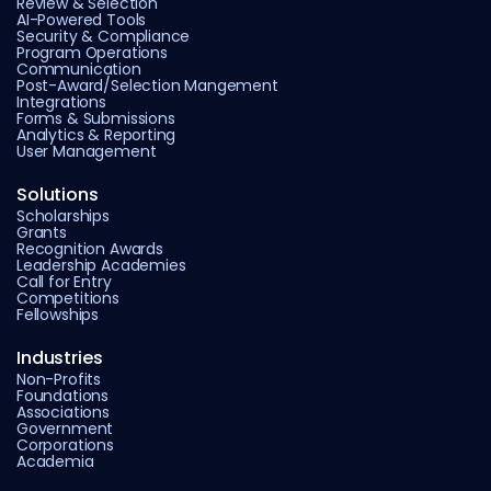
Review & Selection
AI-Powered Tools
Security & Compliance
Program Operations
Communication
Post-Award/Selection Mangement
Integrations
Forms & Submissions
Analytics & Reporting
User Management
Solutions
Scholarships
Grants
Recognition Awards
Leadership Academies
Call for Entry
Competitions
Fellowships
Industries
Non-Profits
Foundations
Associations
Government
Corporations
Academia