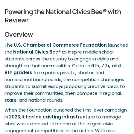
Powering the National Civics Bee® with
Reviewr
Overview
The
U.S. Chamber of Commerce Foundation
launched
the
National Civics Bee®
to inspire middle school
students across the country to engage in civics and
strengthen their communities. Open to
6th, 7th, and
8th graders
from public, private, charter, and
homeschool backgrounds, the competition challenges
students to submit essays proposing creative ideas to
improve their communities, then compete in regional,
state, and national rounds.
When the Foundation launched the first-ever campaign
in
2023
, it had
no existing infrastructure
to manage
what was expected to be one of the largest civic
engagement competitions in the nation. With over