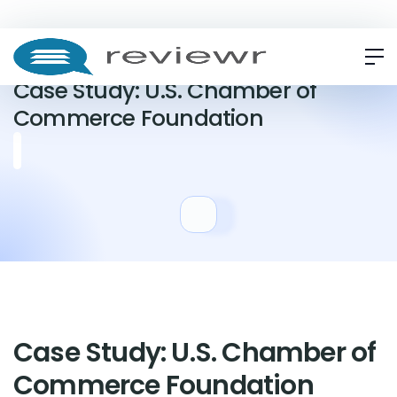
CASE STUDY
Case Study: U.S. Chamber of
Commerce Foundation
Case Study: U.S. Chamber of
Commerce Foundation