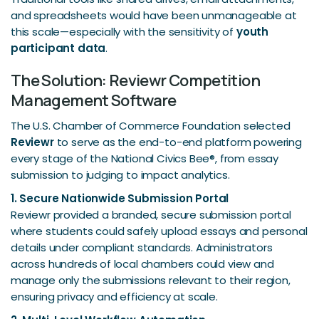
and spreadsheets would have been unmanageable at
this scale—especially with the sensitivity of
youth
participant data
.
The Solution: Reviewr Competition
Management Software
The U.S. Chamber of Commerce Foundation selected
Reviewr
to serve as the end-to-end platform powering
every stage of the National Civics Bee®, from essay
submission to judging to impact analytics.
1. Secure Nationwide Submission Portal
Reviewr provided a branded, secure submission portal
where students could safely upload essays and personal
details under compliant standards. Administrators
across hundreds of local chambers could view and
manage only the submissions relevant to their region,
ensuring privacy and efficiency at scale.