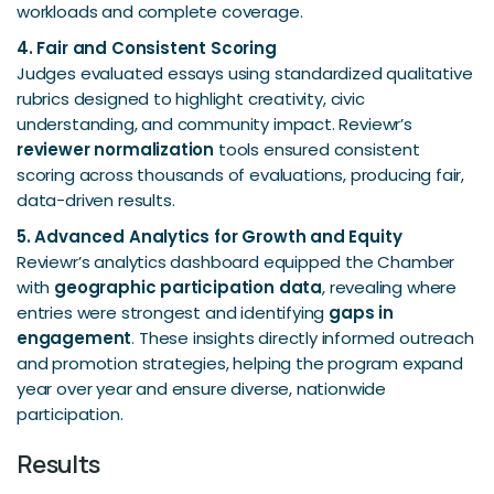
workloads and complete coverage.
4. Fair and Consistent Scoring
Judges evaluated essays using standardized qualitative
rubrics designed to highlight creativity, civic
understanding, and community impact. Reviewr’s
reviewer normalization
tools ensured consistent
scoring across thousands of evaluations, producing fair,
data-driven results.
5. Advanced Analytics for Growth and Equity
Reviewr’s analytics dashboard equipped the Chamber
with
geographic participation data
, revealing where
entries were strongest and identifying
gaps in
engagement
. These insights directly informed outreach
and promotion strategies, helping the program expand
year over year and ensure diverse, nationwide
participation.
Results