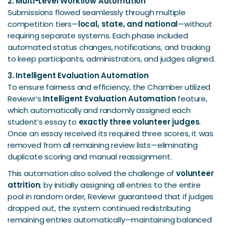
2. Multi-Level Workflow Automation
Submissions flowed seamlessly through multiple
competition tiers—
local, state, and national
—without
requiring separate systems. Each phase included
automated status changes, notifications, and tracking
to keep participants, administrators, and judges aligned.
3. Intelligent Evaluation Automation
To ensure fairness and efficiency, the Chamber utilized
Reviewr’s
Intelligent Evaluation Automation
feature,
which automatically and randomly assigned each
student’s essay to
exactly three volunteer judges
.
Once an essay received its required three scores, it was
removed from all remaining review lists—eliminating
duplicate scoring and manual reassignment.
This automation also solved the challenge of
volunteer
attrition
; by initially assigning all entries to the entire
pool in random order, Reviewr guaranteed that if judges
dropped out, the system continued redistributing
remaining entries automatically—maintaining balanced