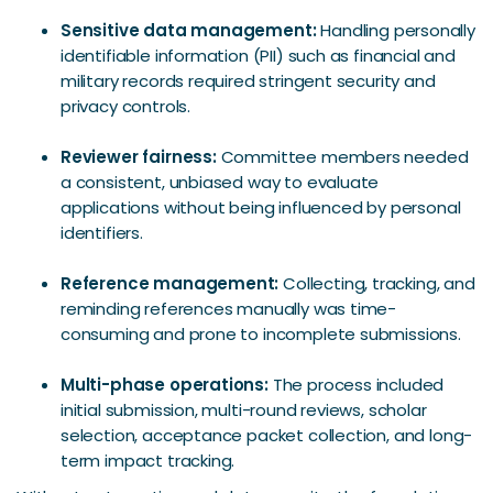
Sensitive data management:
Handling personally
identifiable information (PII) such as financial and
military records required stringent security and
privacy controls.
Reviewer fairness:
Committee members needed
a consistent, unbiased way to evaluate
applications without being influenced by personal
identifiers.
Reference management:
Collecting, tracking, and
reminding references manually was time-
consuming and prone to incomplete submissions.
Multi-phase operations:
The process included
initial submission, multi-round reviews, scholar
selection, acceptance packet collection, and long-
term impact tracking.