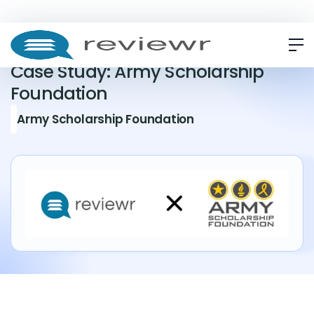
CASE STUDY
Case Study: Army Scholarship
Foundation
Army Scholarship Foundation