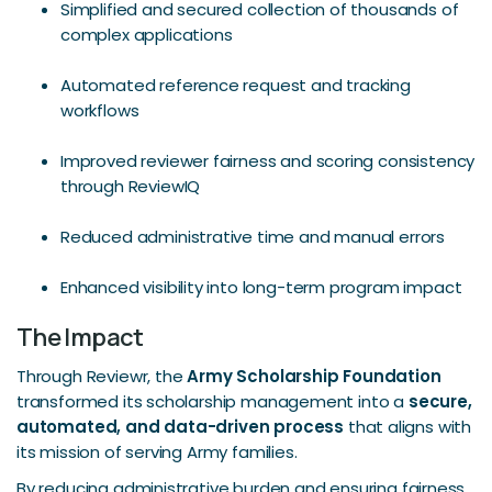
Simplified and secured collection of thousands of
complex applications
Automated reference request and tracking
workflows
Improved reviewer fairness and scoring consistency
through ReviewIQ
Reduced administrative time and manual errors
Enhanced visibility into long-term program impact
The Impact
Through Reviewr, the
Army Scholarship Foundation
transformed its scholarship management into a
secure,
automated, and data-driven process
that aligns with
its mission of serving Army families.
By reducing administrative burden and ensuring fairness