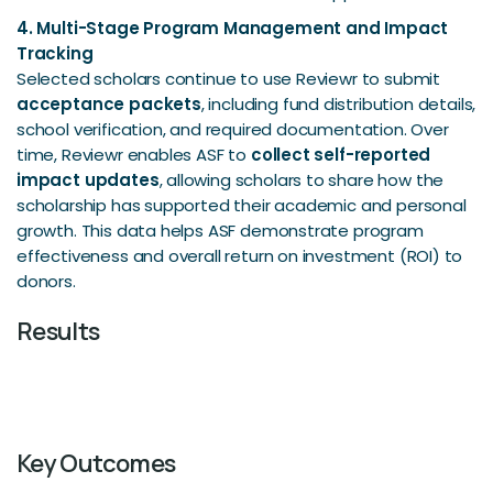
4. Multi-Stage Program Management and Impact
Tracking
Selected scholars continue to use Reviewr to submit
acceptance packets
, including fund distribution details,
school verification, and required documentation. Over
time, Reviewr enables ASF to
collect self-reported
impact updates
, allowing scholars to share how the
scholarship has supported their academic and personal
growth. This data helps ASF demonstrate program
effectiveness and overall return on investment (ROI) to
donors.
Results
Key Outcomes