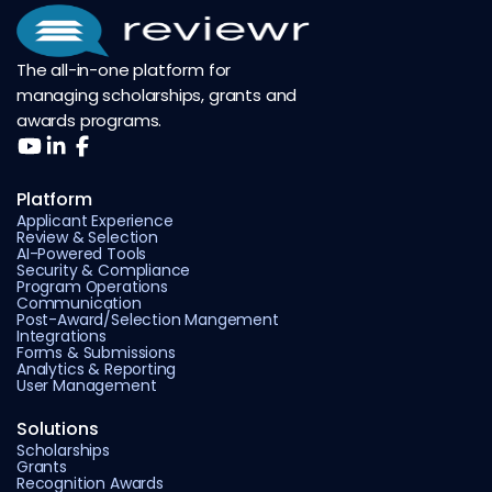
The all-in-one platform for
managing scholarships, grants and
awards programs.
Platform
Applicant Experience
Review & Selection
AI-Powered Tools
Security & Compliance
Program Operations
Communication
Post-Award/Selection Mangement
Integrations
Forms & Submissions
Analytics & Reporting
User Management
Solutions
Scholarships
Grants
Recognition Awards