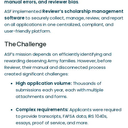
manual errors, and reviewer bias
.
ASF implemented
Reviewr’s scholarship management
software
to securely collect, manage, review, and report
on all applications in one centralized, compliant, and
user-friendly platform.
The Challenge
ASF’s mission depends on efficiently identifying and
rewarding deserving Army families. However, before
Reviewr, their manual and disconnected process
created significant challenges:
High application volume:
Thousands of
submissions each year, each with multiple
attachments and forms.
Complex requirements:
Applicants were required
to provide transcripts, FAFSA data, IRS 1040s,
essays, proof of service, and more.