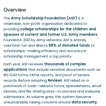
Overview
The
Army Scholarship Foundation (ASF)
is a
charitable, non-profit organization dedicated to
providing
college scholarships for the children and
spouses of current and former U.S. Army members
.
Founded in 2001 by Army veterans, ASF is entirely
volunteer-run and directs
98% of donated funds
to
scholarships—making efficiency and accuracy in
scholarship management a top priority.
Each year, ASF receives
thousands of complex
applications
that include sensitive documents such as
IRS 1040 forms, FAFSA reports, and proof of service
records. Before adopting
Reviewr
, ASF relied on a
patchwork of tools—website forms, spreadsheets, email
inboxes, and file-sharing sites—to process and evaluate
submissions. As volume grew, this system became
unsustainable, raising concerns around
data security,