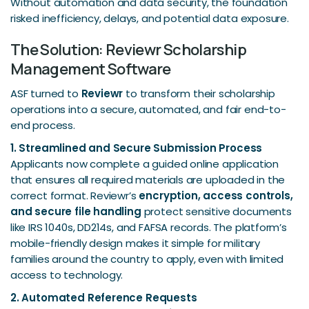
Without automation and data security, the foundation
risked inefficiency, delays, and potential data exposure.
The Solution: Reviewr Scholarship
Management Software
ASF turned to
Reviewr
to transform their scholarship
operations into a secure, automated, and fair end-to-
end process.
1. Streamlined and Secure Submission Process
Applicants now complete a guided online application
that ensures all required materials are uploaded in the
correct format. Reviewr’s
encryption, access controls,
and secure file handling
protect sensitive documents
like IRS 1040s, DD214s, and FAFSA records. The platform’s
mobile-friendly design makes it simple for military
families around the country to apply, even with limited
access to technology.
2. Automated Reference Requests