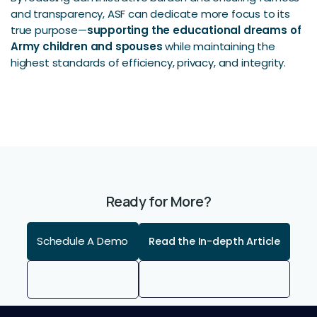
and transparency, ASF can dedicate more focus to its
true purpose—
supporting the educational dreams of
Army children and spouses
while maintaining the
highest standards of efficiency, privacy, and integrity.
Ready for More?
Schedule A Demo
Read the In-depth Article