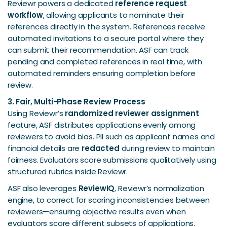
Reviewr powers a dedicated
reference request
workflow
, allowing applicants to nominate their
references directly in the system. References receive
automated invitations to a secure portal where they
can submit their recommendation. ASF can track
pending and completed references in real time, with
automated reminders ensuring completion before
review.
3. Fair, Multi-Phase Review Process
Using Reviewr’s
randomized reviewer assignment
feature, ASF distributes applications evenly among
reviewers to avoid bias. PII such as applicant names and
financial details are
redacted
during review to maintain
fairness. Evaluators score submissions qualitatively using
structured rubrics inside Reviewr.
ASF also leverages
ReviewIQ
, Reviewr’s normalization
engine, to correct for scoring inconsistencies between
reviewers—ensuring objective results even when
evaluators score different subsets of applications.