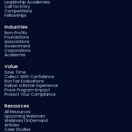
Leadership Academies
Call for Entry
Competitions
Fellowships
Industries
Non-Profits
Foundations
Associations
Government
Corporations
Academia
Value
Save Time
Collect With Confidence
Run Fair Evaluations
Deliver a Better Experience
Prove Program Impact
Protect Your Compliance
Resources
All Resources
Upcoming Webinars
Webinars OnDemand
Articles
Case Studies