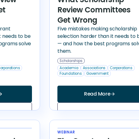
et
Review Committees
Get Wrong
grant
Five mistakes making scholarship
t needs to be
selection harder than it needs to 
ograms solve
— and how the best programs sol
them.
Scholarships
orporations
Academia
Associations
Corporations
Foundations
Government
Read More
_forward
arrow_forward
WEBINAR