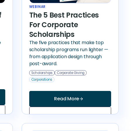
WEBINAR
f
The 5 Best Practices
For Corporate
Scholarships
e
The five practices that make top
scholarship programs run lighter —
from application design through
post-award.
Scholarships
Corporate Giving
Corporations
Read More
arrow_forward