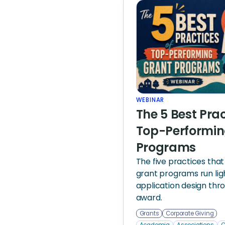
WEBINAR
The 5 Best Prac
Top-Performin
Programs
The five practices tha
grant programs run li
application design thr
award.
Grants
Corporate Giving
Academia
Associations
C