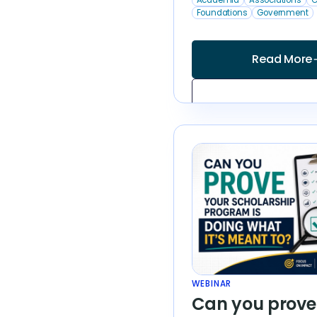
Foundations
Government
Read More
arrow
WEBINAR
Can you prove