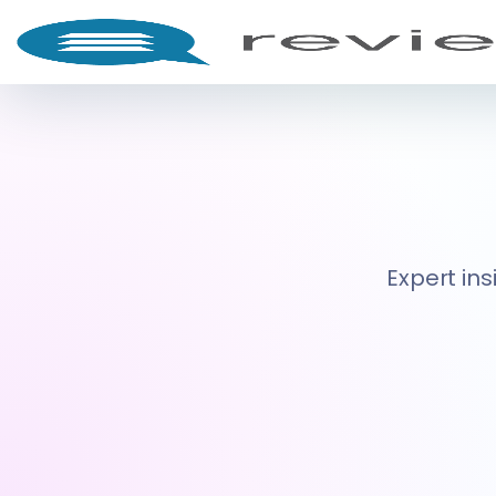
Expert ins