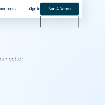
sources
Sign in
See A Demo
 run better