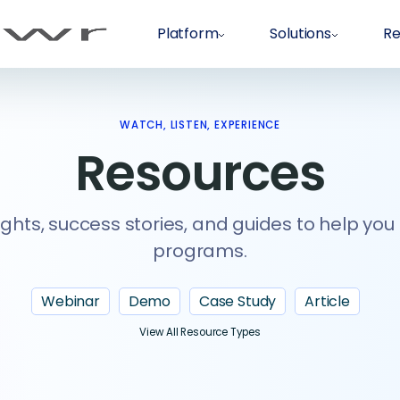
Platform
Solutions
Re
WATCH, LISTEN, EXPERIENCE
Resources
ights, success stories, and guides to help you
programs.
Webinar
Demo
Case Study
Article
View All Resource Types