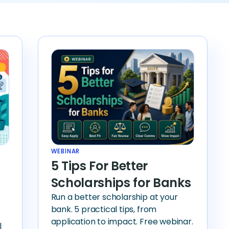
WEBINAR
5 Tips For Better
Scholarships for Banks
Run a better scholarship at your
bank. 5 practical tips, from
application to impact. Free webinar.
l