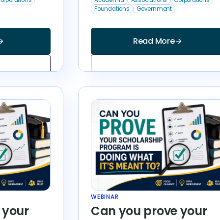
Foundations
Government
Read More
_forward
arrow_forward
WEBINAR
 your
Can you prove your