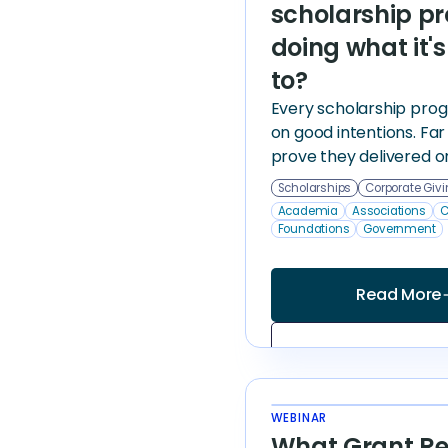
scholarship p
doing what it'
to?
Every scholarship progr
on good intentions. Fa
prove they delivered o
Scholarships
Corporate Giv
Academia
Associations
C
Foundations
Government
Read More
arrow
WEBINAR
What Grant Re