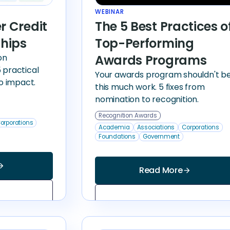
WEBINAR
er Credit
The 5 Best Practices o
ships
Top-Performing
on
Awards Programs
 practical
Your awards program shouldn't b
to impact.
this much work. 5 fixes from
nomination to recognition.
Recognition Awards
orporations
Academia
Associations
Corporations
Foundations
Government
_forward
Read More
arrow_forward