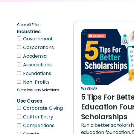
Clear All Filters
Industries
Government
Corporations
Academia
Associations
Foundations
Non-Profits
WEBINAR
Clear Industry Selections
5 Tips For Bett
Use Cases
Education Fou
Corporate Giving
Scholarships
Call for Entry
Run a better scholarsh
Competitions
education foundation. 