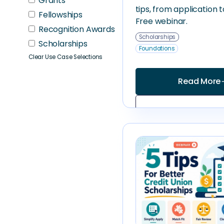
Grants
tips, from application 
Fellowships
Free webinar.
Recognition Awards
Scholarships
Scholarships
Foundations
Clear Use Case Selections
Read More
arrow