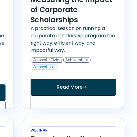
of Corporate
Scholarships
A practical session on running a
be
corporate scholarship program the
ve
right way, efficient way, and
impactful way.
Corporate Giving
Scholarships
Corporations
Read More
arrow_forward
WEBINAR