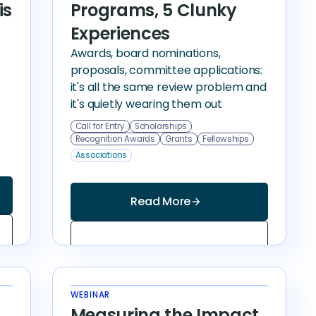
Programs, 5 Clunky
is
Experiences
Awards, board nominations,
proposals, committee applications:
it's all the same review problem and
it's quietly wearing them out
Call for Entry
Scholarships
Recognition Awards
Grants
Fellowships
Associations
Read More
arrow_forward
WEBINAR
Measuring the Impact