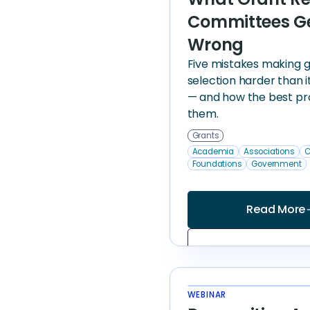
Committees G
Wrong
Five mistakes making 
selection harder than i
— and how the best pr
them.
Grants
Academia
Associations
C
Foundations
Government
Read More
arrow
WEBINAR