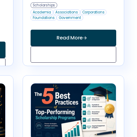
Scholarships
Academia
Associations
Corporations
Foundations
Government
Read More
arrow_forward