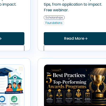
to impact.
tips, from application to impact.
Free webinar.
Scholarships
Foundations
Read More
_forward
arrow_forward