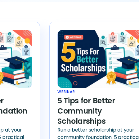
WEBINAR
er
5 Tips for Better
ndation
Community
Scholarships
ip at your
Run a better scholarship at your
5 practical
community foundation. 5 practica