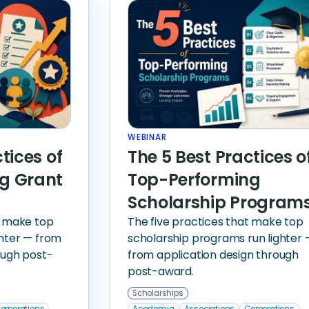
WEBINAR
tices of
The 5 Best Practices o
g Grant
Top-Performing
Scholarship Program
t make top
The five practices that make top
ghter — from
scholarship programs run lighter 
ough post-
from application design through
post-award.
Scholarships
orporations
Academia
Associations
Corporations