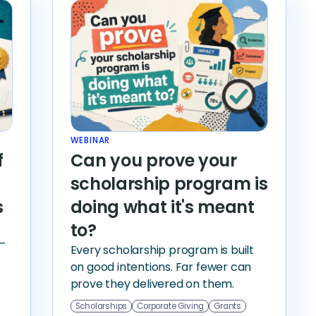
WEBINAR
f
Can you prove your
scholarship program is
s
doing what it's meant
to?
—
Every scholarship program is built
on good intentions. Far fewer can
prove they delivered on them.
Scholarships
Corporate Giving
Grants