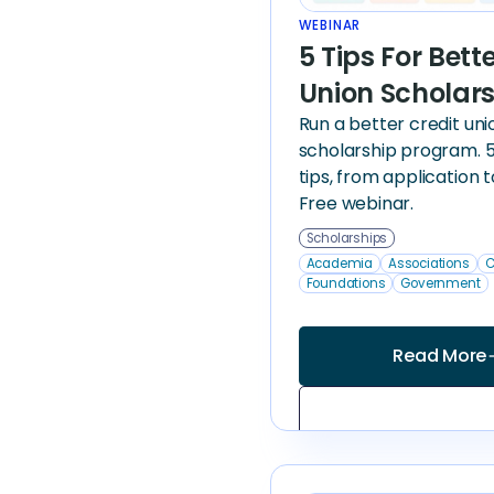
WEBINAR
5 Tips For Bett
Union Scholar
Run a better credit uni
scholarship program. 5
tips, from application 
Free webinar.
Scholarships
Academia
Associations
C
Foundations
Government
Read More
arrow