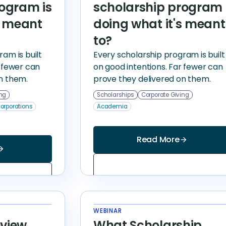
rogram is
scholarship program 
s meant
doing what it's meant
to?
am is built
Every scholarship program is built
r fewer can
on good intentions. Far fewer can
n them.
prove they delivered on them.
ing
Scholarships
Corporate Giving
orporations
Academia
Read More
arrow_forward
_forward
WEBINAR
view
What Scholarship