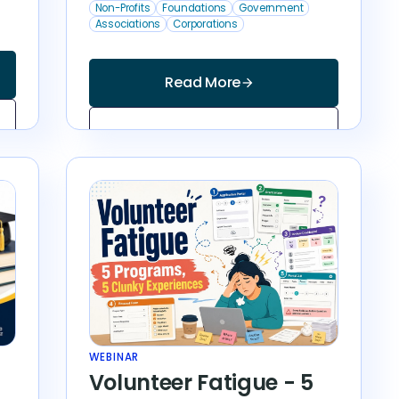
Non-Profits
Foundations
Government
Associations
Corporations
Read More
arrow_forward
WEBINAR
Volunteer Fatigue - 5