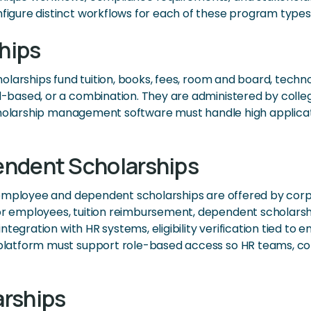
gure distinct workflows for each of these program types
hips
larships fund tuition, books, fees, room and board, techn
ased, or a combination. They are administered by colleges
holarship management software must handle high application 
endent Scholarships
 employee and dependent scholarships are offered by corp
 employees, tuition reimbursement, dependent scholarship
tegration with HR systems, eligibility verification tied to
atform must support role-based access so HR teams, corp
arships