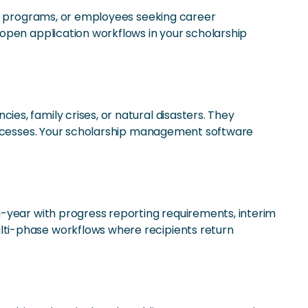
ing programs, or employees seeking career
open application workflows in your scholarship
s, family crises, or natural disasters. They
processes. Your scholarship management software
i-year with progress reporting requirements, interim
lti-phase workflows where recipients return