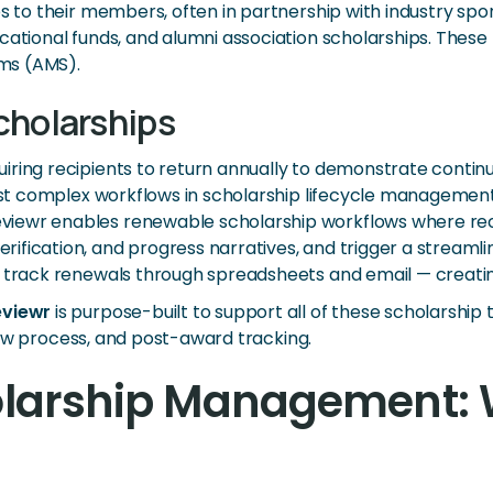
s to their members, often in partnership with industry spo
cational funds, and alumni association scholarships. These 
ms (AMS).
cholarships
ring recipients to return annually to demonstrate continue
ost complex workflows in scholarship lifecycle management 
ewr enables renewable scholarship workflows where recipi
fication, and progress narratives, and trigger a streamlin
ly track renewals through spreadsheets and email — creat
eviewr
is purpose-built to support all of these scholarship 
eview process, and post-award tracking.
holarship Management: