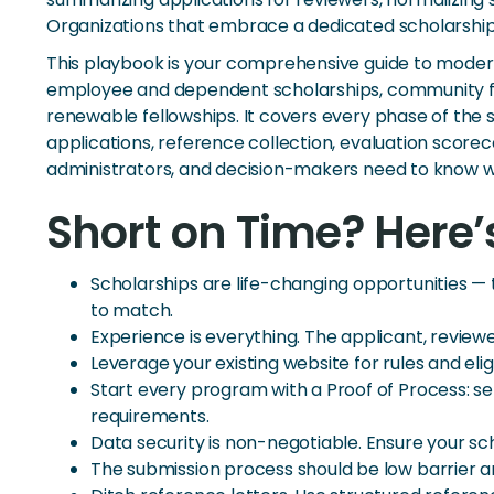
Organizations that embrace a dedicated scholarshi
This playbook is your comprehensive guide to moder
employee and dependent scholarships, community fo
renewable fellowships. It covers every phase of th
applications, reference collection, evaluation scor
administrators, and decision-makers need to know 
Short on Time? Here’
Scholarships are life-changing opportunities 
to match.
Experience is everything. The applicant, review
Leverage your existing website for rules and eli
Start every program with a Proof of Process: s
requirements.
Data security is non-negotiable. Ensure your s
The submission process should be low barrier 