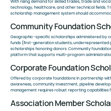
With rising demand for skilled trades, trade and voc
technology, healthcare, and other technical fields. 
scholarship management system should accommodate i
Community Foundation Scho
Geographic-specific scholarships administered by com
funds (first-generation students, underrepresented g
scholarships honoring donors. Community foundations
platform that supports multi-program administratio
Corporate Foundation Schol
Offered by corporate foundations in partnership wi
awareness, community investment, pipeline developm
management requires robust reporting capabilities fo
Association Member Schola