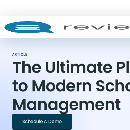
ARTICLE
The Ultimate 
to Modern Sch
Management
Schedule A Demo