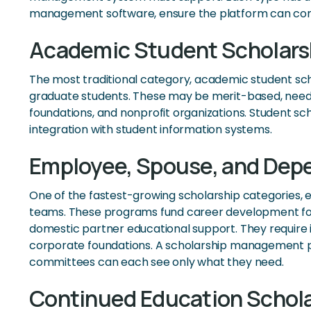
management software, ensure the platform can confi
Academic Student Scholars
The most traditional category, academic student scho
graduate students. These may be merit-based, need-b
foundations, and nonprofit organizations. Student sc
integration with student information systems.
Employee, Spouse, and Dep
One of the fastest-growing scholarship categories,
teams. These programs fund career development for
domestic partner educational support. They require in
corporate foundations. A scholarship management pl
committees can each see only what they need.
Continued Education Schol