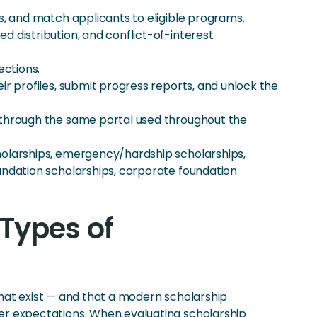
s, and match applicants to eligible programs.
 distribution, and conflict-of-interest
ections.
r profiles, submit progress reports, and unlock the
 through the same portal used throughout the
holarships, emergency/hardship scholarships,
undation scholarships, corporate foundation
Types of
hat exist — and that a modern scholarship
r expectations. When evaluating scholarship