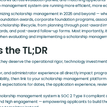
p management system are running more efficient, more eq
nizing scholarship management in 2026 and beyond — wheth
undation awards, corporate foundation programs, associ
e scholarship lifecycle, from planning through post-awar
ecards, and post-award follow-up forms. Most importantly,
when evaluating and implementing a scholarship managem
s the TL;DR
— they deserve the operational rigor, technology investm
er, and administrator experience all directly impact progra
gibility, then link to your scholarship management platform 
et expectations for dates, the application experience, re
cholarship management system is SOC 2 Type II compliant a
and high engagement — empowering applicants to build the 