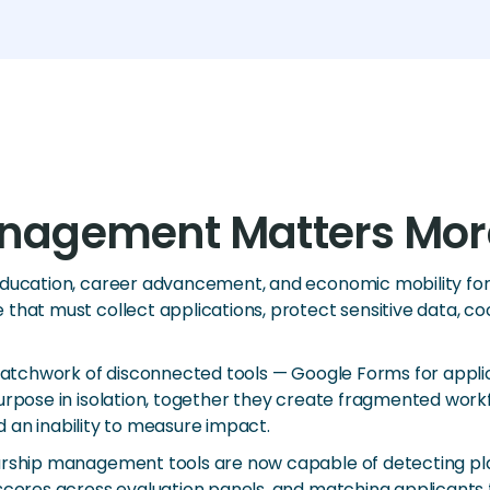
nagement Matters Mor
education, career advancement, and economic mobility for 
that must collect applications, protect sensitive data, co
patchwork of disconnected tools — Google Forms for applica
rpose in isolation, together they create fragmented workfl
nd an inability to measure impact.
larship management tools are now capable of detecting pl
scores across evaluation panels, and matching applicants to