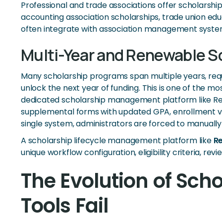
Professional and trade associations offer scholarship
accounting association scholarships, trade union edu
often integrate with association management syste
Multi-Year and Renewable S
Many scholarship programs span multiple years, requi
unlock the next year of funding. This is one of the m
dedicated scholarship management platform like Revi
supplemental forms with updated GPA, enrollment veri
single system, administrators are forced to manual
A scholarship lifecycle management platform like
R
unique workflow configuration, eligibility criteria, r
The Evolution of Sc
Tools Fail