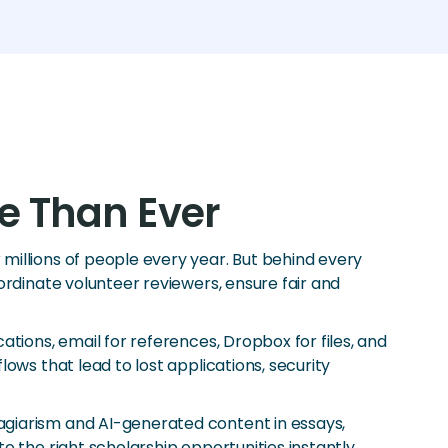
e Than Ever
millions of people every year. But behind every
ordinate volunteer reviewers, ensure fair and
tions, email for references, Dropbox for files, and
ows that lead to lost applications, security
agiarism and AI-generated content in essays,
 the right scholarship opportunities instantly.