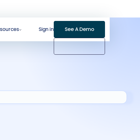
sources
Sign in
See A Demo