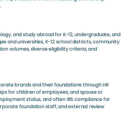
.
ology, and study abroad for K-12, undergraduate, and
 and universities, K-12 school districts, community
volumes, diverse eligibility criteria, and
orate brands and their foundations through HR
s for children of employees, and spouse or
 employment status, and often IRS compliance for
orate foundation staff, and external review