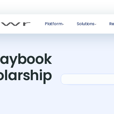
Platform
Solutions
Re
Playbook
olarship