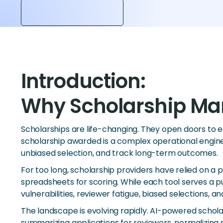
Introduction:
Why Scholarship Ma
Scholarships are life-changing. They open doors to 
scholarship awarded is a complex operational engine 
unbiased selection, and track long-term outcomes.
For too long, scholarship providers have relied on a 
spreadsheets for scoring. While each tool serves a pu
vulnerabilities, reviewer fatigue, biased selections, a
The landscape is evolving rapidly. AI-powered scho
summarizing applications for reviewers, normalizing 