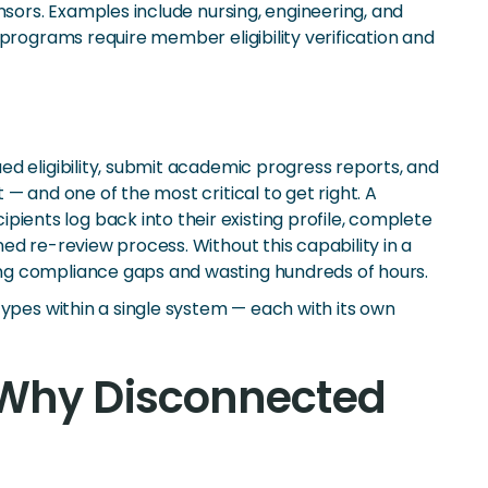
nsors. Examples include nursing, engineering, and
programs require member eligibility verification and
d eligibility, submit academic progress reports, and
— and one of the most critical to get right. A
ents log back into their existing profile, complete
ed re-review process. Without this capability in a
ing compliance gaps and wasting hundreds of hours.
types within a single system — each with its own
 Why Disconnected