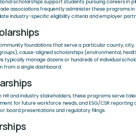
ational scholarships support students pursuing careers in p
Trade associations frequently administer these programs in
ndustry-specific eligibility criteria and employer partn
larships
munity foundations that serve a particular county, city, 
roups), cause-aligned scholarships (environmental, health
 typically manage dozens or hundreds of individual schol
n from a single dashboard.
arships
th HR and industry stakeholders, these programs serve ta
ent for future workforce needs, and ESG/CSR reporting o
r board presentations and regulatory filings.
rships