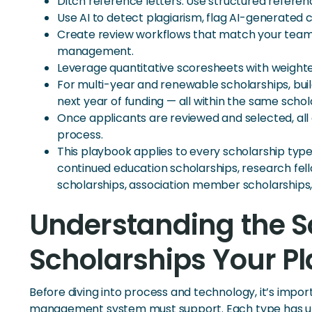
Ditch reference letters. Use structured refere
Use AI to detect plagiarism, flag AI-generated 
Create review workflows that match your team’s
management.
Leverage quantitative scoresheets with weighted
For multi-year and renewable scholarships, buil
next year of funding — all within the same sch
Once applicants are reviewed and selected, al
process.
This playbook applies to every scholarship typ
continued education scholarships, research fel
scholarships, association member scholarships
Understanding the S
Scholarships Your P
Before diving into process and technology, it’s imp
management system must support. Each type has uni