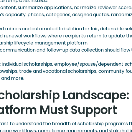
nce templates instead.
content, summarize applications, normalize reviewer score
 capacity: phases, categories, assigned quotas, randomized
 rubrics and automated tabulation for fair, defensible sel
d renewal workflows where recipients return to update thei
olarship lifecycle management platform.
l communication and follow-up data collection should flow
e: individual scholarships, employee/spouse/dependent sc
lowships, trade and vocational scholarships, community fo
, and more.
cholarship Landscape: 
latform Must Support
ortant to understand the breadth of scholarship programs t
que workflows, compliance requirements, and stakeholde