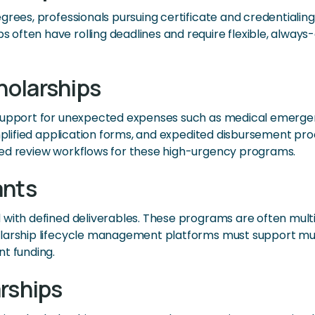
egrees, professionals pursuing certificate and credential
often have rolling deadlines and require flexible, always-
holarships
support for unexpected expenses such as medical emergencie
simplified application forms, and expedited disbursement 
ted review workflows for these high-urgency programs.
ants
 with defined deliverables. These programs are often mult
olarship lifecycle management platforms must support mu
nt funding.
rships