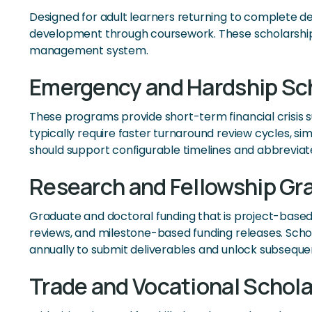
Designed for adult learners returning to complete d
development through coursework. These scholarships 
management system.
Emergency and Hardship Sc
These programs provide short-term financial crisis 
typically require faster turnaround review cycles, 
should support configurable timelines and abbrevia
Research and Fellowship Gr
Graduate and doctoral funding that is project-based
reviews, and milestone-based funding releases. Sch
annually to submit deliverables and unlock subseque
Trade and Vocational Schola