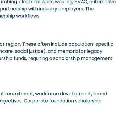
lumbing, electrical work, welding, HVAC, automotive
 partnership with industry employers. The
ership workflows.
or region. These often include population-specific
care, social justice), and memorial or legacy
arship funds, requiring a scholarship management
lent recruitment, workforce development, brand
bjectives. Corporate foundation scholarship