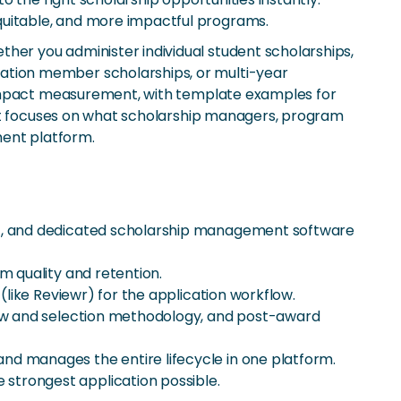
uitable, and more impactful programs.
er you administer individual student scholarships,
ation member scholarships, or multi-year
d impact measurement, with template examples for
 it focuses on what scholarship managers, program
ent platform.
ent, and dedicated scholarship management software
m quality and retention.
(like Reviewr) for the application workflow.
view and selection methodology, and post-award
nd manages the entire lifecycle in one platform.
strongest application possible.