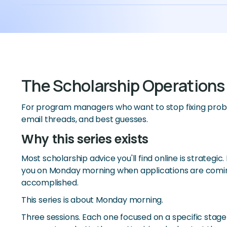
The Scholarship Operations
For program managers who want to stop fixing prob
email threads, and best guesses.
Why this series exists
Most scholarship advice you'll find online is strategic
you on Monday morning when applications are coming
accomplished.
This series is about Monday morning.
Three sessions. Each one focused on a specific stage