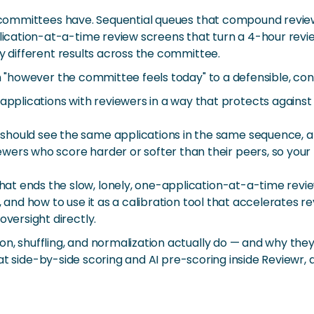
t committees have. Sequential queues that compound reviewe
ation-at-a-time review screens that turn a 4-hour review
y different results across the committee.
m "however the committee feels today" to a defensible, cons
applications with reviewers in a way that protects agains
should see the same applications in the same sequence, a
wers who score harder or softer than their peers, so your 
at ends the slow, lonely, one-application-at-a-time revi
o, and how to use it as a calibration tool that accelerates
oversight directly.
on, shuffling, and normalization actually do — and why the
ook at side-by-side scoring and AI pre-scoring inside Review