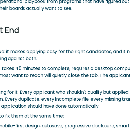
e operational playbook from programs that have figured out
eir boards actually want to see.
t End
: it makes applying easy for the right candidates, and it 
ing against both.
If it takes 45 minutes to complete, requires a desktop com
ost want to reach will quietly close the tab. The applican
ing for it. Every applicant who shouldn't qualify but appli
. Every duplicate, every incomplete file, every missing tr
he application should have done automatically.
to fix them at the same time:
obile-first design, autosave, progressive disclosure, smart