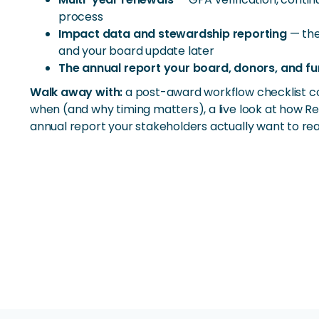
process
Impact data and stewardship reporting
— the
and your board update later
The annual report your board, donors, and fu
Walk away with:
a post-award workflow checklist c
when (and why timing matters), a live look at how Re
annual report your stakeholders actually want to rea