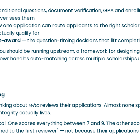
nditional questions, document verification, GPA and enrollm
ever sees them
one application can route applicants to the right scholars
ually qualify for
st-award
— the question-timing decisions that lift completio
ter you should be running upstream, a framework for designi
Reviewr handles auto-matching across multiple scholarships 
ng
inking about
who
reviews their applications. Almost none
egrity actually lives.
ol. One scores everything between 7 and 9. The other sc
ned to the first reviewer" — not because their application