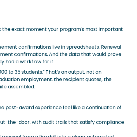
's the exact moment your program's most important
rsement confirmations live in spreadsheets. Renewal
ollment confirmations. And the data that would prove
 had a workflow for it.
 to 35 students." That's an output, not an
raduation employment, the recipient quotes, the
uite assembled.
e post-award experience feel like a continuation of
-the-door, with audit trails that satisfy compliance
renewal from a fire drill into a clean, automated