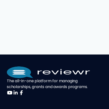
The all-in-one platform for managing
scholarships, grants and awards programs.