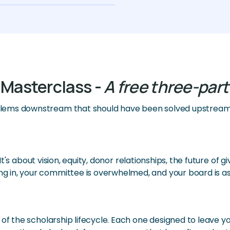
 Masterclass -
A free three-part
lems downstream that should have been solved upstream 
. It's about vision, equity, donor relationships, the future o
 in, your committee is overwhelmed, and your board is as
 of the scholarship lifecycle. Each one designed to leave