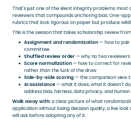
That's just one of the silent integrity problems mos
reviewers that compounds anchoring bias. One-applic
rubrics that look rigorous on paper but produce wildl
This is the session that takes scholarship review fro
Assignment and randomization
— how to pair 
committee
Shuffled review order
— why no two reviewers 
Score normalization
— how to correct for revie
rather than the luck of the draw
Side-by-side scoring
— the comparison view th
AI assistance
— what it does, what it doesn't d
address bias, fairness, data privacy, and human 
Walk away with:
a clear picture of what randomizati
application without losing decision quality, a live l
will ask before adopting any of it.