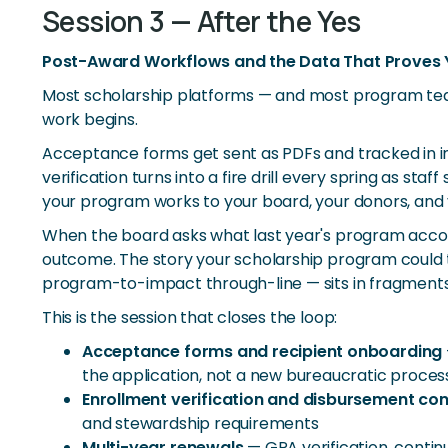
Session 3 — After the Yes
Post-Award Workflows and the Data That Proves
Most scholarship platforms — and most program te
work begins.
Acceptance forms get sent as PDFs and tracked in in
verification turns into a fire drill every spring as
your program works to your board, your donors, and y
When the board asks what last year's program accom
outcome. The story your scholarship program could t
program-to-impact through-line — sits in fragments
This is the session that closes the loop:
Acceptance forms and recipient onboarding
the application, not a new bureaucratic proces
Enrollment verification and disbursement co
and stewardship requirements
Multi-year renewals
— GPA verification, contin