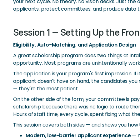
your next cycle. No theory. No vision decks. Just th
applicants, protect committees, and produce data th
Session 1 — Setting Up the Fron
Eligibility, Auto-Matching, and Application Design
A great scholarship program does two things at intake
opportunity. Most programs are unintentionally work
The application is your program's first impression. 
applicant doesn't have on hand, the candidates you m
— they're the most patient.
On the other side of the form, your committee is pay
scholarship because there was no logic to route them
Hours of staff time, every cycle, spent fixing what t
This session covers both sides — and shows you how 
Modern, low-barrier applicant experience
— m