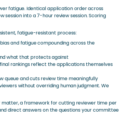
r fatigue. Identical application order across
 session into a 7-hour review session. Scoring
istent, fatigue-resistant process:
t bias and fatigue compounding across the
nd what that protects against
final rankings reflect the applications themselves
ew queue and cuts review time meaningfully
 reviewers without overriding human judgment. We
y matter, a framework for cutting reviewer time per
r, and direct answers on the questions your committee