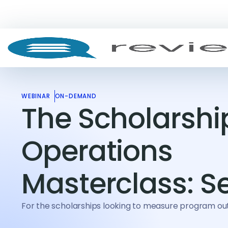
WEBINAR
ON-DEMAND
The Scholarshi
Operations
Masterclass: S
For the scholarships looking to measure program 