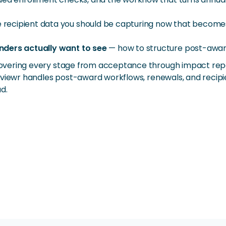
 recipient data you should be capturing now that becomes
nders actually want to see
— how to structure post-award 
overing every stage from acceptance through impact repo
viewr handles post-award workflows, renewals, and recipie
d.