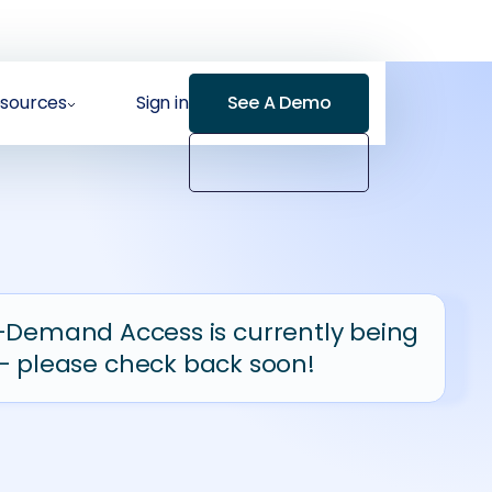
sources
Sign in
See A Demo
-Demand Access is currently being
- please check back soon!