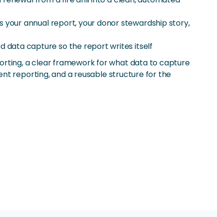
 your annual report, your donor stewardship story,
data capture so the report writes itself
rting, a clear framework for what data to capture
nt reporting, and a reusable structure for the