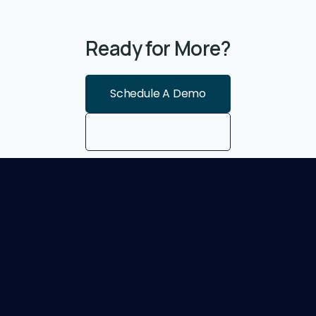
Ready for More?
Schedule A Demo