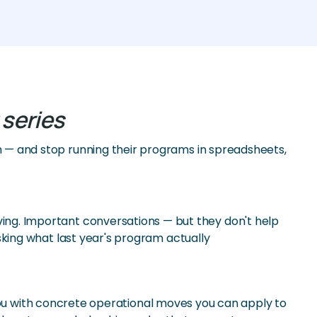
 series
— and stop running their programs in spreadsheets,
f giving. Important conversations — but they don't help
king what last year's program actually
 you with concrete operational moves you can apply to