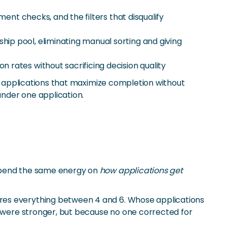
ent checks, and the filters that disqualify
hip pool, eliminating manual sorting and giving
n rates without sacrificing decision quality
ng applications that maximize completion without
under one application.
 spend the same energy on
how applications get
ores everything between 4 and 6. Whose applications
s were stronger, but because no one corrected for