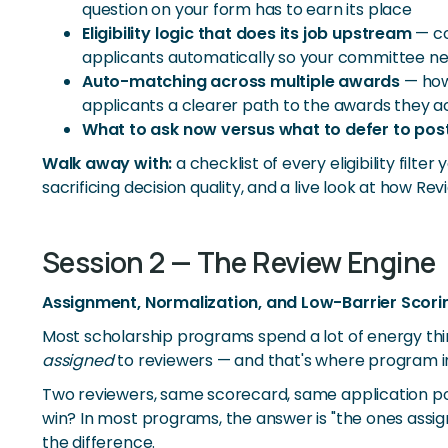
question on your form has to earn its place
Eligibility logic that does its job upstream
— co
applicants automatically so your committee n
Auto-matching across multiple awards
— how 
applicants a clearer path to the awards they act
What to ask now versus what to defer to po
Walk away with:
a checklist of every eligibility fil
sacrificing decision quality, and a live look at how 
Session 2 — The Review Engine
Assignment, Normalization, and Low-Barrier Scori
Most scholarship programs spend a lot of energy th
assigned
to reviewers — and that's where program int
Two reviewers, same scorecard, same application po
win? In most programs, the answer is "the ones assig
the difference.