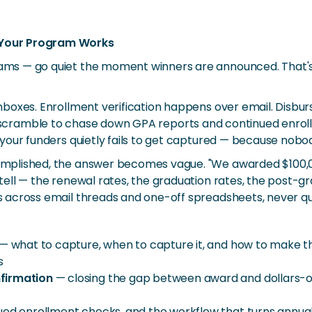
 Your Program Works
ams — go quiet the moment winners are announced. That
boxes. Enrollment verification happens over email. Disbu
 staff scramble to chase down GPA reports and continued enr
our funders quietly fails to get captured — because nobody
plished, the answer becomes vague. "We awarded $100,000
ell — the renewal rates, the graduation rates, the post-g
 across email threads and one-off spreadsheets, never q
— what to capture, when to capture it, and how to make th
s
nfirmation
— closing the gap between award and dollars-out
ued enrollment checks, and the workflow that turns annual 