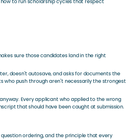
 how to run scholarship cycles that respect
makes sure those candidates land in the right
puter, doesn't autosave, and asks for documents the
ts who push through aren't necessarily the strongest
ed anyway. Every applicant who applied to the wrong
anscript that should have been caught at submission.
 question ordering, and the principle that every