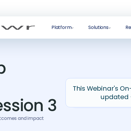
Platform
Solutions
Re
p
This Webinar's On
updated 
ession 3
outcomes and impact