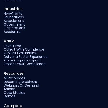
Industries
Non-Profits
Foundations
Associations
Government
Corporations
Academia
Value
Save Time
Collect With Confidence
Run Fair Evaluations
Deliver a Better Experience
Prove Program Impact
Protect Your Compliance
Resources
All Resources
Upcoming Webinars
Webinars OnDemand
Articles
Case Studies
Demos
Compare