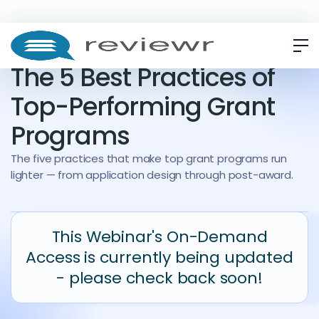
WEBINAR
ON-DEMAND
The 5 Best Practices of
Top-Performing Grant
Programs
The five practices that make top grant programs run
lighter — from application design through post-award.
This Webinar's On-Demand
Access is currently being updated
- please check back soon!