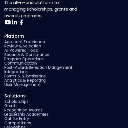
The all-in-one platform for
managing scholarships, grants and
awards programs.
Platform
Applicant Experience
Review & Selection
AI-Powered Tools
Security & Compliance
Program Operations
Communication
Post-Award/Selection Mangement
Integrations
Forms & Submissions
Analytics & Reporting
User Management
Solutions
Scholarships
Grants
Recognition Awards
Leadership Academies
Call for Entry
Competitions
Fellowships