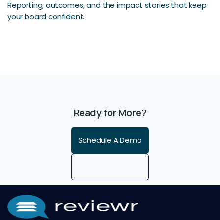
Reporting, outcomes, and the impact stories that keep
your board confident.
Ready for More?
Schedule A Demo