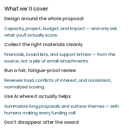
What we'll cover
Design around the whole proposal
Capacity, project, budget, and impact — and only ask
what you'll actually score.
Collect the right materials cleanly
Financials, board lists, and support letters — from the
source, not a pile of email attachments.
Run a fair, fatigue-proof review
Reviewer load, conflicts of interest, and consistent,
normalized scoring.
Use AI where it actually helps
Summarize long proposals and surface themes — with
humans making every funding call.
Don't disappear after the award