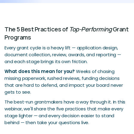
The 5 Best Practices of
Top-Performing
Grant
Programs
Every grant cycle is a heavy lift — application design,
document collection, review, awards, and reporting —
and each stage brings its own friction.
What does this mean for you?
Weeks of chasing
missing paperwork, rushed reviews, funding decisions
that are hard to defend, and impact your board never
gets to see.
The best-run grantmakers have a way through it. In this
webinar, we'll share the five practices that make every
stage lighter — and every decision easier to stand
behind — then take your questions live.