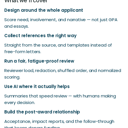
What we'll cover
Design around the whole applicant
Score need, involvement, and narrative — not just GPA
and essays.
Collect references the right way
Straight from the source, and templates instead of
free-form letters.
Run a fair, fatigue-proof review
Reviewer load, redaction, shuffled order, and normalized
scoring.
Use AI where it actually helps
Summaries that speed review — with humans making
every decision.
Build the post-award relationship
Acceptance, impact reports, and the follow-through
that keeps donors funding.