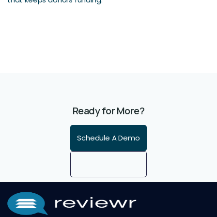
Ready for More?
Schedule A Demo