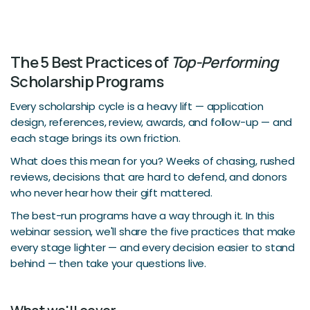
The 5 Best Practices of
Top-Performing
Scholarship Programs
Every scholarship cycle is a heavy lift — application
design, references, review, awards, and follow-up — and
each stage brings its own friction.
What does this mean for you? Weeks of chasing, rushed
reviews, decisions that are hard to defend, and donors
who never hear how their gift mattered.
The best-run programs have a way through it. In this
webinar session, we'll share the five practices that make
every stage lighter — and every decision easier to stand
behind — then take your questions live.