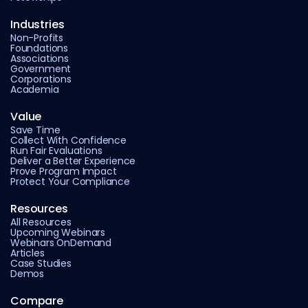
Industries
Non-Profits
Foundations
Associations
Government
Corporations
Academia
Value
Save Time
Collect With Confidence
Run Fair Evaluations
Deliver a Better Experience
Prove Program Impact
Protect Your Compliance
Resources
All Resources
Upcoming Webinars
Webinars OnDemand
Articles
Case Studies
Demos
Compare