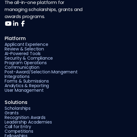
The all-in-one platform for
managing scholarships, grants and
awards programs.
Platform
Applicant Experience
Review & Selection
AI-Powered Tools
Security & Compliance
Program Operations
Communication
Post-Award/Selection Mangement
Integrations
Forms & Submissions
Analytics & Reporting
User Management
Solutions
Scholarships
Grants
Recognition Awards
Leadership Academies
Call for Entry
Competitions
Fellowships