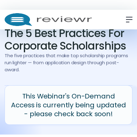
WEBINAR
ON-DEMAND
The 5 Best Practices For
Corporate Scholarships
The five practices that make top scholarship programs
run lighter — from application design through post-
award.
This Webinar's On-Demand
Access is currently being updated
- please check back soon!