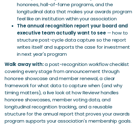
honorees, hall-of-fame programs, and the
longitudinal data that makes your awards program
feel like an institution within your association
The annual recognition report your board and
executive team actually want to see
— how to
structure post-cycle data capture so the report
writes itself and supports the case for investment
in next year's program
Walk away with:
a post-recognition workflow checklist
covering every stage from announcement through
honoree showcase and member renewal, a clear
framework for what data to capture when (and why
timing matters), a live look at how Reviewr handles
honoree showcases, member voting data, and
longitudinal recognition tracking, and a reusable
structure for the annual report that proves your awards
program supports your association's membership goals.