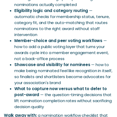
nominations actually completed
Eligibility logic and category routing
—
automatic checks for membership status, tenure,
category fit, and the auto-matching that routes
nominations to the right award without staff
intervention
Member-choice and peer voting workflows
—
how to add a public voting layer that turns your
awards cycle into a member engagement event,
not a back-office process
Showcase and visibility for nominees
— how to
make being nominated feel like recognition in itself,
so finalists and shortlisters become advocates for
your association's brand
What to capture now versus what to defer to
post-award
— the question-timing decisions that
lift nomination completion rates without sacrificing
decision quality
Walk away with:
a nomination workflow checklist that