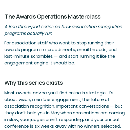
The Awards Operations Masterclass
A free three-part series on how association recognition
programs actually run
For association staff who want to stop running their
awards program in spreadsheets, email threads, and
last-minute scrambles — and start running it like the
engagement engine it should be.
Why this series exists
Most awards advice you'll find online is strategic. It's
about vision, member engagement, the future of
association recognition. Important conversations — but
they don't help you in May when nominations are coming
in slow, your judges aren't responding, and your annual
conference is six weeks away with no winners selected.