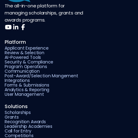
The all-in-one platform for
managing scholarships, grants and
awards programs.
Platform
Applicant Experience
Review & Selection
AI-Powered Tools
Security & Compliance
Program Operations
Communication
Post-Award/Selection Mangement
Integrations
Forms & Submissions
Analytics & Reporting
User Management
Solutions
Scholarships
Grants
Recognition Awards
Leadership Academies
Call for Entry
Competitions