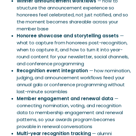
Winner announcement workflows
— how to
structure the announcement experience so
honorees feel celebrated, not just notified, and so
the moment becomes shareable across your
member base
Honoree showcase and storytelling assets
—
what to capture from honorees post-recognition,
when to capture it, and how to turn it into year-
round content for your newsletter, social channels,
and conference programming
Recognition event integration
— how nomination,
judging, and announcement workflows feed your
annual gala or conference programming without
last-minute scrambles
Member engagement and renewal data
—
connecting nomination, voting, and recognition
data to membership engagement and renewal
patterns, so your awards program becomes
provable in renewal conversations
Multi-year recognition tracking
— alumni