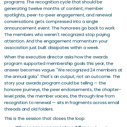
programs. The recognition cycle that should be
generating twelve months of content, member
spotlights, peer-to-peer engagement, and renewal
conversations gets compressed into a single
announcement event. The honorees go back to work.
The members who weren't recognized stop paying
attention. And the engagement momentum your
association just built dissipates within a week.
When the executive director asks how the awards
program supported membership goals this year, the
answer becomes vague. "We recognized 24 members at
the annual gala." That's an output, not an outcome. The
story your awards program could be telling — the
honoree journeys, the peer endorsements, the chapter-
level pride, the member voices, the through-line from
recognition to renewal — sits in fragments across email
threads and old folders.
This is the session that closes the loop: