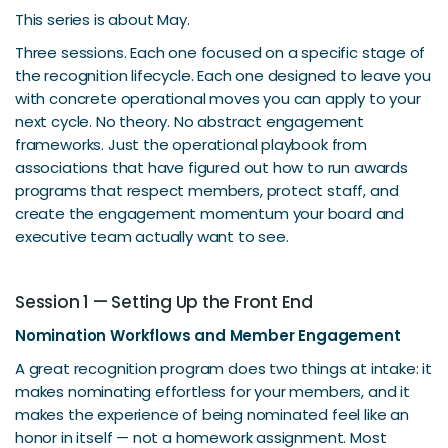
This series is about May.
Three sessions. Each one focused on a specific stage of
the recognition lifecycle. Each one designed to leave you
with concrete operational moves you can apply to your
next cycle. No theory. No abstract engagement
frameworks. Just the operational playbook from
associations that have figured out how to run awards
programs that respect members, protect staff, and
create the engagement momentum your board and
executive team actually want to see.
Session 1 — Setting Up the Front End
Nomination Workflows and Member Engagement
A great recognition program does two things at intake: it
makes nominating effortless for your members, and it
makes the experience of being nominated feel like an
honor in itself — not a homework assignment. Most