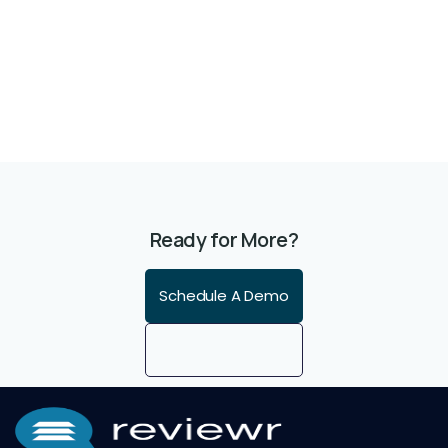
Ready for More?
Schedule A Demo