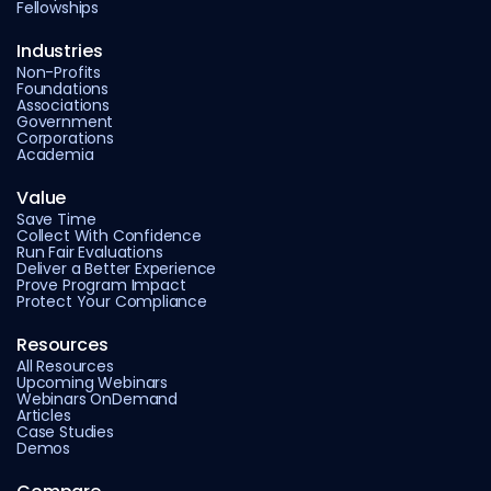
Fellowships
Industries
Non-Profits
Foundations
Associations
Government
Corporations
Academia
Value
Save Time
Collect With Confidence
Run Fair Evaluations
Deliver a Better Experience
Prove Program Impact
Protect Your Compliance
Resources
All Resources
Upcoming Webinars
Webinars OnDemand
Articles
Case Studies
Demos