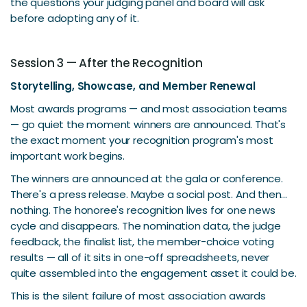
the questions your judging panel and board will ask
before adopting any of it.
Session 3 — After the Recognition
Storytelling, Showcase, and Member Renewal
Most awards programs — and most association teams
— go quiet the moment winners are announced. That's
the exact moment your recognition program's most
important work begins.
The winners are announced at the gala or conference.
There's a press release. Maybe a social post. And then...
nothing. The honoree's recognition lives for one news
cycle and disappears. The nomination data, the judge
feedback, the finalist list, the member-choice voting
results — all of it sits in one-off spreadsheets, never
quite assembled into the engagement asset it could be.
This is the silent failure of most association awards