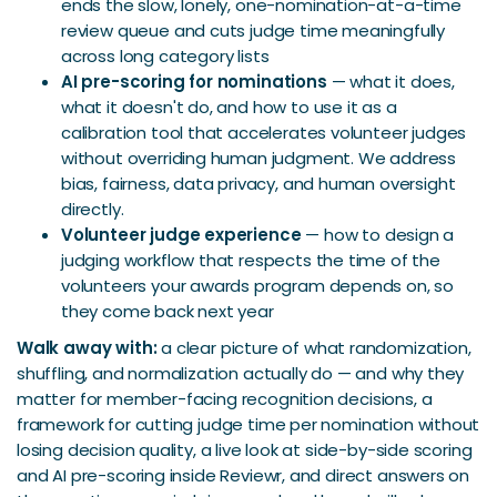
ends the slow, lonely, one-nomination-at-a-time
review queue and cuts judge time meaningfully
across long category lists
AI pre-scoring for nominations
— what it does,
what it doesn't do, and how to use it as a
calibration tool that accelerates volunteer judges
without overriding human judgment. We address
bias, fairness, data privacy, and human oversight
directly.
Volunteer judge experience
— how to design a
judging workflow that respects the time of the
volunteers your awards program depends on, so
they come back next year
Walk away with:
a clear picture of what randomization,
shuffling, and normalization actually do — and why they
matter for member-facing recognition decisions, a
framework for cutting judge time per nomination without
losing decision quality, a live look at side-by-side scoring
and AI pre-scoring inside Reviewr, and direct answers on