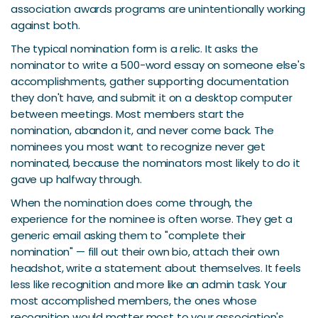
association awards programs are unintentionally working
against both.
The typical nomination form is a relic. It asks the
nominator to write a 500-word essay on someone else's
accomplishments, gather supporting documentation
they don't have, and submit it on a desktop computer
between meetings. Most members start the
nomination, abandon it, and never come back. The
nominees you most want to recognize never get
nominated, because the nominators most likely to do it
gave up halfway through.
When the nomination does come through, the
experience for the nominee is often worse. They get a
generic email asking them to "complete their
nomination" — fill out their own bio, attach their own
headshot, write a statement about themselves. It feels
less like recognition and more like an admin task. Your
most accomplished members, the ones whose
recognition would matter most to your association's