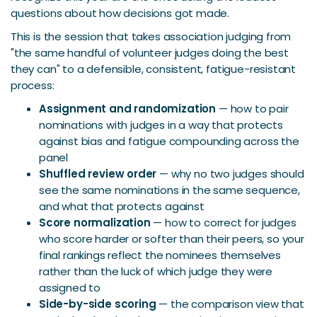
questions about how decisions got made.
This is the session that takes association judging from
"the same handful of volunteer judges doing the best
they can" to a defensible, consistent, fatigue-resistant
process:
Assignment and randomization
— how to pair
nominations with judges in a way that protects
against bias and fatigue compounding across the
panel
Shuffled review order
— why no two judges should
see the same nominations in the same sequence,
and what that protects against
Score normalization
— how to correct for judges
who score harder or softer than their peers, so your
final rankings reflect the nominees themselves
rather than the luck of which judge they were
assigned to
Side-by-side scoring
— the comparison view that