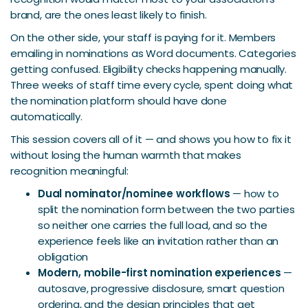
brand, are the ones least likely to finish.
On the other side, your staff is paying for it. Members
emailing in nominations as Word documents. Categories
getting confused. Eligibility checks happening manually.
Three weeks of staff time every cycle, spent doing what
the nomination platform should have done
automatically.
This session covers all of it — and shows you how to fix it
without losing the human warmth that makes
recognition meaningful:
Dual nominator/nominee workflows
— how to
split the nomination form between the two parties
so neither one carries the full load, and so the
experience feels like an invitation rather than an
obligation
Modern, mobile-first nomination experiences
—
autosave, progressive disclosure, smart question
ordering, and the design principles that get