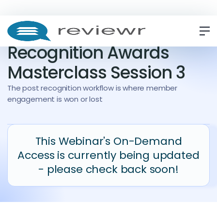
WEBINAR
ON-DEMAND
Recognition Awards
Masterclass Session 3
The post recognition workflow is where member
engagement is won or lost
This Webinar's On-Demand
Access is currently being updated
- please check back soon!