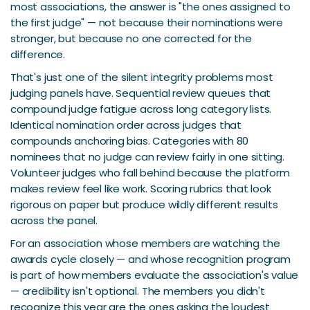
most associations, the answer is "the ones assigned to
the first judge" — not because their nominations were
stronger, but because no one corrected for the
difference.
That's just one of the silent integrity problems most
judging panels have. Sequential review queues that
compound judge fatigue across long category lists.
Identical nomination order across judges that
compounds anchoring bias. Categories with 80
nominees that no judge can review fairly in one sitting.
Volunteer judges who fall behind because the platform
makes review feel like work. Scoring rubrics that look
rigorous on paper but produce wildly different results
across the panel.
For an association whose members are watching the
awards cycle closely — and whose recognition program
is part of how members evaluate the association's value
— credibility isn't optional. The members you didn't
recognize this year are the ones asking the loudest