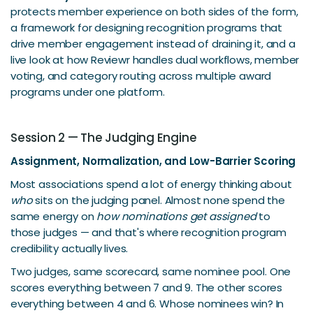
protects member experience on both sides of the form,
a framework for designing recognition programs that
drive member engagement instead of draining it, and a
live look at how Reviewr handles dual workflows, member
voting, and category routing across multiple award
programs under one platform.
Session 2 — The Judging Engine
Assignment, Normalization, and Low-Barrier Scoring
Most associations spend a lot of energy thinking about
who
sits on the judging panel. Almost none spend the
same energy on
how nominations get assigned
to
those judges — and that's where recognition program
credibility actually lives.
Two judges, same scorecard, same nominee pool. One
scores everything between 7 and 9. The other scores
everything between 4 and 6. Whose nominees win? In