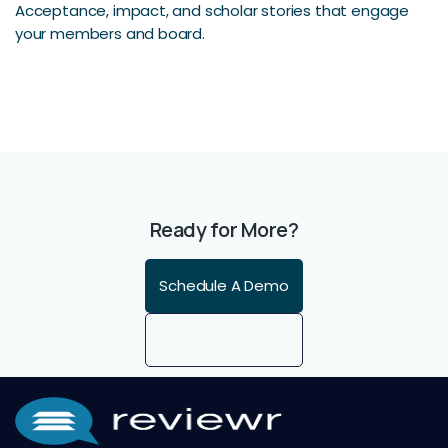
Acceptance, impact, and scholar stories that engage
your members and board.
Ready for More?
Schedule A Demo