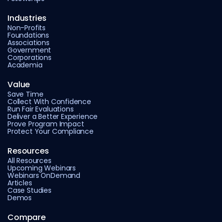
Industries
Non-Profits
Foundations
Associations
Government
Corporations
Academia
Value
Save Time
Collect With Confidence
Run Fair Evaluations
Deliver a Better Experience
Prove Program Impact
Protect Your Compliance
Resources
All Resources
Upcoming Webinars
Webinars OnDemand
Articles
Case Studies
Demos
Compare