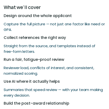
What we'll cover
Design around the whole applicant
Capture the full picture — not just one factor like need or
GPA.
Collect references the right way
Straight from the source, and templates instead of
free-form letters.
Run a fair, fatigue-proof review
Reviewer load, conflicts of interest, and consistent,
normalized scoring.
Use AI where it actually helps
Summaries that speed review — with your team making
every decision.
Build the post-award relationship