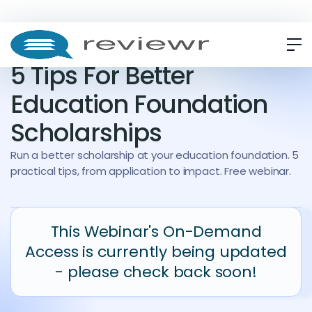
WEBINAR
ON-DEMAND
5 Tips For Better
Education Foundation
Scholarships
Run a better scholarship at your education foundation. 5
practical tips, from application to impact. Free webinar.
This Webinar's On-Demand
Access is currently being updated
- please check back soon!