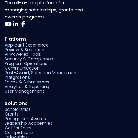
The all-in-one platform for
managing scholarships, grants and
awards programs.
Platform
Applicant Experience
Review & Selection
AI-Powered Tools
Security & Compliance
Program Operations
Communication
Post-Award/Selection Mangement
Integrations
Forms & Submissions
Analytics & Reporting
User Management
Solutions
Scholarships
Grants
Recognition Awards
Leadership Academies
Call for Entry
Competitions
Fellowships