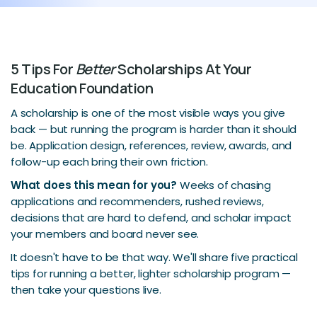
5 Tips For
Better
Scholarships At Your
Education Foundation
A scholarship is one of the most visible ways you give
back — but running the program is harder than it should
be. Application design, references, review, awards, and
follow-up each bring their own friction.
What does this mean for you?
Weeks of chasing
applications and recommenders, rushed reviews,
decisions that are hard to defend, and scholar impact
your members and board never see.
It doesn't have to be that way. We'll share five practical
tips for running a better, lighter scholarship program —
then take your questions live.