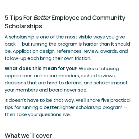
5 Tips For
Better
Employee and Community
Scholarships
A scholarship is one of the most visible ways you give
back — but running the program is harder than it should
be. Application design, references, review, awards, and
follow-up each bring their own friction.
What does this mean for you?
Weeks of chasing
applications and recommenders, rushed reviews,
decisions that are hard to defend, and scholar impact
your members and board never see.
It doesn't have to be that way. We'll share five practical
tips for running a better, lighter scholarship program —
then take your questions live.
What we'll cover