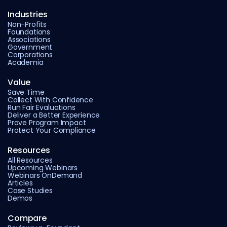
Industries
Non-Profits
Foundations
Associations
Government
Corporations
Academia
Value
Save Time
Collect With Confidence
Run Fair Evaluations
Deliver a Better Experience
Prove Program Impact
Protect Your Compliance
Resources
All Resources
Upcoming Webinars
Webinars OnDemand
Articles
Case Studies
Demos
Compare