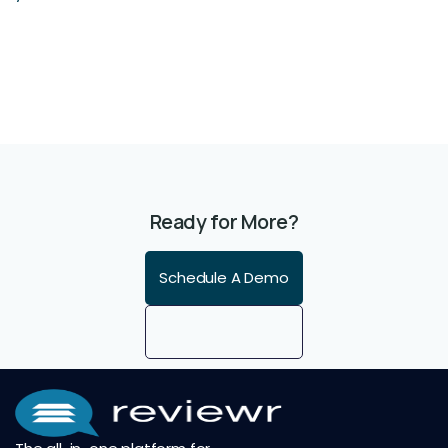
Ready for More?
Schedule A Demo