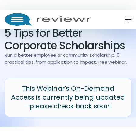
WEBINAR
ON-DEMAND
5 Tips for Better
Corporate Scholarships
Run a better employee or community scholarship. 5
practical tips, from application to impact. Free webinar.
This Webinar's On-Demand
Access is currently being updated
- please check back soon!