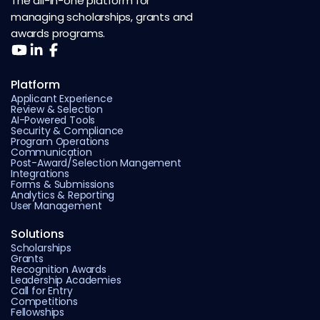
The all-in-one platform for
managing scholarships, grants and
awards programs.
Platform
Applicant Experience
Review & Selection
AI-Powered Tools
Security & Compliance
Program Operations
Communication
Post-Award/Selection Mangement
Integrations
Forms & Submissions
Analytics & Reporting
User Management
Solutions
Scholarships
Grants
Recognition Awards
Leadership Academies
Call for Entry
Competitions
Fellowships