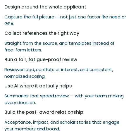
Design around the whole applicant
Capture the full picture — not just one factor like need or
GPA.
Collect references the right way
Straight from the source, and templates instead of
free-form letters.
Run a fair, fatigue-proof review
Reviewer load, conflicts of interest, and consistent,
normalized scoring.
Use AI where it actually helps
Summaries that speed review — with your team making
every decision.
Build the post-award relationship
Acceptance, impact, and scholar stories that engage
your members and board.