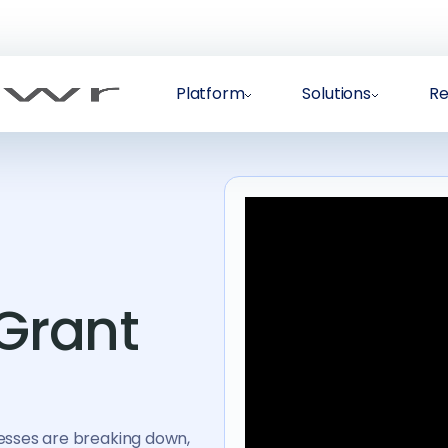
Platform
Solutions
Re
 Grant
esses are breaking down,