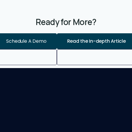
Ready for More?
Schedule A Demo
Read the In-depth Article