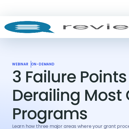
WEBINAR
ON-DEMAND
3 Failure Points
Derailing Most
Programs
Learn how three major areas where your grant proc