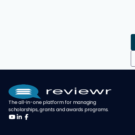
The all-in-one platform for managing
scholarships, grants and awards programs.