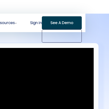
sources
Sign in
See A Demo