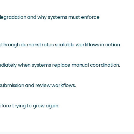
at degradation and why systems must enforce
through demonstrates scalable workflows in action.
mmediately when systems replace manual coordination.
 submission and review workflows.
fore trying to grow again.