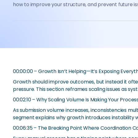
how to improve your structure, and prevent future is
00:00:00 – Growth Isn’t Helping—It’s Exposing Everyt
Growth should improve outcomes, but instead it ofte
pressure. This section reframes scaling issues as sys
00:02:10 – Why Scaling Volume Is Making Your Process
As submission volume increases, inconsistencies mult
segment explains why growth introduces instability 
00:06:35 – The Breaking Point Where Coordination C