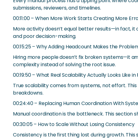
Every manual process has a tipping point where coor
submissions, reviewers, and timelines.
00:11:00 – When More Work Starts Creating More Err
More activity doesn’t equal better results—in fact, 
and poor decision-making.
00:15:25 – Why Adding Headcount Makes the Proble
Hiring more people doesn’t fix broken systems—it amp
complexity instead of solving the root issue.
00:19:50 – What Real Scalability Actually Looks Like in
True scalability comes from systems, not effort. T
breakdowns.
00:24:40 – Replacing Human Coordination With Sys
Manual coordination is the bottleneck. This sectio
00:30:05 – How to Scale Without Losing Consistency
Consistency is the first thing lost during growth. T