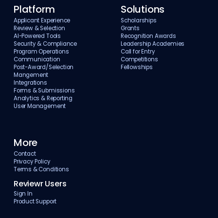
Platform
Solutions
Applicant Experience
Scholarships
Review & Selection
Grants
AI-Powered Tools
Recognition Awards
Security & Compliance
Leadership Academies
Program Operations
Call for Entry
Communication
Competitions
Post-Award/Selection
Fellowships
Mangement
Integrations
Forms & Submissions
Analytics & Reporting
User Management
More
Contact
Privacy Policy
Terms & Conditions
Reviewr Users
Sign In
Product Support