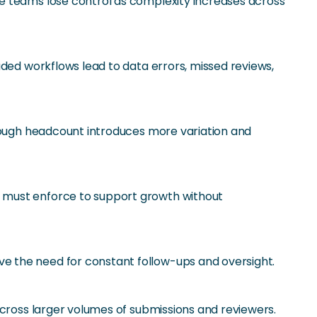
e teams lose control as complexity increases across
aded workflows lead to data errors, missed reviews,
hrough headcount introduces more variation and
e must enforce to support growth without
e the need for constant follow-ups and oversight.
across larger volumes of submissions and reviewers.