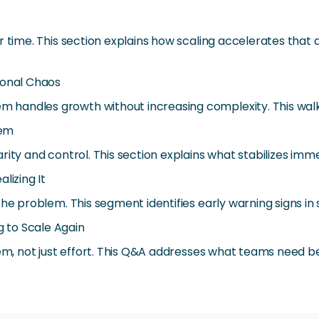
er time. This section explains how scaling accelerates th
ional Chaos
handles growth without increasing complexity. This walk
tem
rity and control. This section explains what stabilizes i
lizing It
the problem. This segment identifies early warning signs in
 to Scale Again
tem, not just effort. This Q&A addresses what teams need be