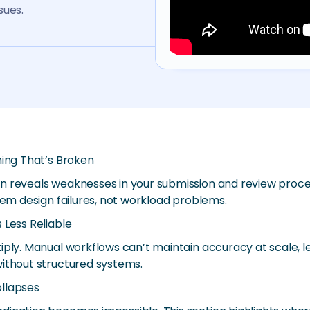
sues.
hing That’s Broken
n reveals weaknesses in your submission and review proces
tem design failures, not workload problems.
 Less Reliable
iply. Manual workflows can’t maintain accuracy at scale, le
without structured systems.
ollapses