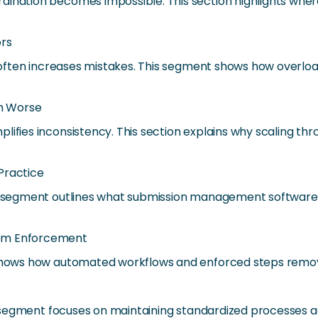
dination becomes impossible. This section highlights wher
ors
it often increases mistakes. This segment shows how overlo
m Worse
lifies inconsistency. This section explains why scaling t
 Practice
his segment outlines what submission management softwar
tem Enforcement
n shows how automated workflows and enforced steps remov
his segment focuses on maintaining standardized processes 