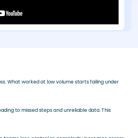
s. What worked at low volume starts failing under
ading to missed steps and unreliable data. This