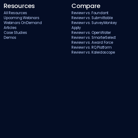
Resources
Compare
All Resources
Reviewr vs. Foundant
Upcoming Webinars
Reviewr vs. Submittable
Webinars OnDemand
Reviewr vs. SurveyMonkey
Articles
Apply
Case Studies
Reviewr vs. OpenWater
Demos
Reviewr vs. SmarterSelect
Reviewr vs. Award Force
Reviewr vs. RQ Platform
Reviewr vs. Kaleidoscope