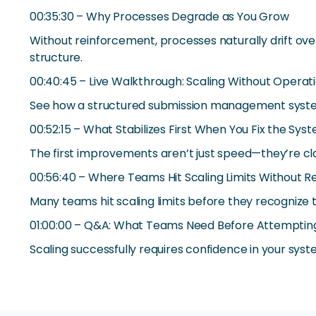
00:35:30 – Why Processes Degrade as You Grow
Without reinforcement, processes naturally drift ov
structure.
00:40:45 – Live Walkthrough: Scaling Without Operat
See how a structured submission management system 
00:52:15 – What Stabilizes First When You Fix the Sys
The first improvements aren’t just speed—they’re cla
00:56:40 – Where Teams Hit Scaling Limits Without Rea
Many teams hit scaling limits before they recognize 
01:00:00 – Q&A: What Teams Need Before Attempting
Scaling successfully requires confidence in your sys