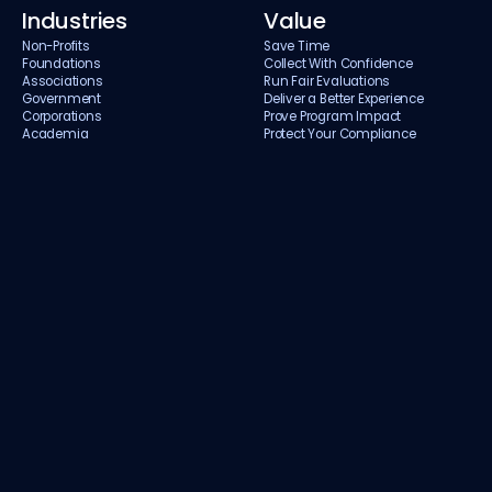
Industries
Value
Non-Profits
Save Time
Foundations
Collect With Confidence
Associations
Run Fair Evaluations
Government
Deliver a Better Experience
Corporations
Prove Program Impact
Academia
Protect Your Compliance