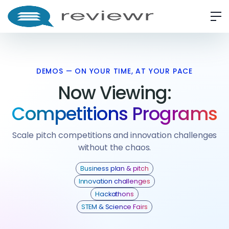
DEMOS — ON YOUR TIME, AT YOUR PACE
Now Viewing:
Competitions Programs
Scale pitch competitions and innovation challenges
without the chaos.
Business plan & pitch
Innovation challenges
Hackathons
STEM & Science Fairs