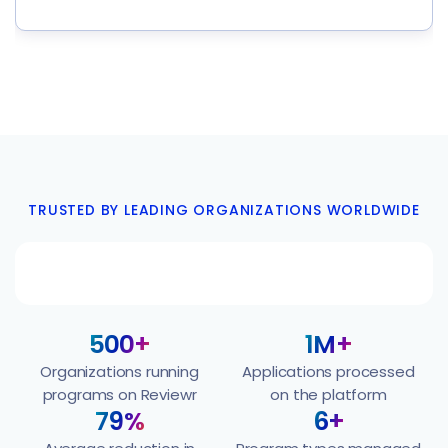
TRUSTED BY LEADING ORGANIZATIONS WORLDWIDE
500+
1M+
Organizations running
Applications processed
programs on Reviewr
on the platform
79%
6+