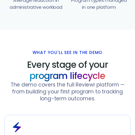
Average reduction in
Program types managed
administrative workload
in one platform
WHAT YOU'LL SEE IN THE DEMO
Every stage of your
program lifecycle
The demo covers the full Reviewr platform —
from building your first program to tracking
long-term outcomes.
electric_bolt