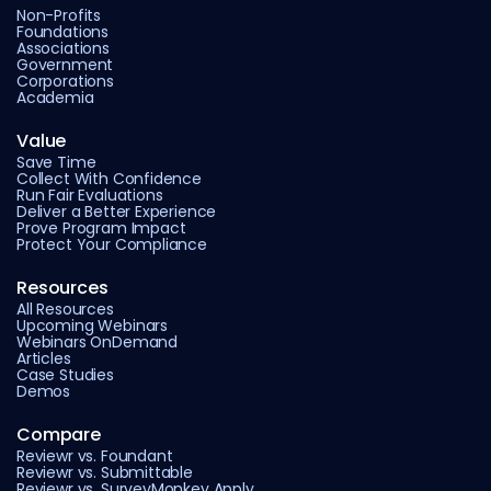
Non-Profits
Foundations
Associations
Government
Corporations
Academia
Value
Save Time
Collect With Confidence
Run Fair Evaluations
Deliver a Better Experience
Prove Program Impact
Protect Your Compliance
Resources
All Resources
Upcoming Webinars
Webinars OnDemand
Articles
Case Studies
Demos
Compare
Reviewr vs. Foundant
Reviewr vs. Submittable
Reviewr vs. SurveyMonkey Apply