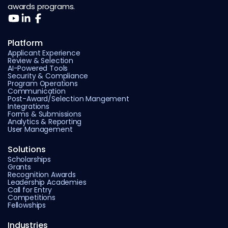
awards programs.
Platform
Applicant Experience
Review & Selection
AI-Powered Tools
Security & Compliance
Program Operations
Communication
Post-Award/Selection Mangement
Integrations
Forms & Submissions
Analytics & Reporting
User Management
Solutions
Scholarships
Grants
Recognition Awards
Leadership Academies
Call for Entry
Competitions
Fellowships
Industries