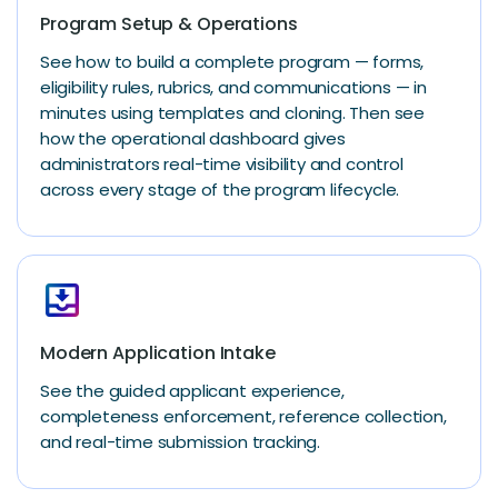
Program Setup & Operations
See how to build a complete program — forms,
eligibility rules, rubrics, and communications — in
minutes using templates and cloning. Then see
how the operational dashboard gives
administrators real-time visibility and control
across every stage of the program lifecycle.
move_to_inbox
Modern Application Intake
See the guided applicant experience,
completeness enforcement, reference collection,
and real-time submission tracking.