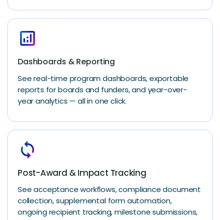
analytics
Dashboards & Reporting
See real-time program dashboards, exportable
reports for boards and funders, and year-over-
year analytics — all in one click.
loop
Post-Award & Impact Tracking
See acceptance workflows, compliance document
collection, supplemental form automation,
ongoing recipient tracking, milestone submissions,