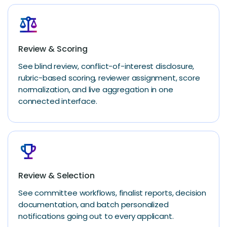
balance
Review & Scoring
See blind review, conflict-of-interest disclosure,
rubric-based scoring, reviewer assignment, score
normalization, and live aggregation in one
connected interface.
emoji_events
Review & Selection
See committee workflows, finalist reports, decision
documentation, and batch personalized
notifications going out to every applicant.