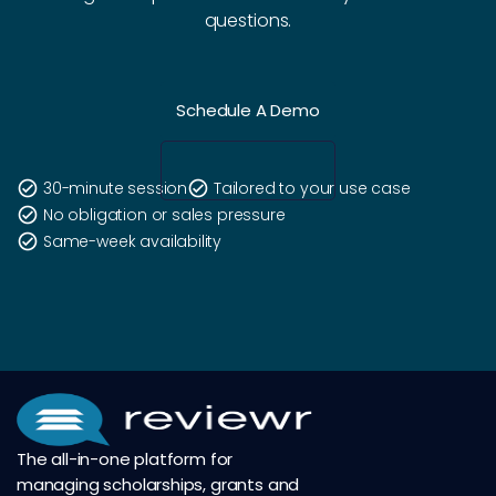
questions.
Schedule A Demo
check_circle
30-minute session
check_circle
Tailored to your use case
check_circle
No obligation or sales pressure
check_circle
Same-week availability
The all-in-one platform for
managing scholarships, grants and