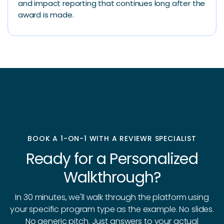
and impact reporting that continues long after the
award is made.
BOOK A 1-ON-1 WITH A REVIEWR SPECIALIST
Ready for a Personalized
Walkthrough?
In 30 minutes, we'll walk through the platform using
your specific program type as the example. No slides.
No generic pitch. Just answers to your actual