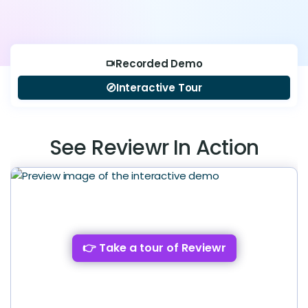
Recorded Demo
videocam
Interactive Tour
explore
See Reviewr In Action
👉 Take a tour of Reviewr