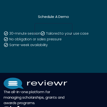
Schedule A Demo
check_circle
30-minute session
check_circle
Tailored to your use case
check_circle
No obligation or sales pressure
check_circle
Same-week availability
The all-in-one platform for
managing scholarships, grants and
awards programs.