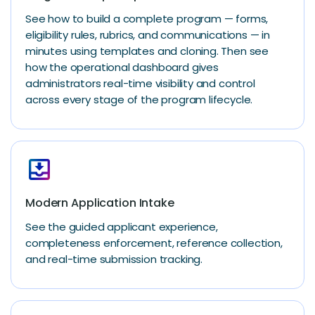
See how to build a complete program — forms,
eligibility rules, rubrics, and communications — in
minutes using templates and cloning. Then see
how the operational dashboard gives
administrators real-time visibility and control
across every stage of the program lifecycle.
move_to_inbox
Modern Application Intake
See the guided applicant experience,
completeness enforcement, reference collection,
and real-time submission tracking.