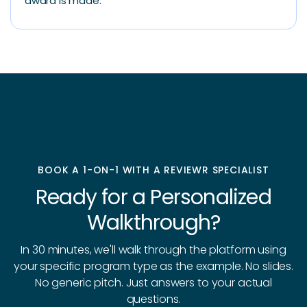
award is made.
BOOK A 1-ON-1 WITH A REVIEWR SPECIALIST
Ready for a Personalized
Walkthrough?
In 30 minutes, we'll walk through the platform using
your specific program type as the example. No slides.
No generic pitch. Just answers to your actual
questions.