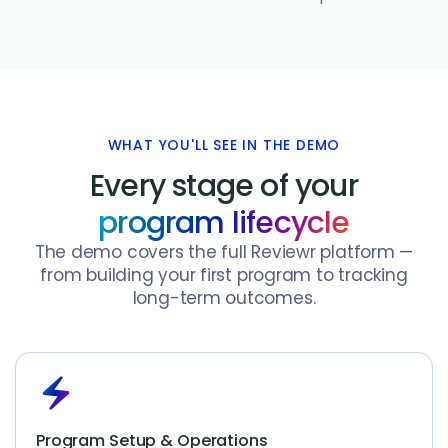
WHAT YOU'LL SEE IN THE DEMO
Every stage of your
program lifecycle
The demo covers the full Reviewr platform —
from building your first program to tracking
long-term outcomes.
electric_bolt
Program Setup & Operations