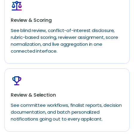
balance
Review & Scoring
See blind review, conflict-of-interest disclosure,
rubric-based scoring, reviewer assignment, score
normalization, and live aggregation in one
connected interface.
emoji_events
Review & Selection
See committee workflows, finalist reports, decision
documentation, and batch personalized
notifications going out to every applicant.