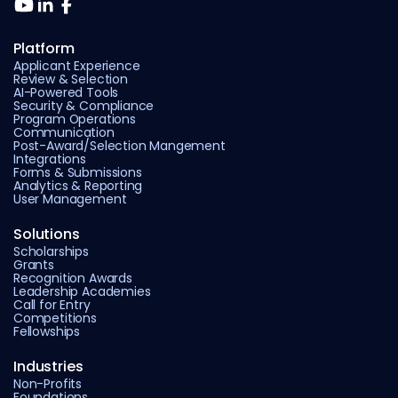
Platform
Applicant Experience
Review & Selection
AI-Powered Tools
Security & Compliance
Program Operations
Communication
Post-Award/Selection Mangement
Integrations
Forms & Submissions
Analytics & Reporting
User Management
Solutions
Scholarships
Grants
Recognition Awards
Leadership Academies
Call for Entry
Competitions
Fellowships
Industries
Non-Profits
Foundations