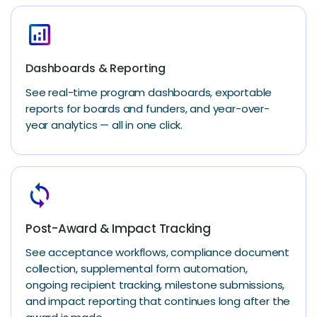
analytics
Dashboards & Reporting
See real-time program dashboards, exportable
reports for boards and funders, and year-over-
year analytics — all in one click.
loop
Post-Award & Impact Tracking
See acceptance workflows, compliance document
collection, supplemental form automation,
ongoing recipient tracking, milestone submissions,
and impact reporting that continues long after the