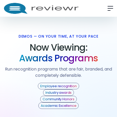
DEMOS — ON YOUR TIME, AT YOUR PACE
Now Viewing:
Awards Programs
Run recognition programs that are fair, branded, and
completely defensible.
Employee recognition
Industry awards
Community Honors
Academic Excellence