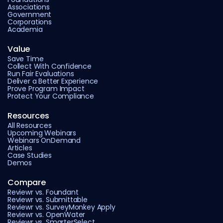
Associations
Government
Corporations
Academia
Value
Save Time
Collect With Confidence
Run Fair Evaluations
Deliver a Better Experience
Prove Program Impact
Protect Your Compliance
Resources
All Resources
Upcoming Webinars
Webinars OnDemand
Articles
Case Studies
Demos
Compare
Reviewr vs. Foundant
Reviewr vs. Submittable
Reviewr vs. SurveyMonkey Apply
Reviewr vs. OpenWater
Reviewr vs. SmarterSelect