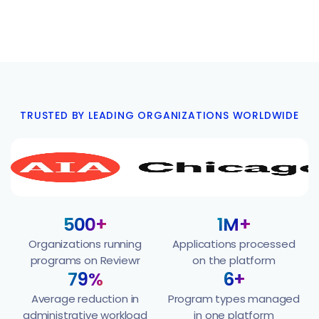
TRUSTED BY LEADING ORGANIZATIONS WORLDWIDE
500+
1M+
Organizations running
Applications processed
programs on Reviewr
on the platform
79%
6+
Average reduction in
Program types managed
administrative workload
in one platform