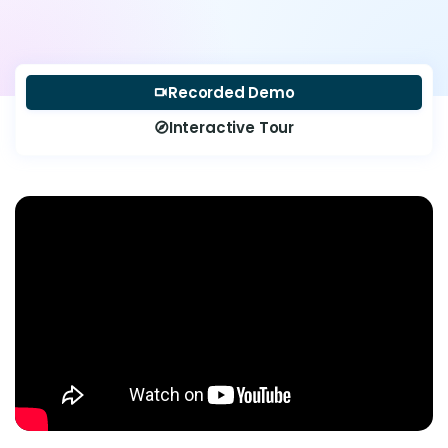
Recorded Demo
videocam
Interactive Tour
explore